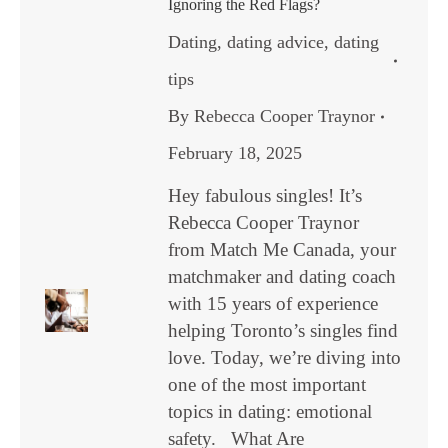
Ignoring the Red Flags?
Dating
,
dating advice
,
dating
tips
By
Rebecca Cooper Traynor
February 18, 2025
Hey fabulous singles! It’s
Rebecca Cooper Traynor
from Match Me Canada, your
matchmaker and dating coach
with 15 years of experience
helping Toronto’s singles find
love. Today, we’re diving into
one of the most important
topics in dating: emotional
safety. What Are