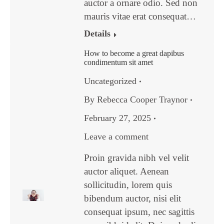
auctor a ornare odio. Sed non
mauris vitae erat consequat…
Details
How to become a great dapibus
condimentum sit amet
Uncategorized
By
Rebecca Cooper Traynor
February 27, 2025
Leave a comment
Proin gravida nibh vel velit
auctor aliquet. Aenean
sollicitudin, lorem quis
bibendum auctor, nisi elit
consequat ipsum, nec sagittis