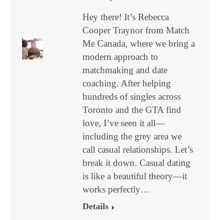
Hey there! It’s Rebecca
Cooper Traynor from Match
Me Canada, where we bring a
modern approach to
matchmaking and date
coaching. After helping
hundreds of singles across
Toronto and the GTA find
love, I’ve seen it all—
including the grey area we
call casual relationships. Let’s
break it down. Casual dating
is like a beautiful theory—it
works perfectly…
Details