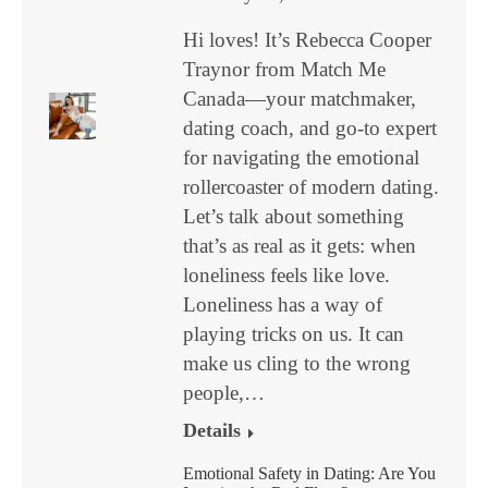
Hi loves! It’s Rebecca Cooper
Traynor from Match Me
Canada—your matchmaker,
dating coach, and go-to expert
for navigating the emotional
rollercoaster of modern dating.
Let’s talk about something
that’s as real as it gets: when
loneliness feels like love.
Loneliness has a way of
playing tricks on us. It can
make us cling to the wrong
people,…
Details
Emotional Safety in Dating: Are You