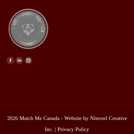
Find us on:
2026 Match Me Canada - Website by Niteowl Creative
Inc. |
Privacy Policy