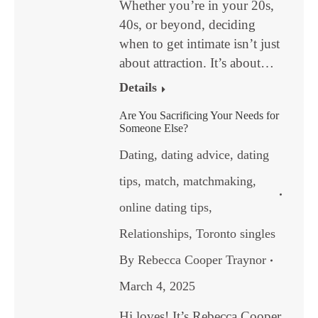
Whether you’re in your 20s,
40s, or beyond, deciding
when to get intimate isn’t just
about attraction. It’s about…
Details
Are You Sacrificing Your Needs for
Someone Else?
Dating
,
dating advice
,
dating
tips
,
match
,
matchmaking
,
online dating tips
,
Relationships
,
Toronto singles
By
Rebecca Cooper Traynor
March 4, 2025
Hi loves! It’s Rebecca Cooper