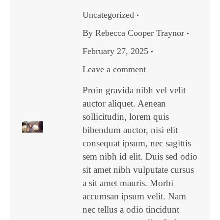
Uncategorized
By
Rebecca Cooper Traynor
February 27, 2025
Leave a comment
Proin gravida nibh vel velit
auctor aliquet. Aenean
sollicitudin, lorem quis
bibendum auctor, nisi elit
consequat ipsum, nec sagittis
sem nibh id elit. Duis sed odio
sit amet nibh vulputate cursus
a sit amet mauris. Morbi
accumsan ipsum velit. Nam
nec tellus a odio tincidunt