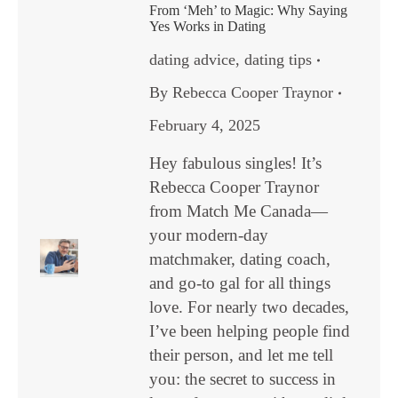
From ‘Meh’ to Magic: Why Saying
Yes Works in Dating
dating advice
,
dating tips
By
Rebecca Cooper Traynor
February 4, 2025
Hey fabulous singles! It’s
Rebecca Cooper Traynor
from Match Me Canada—
your modern-day
matchmaker, dating coach,
and go-to gal for all things
love. For nearly two decades,
I’ve been helping people find
their person, and let me tell
you: the secret to success in