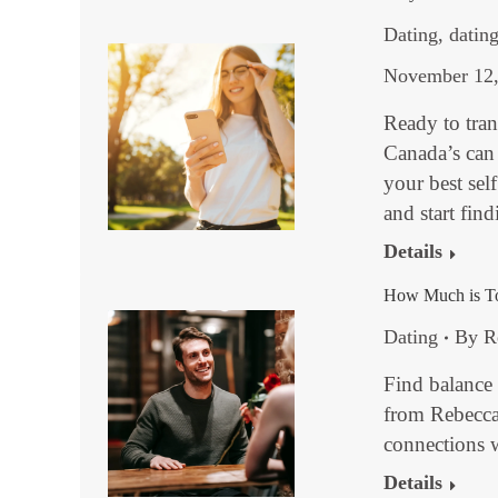
Dating
,
dating
November 12,
Ready to tra
Canada’s can
your best sel
and start fin
Details
How Much is Too
Dating
By
R
Find balance 
from Rebecca
connections 
Details