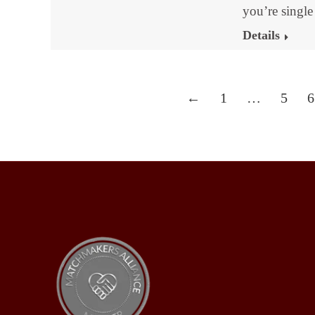
you’re singl
Details
←
1
…
5
6