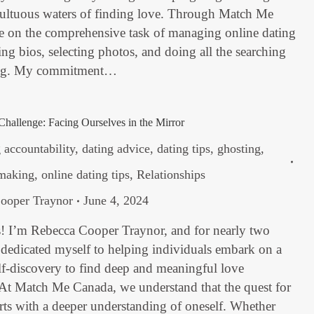
multuous waters of finding love. Through Match Me
ke on the comprehensive task of managing online dating
ting bios, selecting photos, and doing all the searching
ng. My commitment…
Challenge: Facing Ourselves in the Mirror
 accountability
,
dating advice
,
dating tips
,
ghosting
,
making
,
online dating tips
,
Relationships
ooper Traynor
June 4, 2024
s! I’m Rebecca Cooper Traynor, and for nearly two
 dedicated myself to helping individuals embark on a
lf-discovery to find deep and meaningful love
 At Match Me Canada, we understand that the quest for
arts with a deeper understanding of oneself. Whether