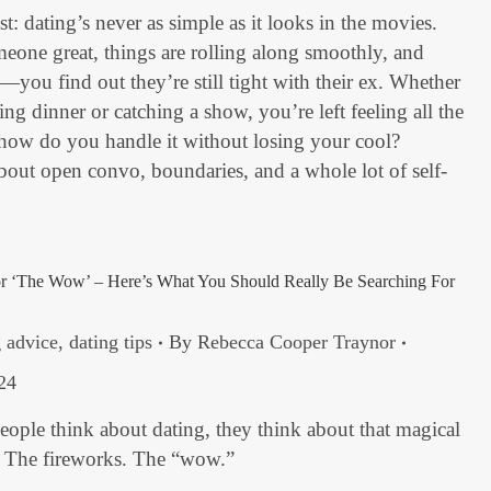
st: dating’s never as simple as it looks in the movies.
one great, things are rolling along smoothly, and
u find out they’re still tight with their ex. Whether
ing dinner or catching a show, you’re left feeling all the
 how do you handle it without losing your cool?
 about open convo, boundaries, and a whole lot of self-
or ‘The Wow’ – Here’s What You Should Really Be Searching For
g advice
,
dating tips
By
Rebecca Cooper Traynor
24
ople think about dating, they think about that magical
. The fireworks. The “wow.”