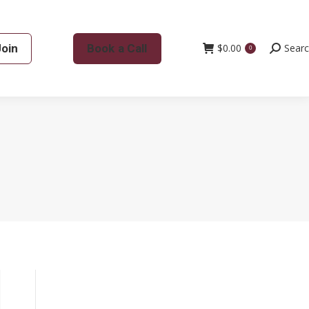
Join
Book a Call
$
0.00
Search:
Sear
0