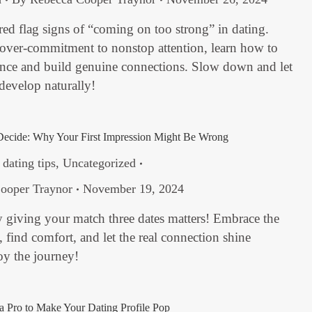
red flag signs of “coming on too strong” in dating.
 over-commitment to nonstop attention, learn how to
ance and build genuine connections. Slow down and let
 develop naturally!
Decide: Why Your First Impression Might Be Wrong
,
dating tips
,
Uncategorized
ooper Traynor
November 19, 2024
 giving your match three dates matters! Embrace the
find comfort, and let the real connection shine
oy the journey!
 Pro to Make Your Dating Profile Pop