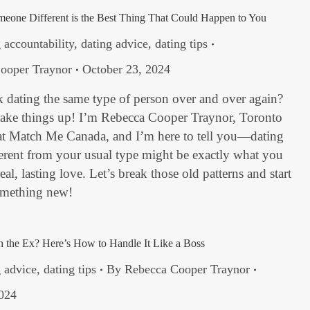
eone Different is the Best Thing That Could Happen to You
 accountability
,
dating advice
,
dating tips
ooper Traynor
October 23, 2024
 dating the same type of person over and over again?
shake things up! I’m Rebecca Cooper Traynor, Toronto
t Match Me Canada, and I’m here to tell you—dating
erent from your usual type might be exactly what you
eal, lasting love. Let’s break those old patterns and start
omething new!
th the Ex? Here’s How to Handle It Like a Boss
g advice
,
dating tips
By
Rebecca Cooper Traynor
2024