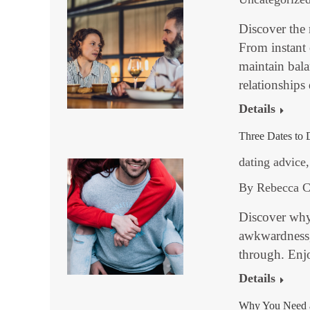
Discover the 
From instant
maintain bal
relationships
Details
Three Dates to 
dating advice
By
Rebecca C
Discover why
awkwardness, 
through. Enj
Details
Why You Need a