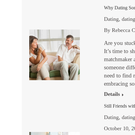
Why Dating Som
Dating
,
dating
By
Rebecca C
Are you stuck
It’s time to 
matchmaker a
someone diff
need to find r
embracing s
Details
Still Friends wi
Dating
,
datin
October 10, 