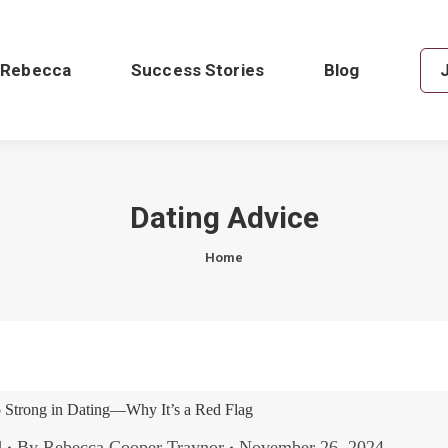
 Rebecca
Success Stories
Blog
Dating Advice
You are here:
Home
Strong in Dating—Why It’s a Red Flag
d
By
Rebecca Cooper Traynor
November 26, 2024