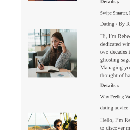
Details
Swipe Smarter, 
Dating
By
R
Hi, I’m Rebe
dedicated win
two decades 
ghosting sagas
Managing your
thought of 
Details
Why Feeling Val
dating advice
Hello, I’m R
to discover m