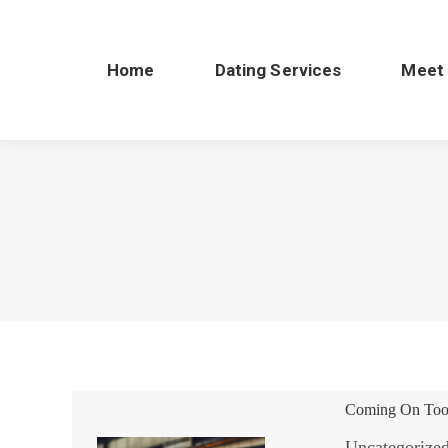
Home
Dating Services
Meet
Coming On Too 
Uncategorize