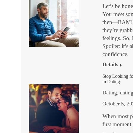
Let’s be hone
You meet some
then—BAM!—yo
they’re grabb
feelings. So,
Spoiler: it’s
confidence.
Details
Stop Looking f
in Dating
Dating
,
datin
October 5, 20
When most pe
first moment