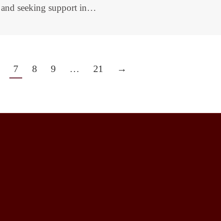
e and seeking support in…
7
8
9
…
21
→