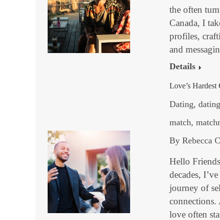
the often tu
Canada, I ta
profiles, craf
and messagi
Details
Love’s Hardest 
Dating
,
dating
match
,
match
By
Rebecca C
Hello Friend
decades, I’ve
journey of se
connections.
love often st