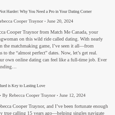
Not Harder: Why You Need a Pro in Your Dating Corner
ebecca Cooper Traynor
June 20, 2024
cca Cooper Traynor from Match Me Canada, your
gwoman on this wild ride called dating. With nearly
in the matchmaking game, I’ve seen it all—from
 to the “almost perfect” dates. Now, let’s get real.
 own online dating can feel like a full-time job. Ever
handing…
ued is Key to Lasting Love
By
Rebecca Cooper Traynor
June 12, 2024
ebecca Cooper Traynor, and I’ve been fortunate enough
y true calling 15 years ago—helping singles navigate