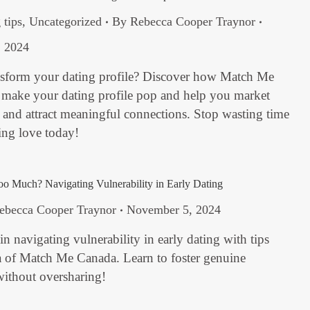
 tips
,
Uncategorized
By
Rebecca Cooper Traynor
 2024
nsform your dating profile? Discover how Match Me
 make your dating profile pop and help you market
f and attract meaningful connections. Stop wasting time
ding love today!
 Much? Navigating Vulnerability in Early Dating
ebecca Cooper Traynor
November 5, 2024
in navigating vulnerability in early dating with tips
 of Match Me Canada. Learn to foster genuine
without oversharing!