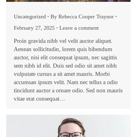
Uncategorized
By
Rebecca Cooper Traynor
February 27, 2025
Leave a comment
Proin gravida nibh vel velit auctor aliquet.
Aenean sollicitudin, lorem quis bibendum
auctor, nisi elit consequat ipsum, nec sagittis
sem nibh id elit. Duis sed odio sit amet nibh
vulputate cursus a sit amet mauris. Morbi
accumsan ipsum velit. Nam nec tellus a odio
tincidunt auctor a ornare odio. Sed non mauris
vitae erat consequat…