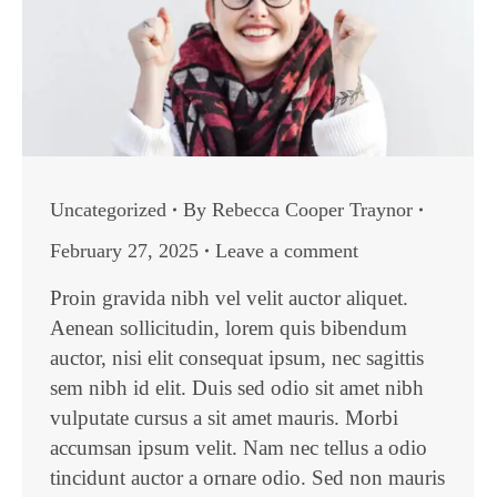
Uncategorized
By
Rebecca Cooper Traynor
February 27, 2025
Leave a comment
Proin gravida nibh vel velit auctor aliquet.
Aenean sollicitudin, lorem quis bibendum
auctor, nisi elit consequat ipsum, nec sagittis
sem nibh id elit. Duis sed odio sit amet nibh
vulputate cursus a sit amet mauris. Morbi
accumsan ipsum velit. Nam nec tellus a odio
tincidunt auctor a ornare odio. Sed non mauris