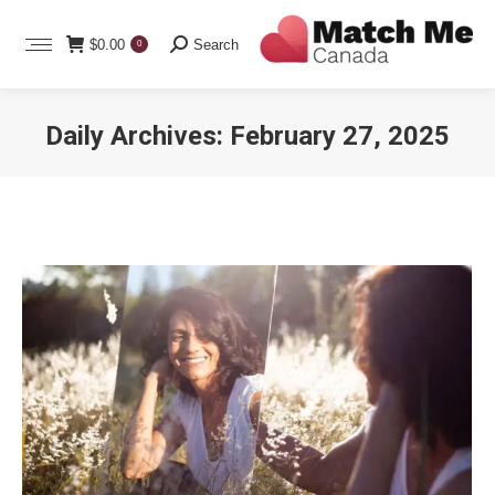
Search:
$
0.00
Search
0
Daily Archives:
February 27, 2025
You are here: