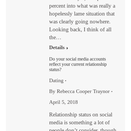
percent into what was really a
hopelessly lame situation that
was clearly going nowhere.
Looking back, I think of all
the…
Details
Do your social media accounts
reflect your current relationship
status?
Dating
By
Rebecca Cooper Traynor
April 5, 2018
Relationship status on social
media is something a lot of
people don’t consider, though