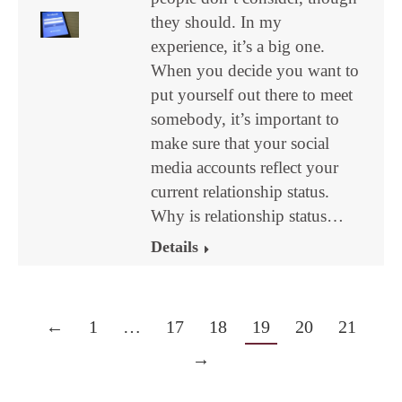
they should. In my
experience, it’s a big one.
When you decide you want to
put yourself out there to meet
somebody, it’s important to
make sure that your social
media accounts reflect your
current relationship status.
Why is relationship status…
Details
←
1
…
17
18
19
20
21
→