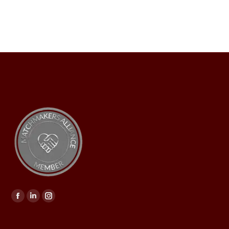
Find us on: