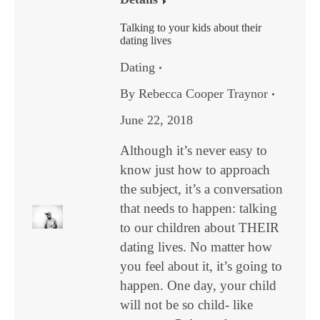
Talking to your kids about their
dating lives
Dating
By
Rebecca Cooper Traynor
June 22, 2018
Although it’s never easy to
know just how to approach
the subject, it’s a conversation
that needs to happen: talking
to our children about THEIR
dating lives. No matter how
you feel about it, it’s going to
happen. One day, your child
will not be so child- like