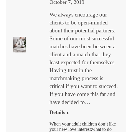
October 7, 2019
We always encourage our
clients to be open-minded
about their potential partners.
Some of our most successful
matches have been between a
client and a match that they
least expected for themselves.
Having trust in the
matchmaking process is
critical if you want to succeed.
If you have come this far and
have decided to…
Details
When your adult children don’t like
your new love interest:what to do