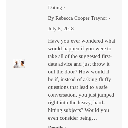
Dating
By
Rebecca Cooper Traynor
July 5, 2018
Have you ever wondered what
would happen if you were to
take all of the suggested first-
date advice and just throw it
out the door? How would it
be if, instead of asking fluffy
questions that lead to a safe
conversation, you just jumped
right into the heavy, hard-
hitting subjects? Would you
even consider being…
Details