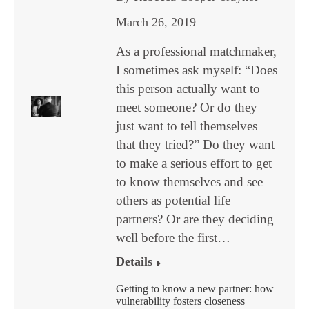
March 26, 2019
As a professional matchmaker,
I sometimes ask myself: “Does
this person actually want to
meet someone? Or do they
just want to tell themselves
that they tried?” Do they want
to make a serious effort to get
to know themselves and see
others as potential life
partners? Or are they deciding
well before the first…
Details
Getting to know a new partner: how
vulnerability fosters closeness