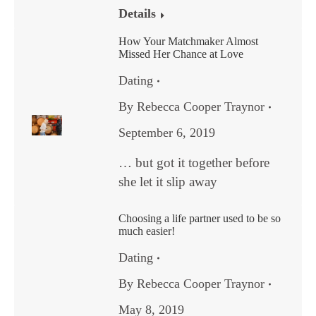
Details
How Your Matchmaker Almost
Missed Her Chance at Love
Dating
By
Rebecca Cooper Traynor
September 6, 2019
… but got it together before
she let it slip away
Choosing a life partner used to be so
much easier!
Dating
By
Rebecca Cooper Traynor
May 8, 2019