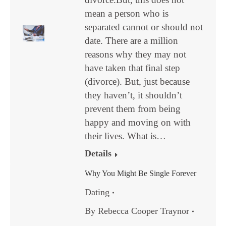
mean a person who is
separated cannot or should not
date. There are a million
reasons why they may not
have taken that final step
(divorce). But, just because
they haven’t, it shouldn’t
prevent them from being
happy and moving on with
their lives. What is…
Details
Why You Might Be Single Forever
Dating
By
Rebecca Cooper Traynor