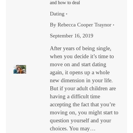
and how to deal
Dating
By
Rebecca Cooper Traynor
September 16, 2019
After years of being single,
when you decide it’s time to
move on and start dating
again, it opens up a whole
new dimension in your life.
But if your adult children are
having a difficult time
accepting the fact that you’re
moving on, you might start to
question yourself and your
choices. You may…