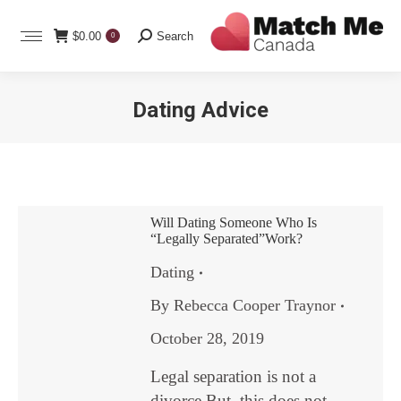
Search:
$
0.00
Search
0
Dating Advice
You are here:
Will Dating Someone Who Is
“Legally Separated”Work?
Dating
By
Rebecca Cooper Traynor
October 28, 2019
Legal separation is not a
divorce.But, this does not