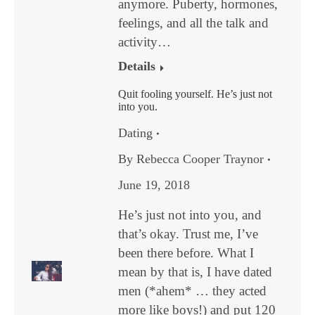
anymore. Puberty, hormones,
feelings, and all the talk and
activity…
Details
Quit fooling yourself. He’s just not
into you.
Dating
By
Rebecca Cooper Traynor
June 19, 2018
He’s just not into you, and
that’s okay. Trust me, I’ve
been there before. What I
mean by that is, I have dated
men (*ahem* … they acted
more like boys!) and put 120