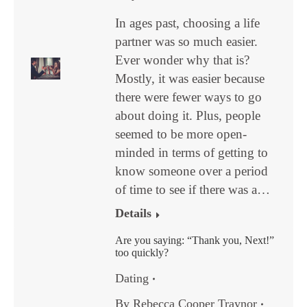
In ages past, choosing a life
partner was so much easier.
Ever wonder why that is?
Mostly, it was easier because
there were fewer ways to go
about doing it. Plus, people
seemed to be more open-
minded in terms of getting to
know someone over a period
of time to see if there was a…
Details
Are you saying: “Thank you, Next!”
too quickly?
Dating
By
Rebecca Cooper Traynor