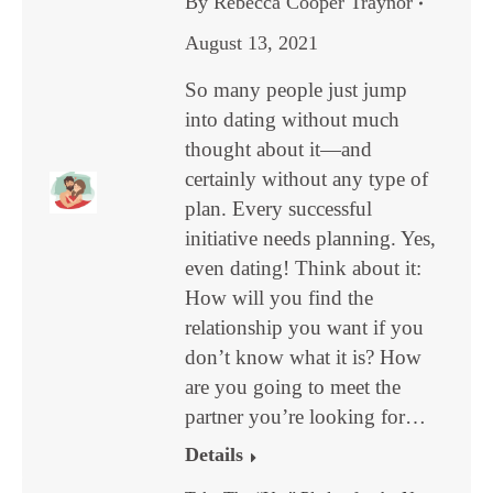
By
Rebecca Cooper Traynor
August 13, 2021
So many people just jump
into dating without much
thought about it—and
certainly without any type of
plan. Every successful
initiative needs planning. Yes,
even dating! Think about it:
How will you find the
relationship you want if you
don’t know what it is? How
are you going to meet the
partner you’re looking for…
Details