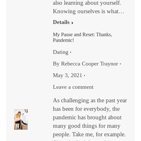
also learning about yourself.
Knowing ourselves is what…
Details
My Pause and Reset: Thanks,
Pandemic!
Dating
By
Rebecca Cooper Traynor
May 3, 2021
Leave a comment
As challenging as the past year
has been for everybody, the
pandemic has brought about
many good things for many
people. Take me, for example.