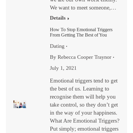
We want to meet someone,…
Details
How To Stop Emotional Triggers
From Getting The Best of You
Dating
By
Rebecca Cooper Traynor
July 1, 2021
Emotional triggers tend to get
the best of us. Learning to
recognise them will help you
take control, so they don’t get
in the way of your happiness.
What Are Emotional Triggers?
Put simply; emotional triggers