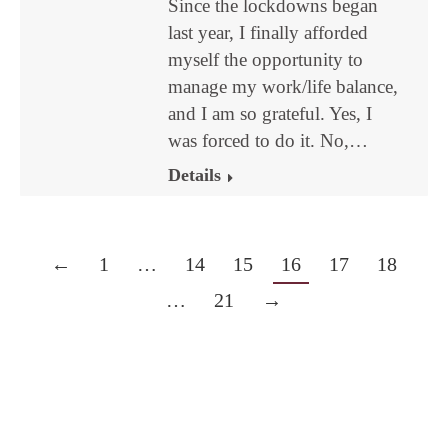
Since the lockdowns began
last year, I finally afforded
myself the opportunity to
manage my work/life balance,
and I am so grateful. Yes, I
was forced to do it. No,…
Details
←
1
…
14
15
16
17
18
…
21
→