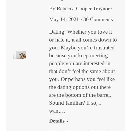
By
Rebecca Cooper Traynor
May 14, 2021
30 Comments
Dating. Whether you love it
or hate it, it all comes down to
you. Maybe you’re frustrated
because you keep meeting
people you are interested in
that don’t feel the same about
you. Or perhaps you feel like
the dating options out there
are the bottom of the barrel.
Sound familiar? If so, I
want…
Details