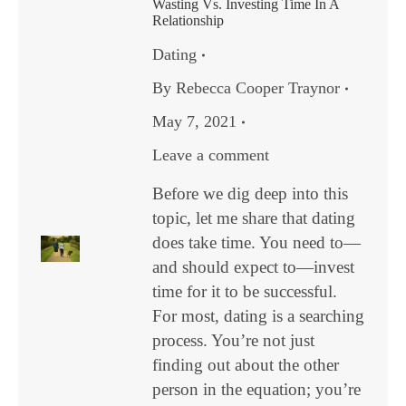
Wasting Vs. Investing Time In A
Relationship
Dating
By
Rebecca Cooper Traynor
May 7, 2021
Leave a comment
Before we dig deep into this
topic, let me share that dating
does take time. You need to—
and should expect to—invest
time for it to be successful.
For most, dating is a searching
process. You’re not just
finding out about the other
person in the equation; you’re