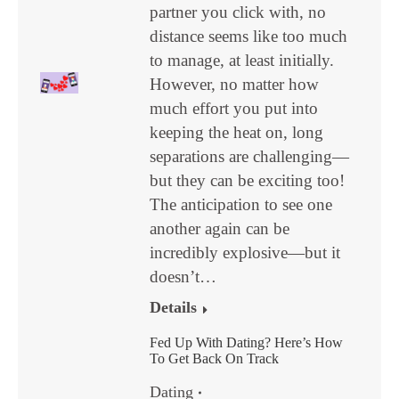
partner you click with, no
distance seems like too much
to manage, at least initially.
However, no matter how
much effort you put into
keeping the heat on, long
separations are challenging—
but they can be exciting too!
The anticipation to see one
another again can be
incredibly explosive—but it
doesn’t…
Details
Fed Up With Dating? Here’s How
To Get Back On Track
Dating