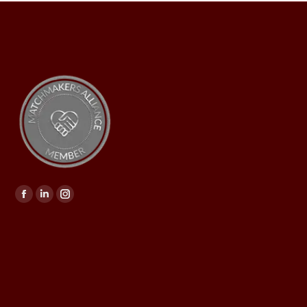
Find us on: