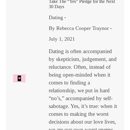
Take The “Yes” Pledge for the Next
30 Days
Dating
By
Rebecca Cooper Traynor
July 1, 2021
Dating is often accompanied
by skepticism, judgement, and
reluctance. Often, instead of
being open-minded when it
comes to finding a
relationship, we put in hard
“no’s,” accompanied by self-
sabotage. Yes, it’s true: when it
comes to making the worst
decisions about our love lives,
we are our own worst enemy.