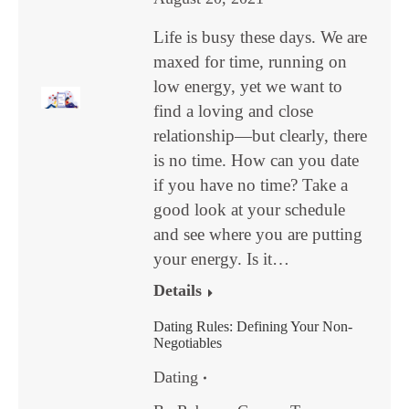
Life is busy these days. We are
maxed for time, running on
low energy, yet we want to
find a loving and close
relationship—but clearly, there
is no time. How can you date
if you have no time? Take a
good look at your schedule
and see where you are putting
your energy. Is it…
Details
Dating Rules: Defining Your Non-
Negotiables
Dating