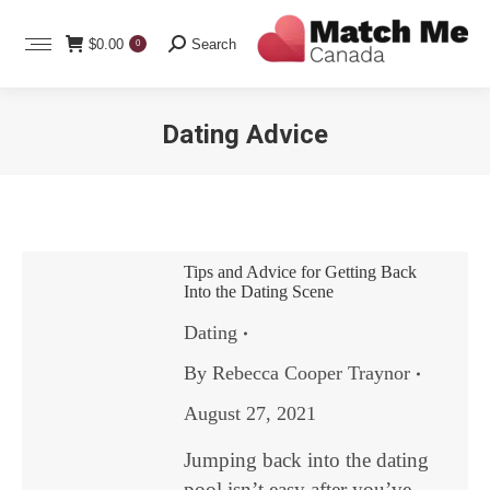
Search:
$
0.00
Search
0
Dating Advice
You are here:
Tips and Advice for Getting Back
Into the Dating Scene
Dating
By
Rebecca Cooper Traynor
August 27, 2021
Jumping back into the dating
pool isn’t easy after you’ve