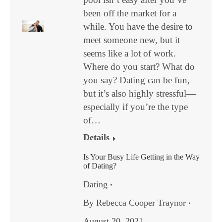
been off the market for a
while. You have the desire to
meet someone new, but it
seems like a lot of work.
Where do you start? What do
you say? Dating can be fun,
but it’s also highly stressful—
especially if you’re the type
of…
Details
Is Your Busy Life Getting in the Way
of Dating?
Dating
By
Rebecca Cooper Traynor
August 20, 2021