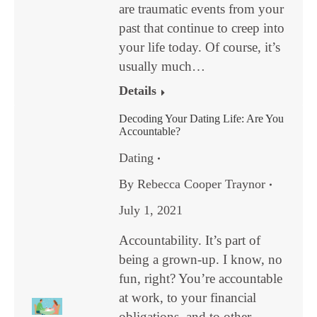
are traumatic events from your
past that continue to creep into
your life today. Of course, it’s
usually much…
Details
Decoding Your Dating Life: Are You
Accountable?
Dating
By
Rebecca Cooper Traynor
July 1, 2021
Accountability. It’s part of
being a grown-up. I know, no
fun, right? You’re accountable
at work, to your financial
obligations, and to other