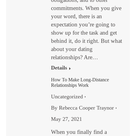
commitments. When you give
your word, there is an
expectation you’re going to
show up for the task and get
behind it, do it right. But what
about your dating
relationships? Are…
Details
How To Make Long-Distance
Relationships Work
Uncategorized
By
Rebecca Cooper Traynor
May 27, 2021
When you finally find a