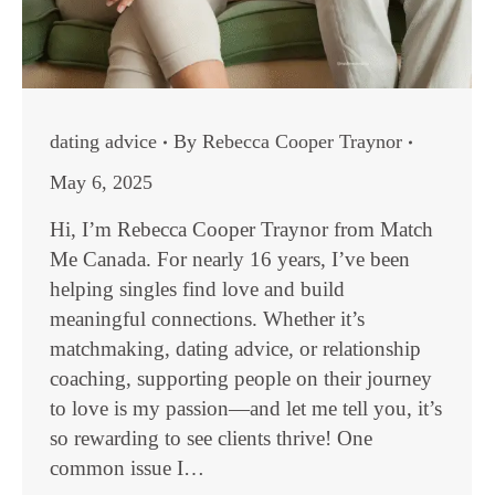
dating advice
By
Rebecca Cooper Traynor
May 6, 2025
Hi, I’m Rebecca Cooper Traynor from Match
Me Canada. For nearly 16 years, I’ve been
helping singles find love and build
meaningful connections. Whether it’s
matchmaking, dating advice, or relationship
coaching, supporting people on their journey
to love is my passion—and let me tell you, it’s
so rewarding to see clients thrive! One
common issue I…