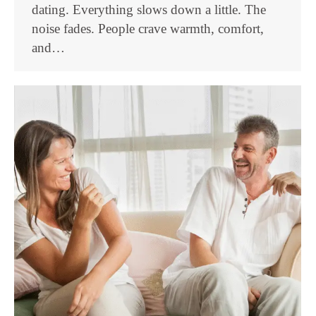
dating. Everything slows down a little. The
noise fades. People crave warmth, comfort,
and…