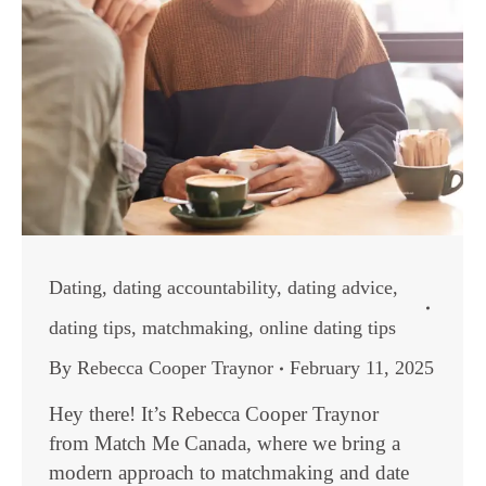
Dating
,
dating accountability
,
dating advice
,
dating tips
,
matchmaking
,
online dating tips
By
Rebecca Cooper Traynor
February 11, 2025
Hey there! It’s Rebecca Cooper Traynor
from Match Me Canada, where we bring a
modern approach to matchmaking and date