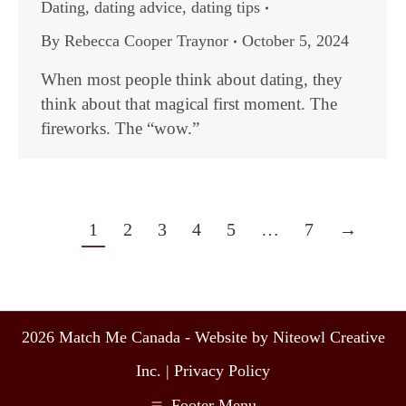
Dating
,
dating advice
,
dating tips
By
Rebecca Cooper Traynor
October 5, 2024
When most people think about dating, they
think about that magical first moment. The
fireworks. The “wow.”
1
2
3
4
5
…
7
→
2026 Match Me Canada - Website by Niteowl Creative
Inc. |
Privacy Policy
Footer Menu