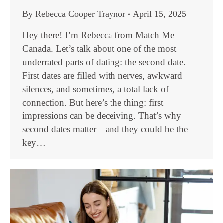
By
Rebecca Cooper Traynor
April 15, 2025
Hey there! I’m Rebecca from Match Me
Canada. Let’s talk about one of the most
underrated parts of dating: the second date.
First dates are filled with nerves, awkward
silences, and sometimes, a total lack of
connection. But here’s the thing: first
impressions can be deceiving. That’s why
second dates matter—and they could be the
key…