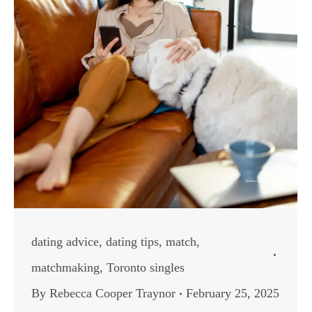
dating advice
,
dating tips
,
match
,
matchmaking
,
Toronto singles
By
Rebecca Cooper Traynor
February 25, 2025