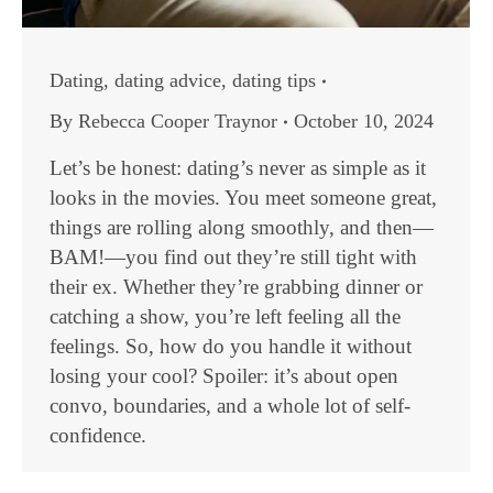
Dating
,
dating advice
,
dating tips
By
Rebecca Cooper Traynor
October 10, 2024
Let’s be honest: dating’s never as simple as it
looks in the movies. You meet someone great,
things are rolling along smoothly, and then—
BAM!—you find out they’re still tight with
their ex. Whether they’re grabbing dinner or
catching a show, you’re left feeling all the
feelings. So, how do you handle it without
losing your cool? Spoiler: it’s about open
convo, boundaries, and a whole lot of self-
confidence.