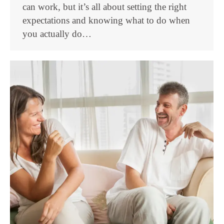
can work, but it’s all about setting the right
expectations and knowing what to do when
you actually do…