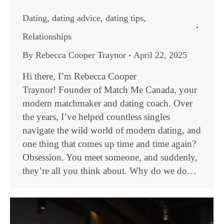
Dating
,
dating advice
,
dating tips
,
Relationships
By
Rebecca Cooper Traynor
April 22, 2025
Hi there, I’m Rebecca Cooper
Traynor! Founder of Match Me Canada, your
modern matchmaker and dating coach. Over
the years, I’ve helped countless singles
navigate the wild world of modern dating, and
one thing that comes up time and time again?
Obsession. You meet someone, and suddenly,
they’re all you think about. Why do we do…