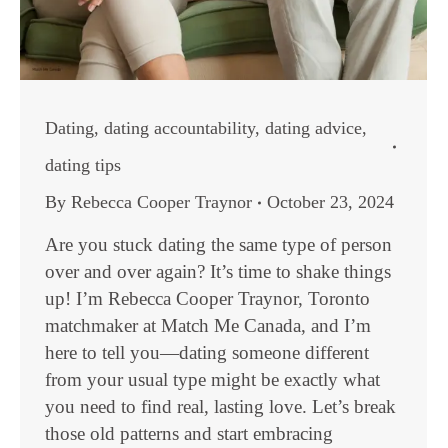
Dating
,
dating accountability
,
dating advice
,
dating tips
By
Rebecca Cooper Traynor
October 23, 2024
Are you stuck dating the same type of person
over and over again? It’s time to shake things
up! I’m Rebecca Cooper Traynor, Toronto
matchmaker at Match Me Canada, and I’m
here to tell you—dating someone different
from your usual type might be exactly what
you need to find real, lasting love. Let’s break
those old patterns and start embracing