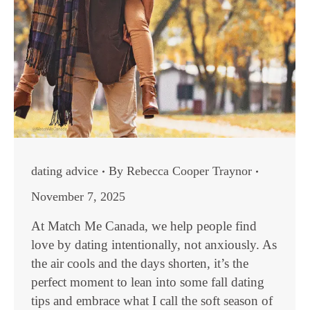
dating advice
By
Rebecca Cooper Traynor
November 7, 2025
At Match Me Canada, we help people find
love by dating intentionally, not anxiously. As
the air cools and the days shorten, it’s the
perfect moment to lean into some fall dating
tips and embrace what I call the soft season of