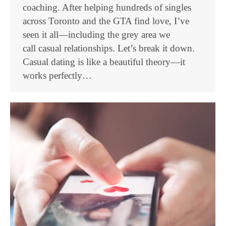
coaching. After helping hundreds of singles
across Toronto and the GTA find love, I’ve
seen it all—including the grey area we
call casual relationships. Let’s break it down.
Casual dating is like a beautiful theory—it
works perfectly…