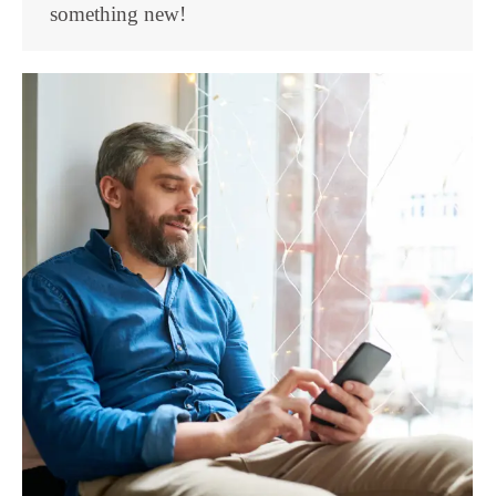
something new!