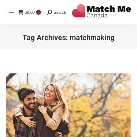
Search:
$
0.00
Search
0
Tag Archives:
matchmaking
You are here: