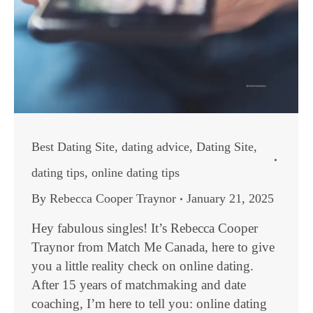
Best Dating Site
,
dating advice
,
Dating Site
,
dating tips
,
online dating tips
By
Rebecca Cooper Traynor
January 21, 2025
Hey fabulous singles! It’s Rebecca Cooper
Traynor from Match Me Canada, here to give
you a little reality check on online dating.
After 15 years of matchmaking and date
coaching, I’m here to tell you: online dating