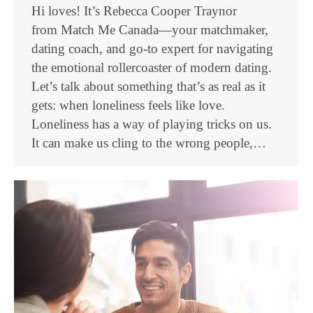
Hi loves! It’s Rebecca Cooper Traynor
from Match Me Canada—your matchmaker,
dating coach, and go-to expert for navigating
the emotional rollercoaster of modern dating.
Let’s talk about something that’s as real as it
gets: when loneliness feels like love.
Loneliness has a way of playing tricks on us.
It can make us cling to the wrong people,…