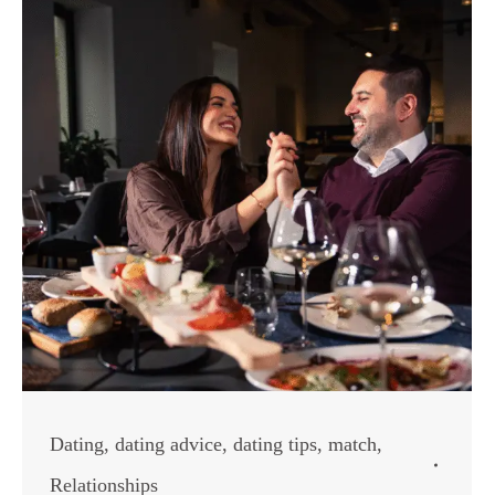
Dating
,
dating advice
,
dating tips
,
match
,
Relationships