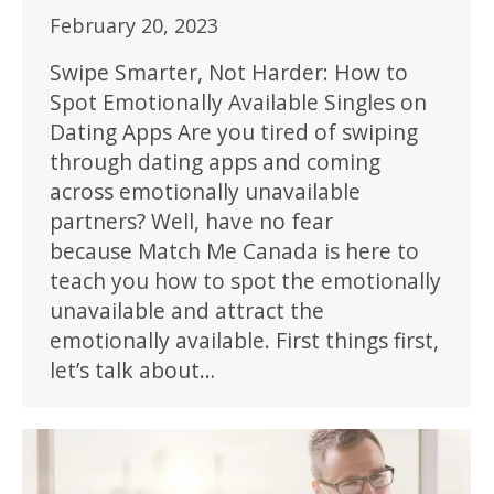
February 20, 2023
Swipe Smarter, Not Harder: How to
Spot Emotionally Available Singles on
Dating Apps Are you tired of swiping
through dating apps and coming
across emotionally unavailable
partners? Well, have no fear
because Match Me Canada is here to
teach you how to spot the emotionally
unavailable and attract the
emotionally available. First things first,
let’s talk about…