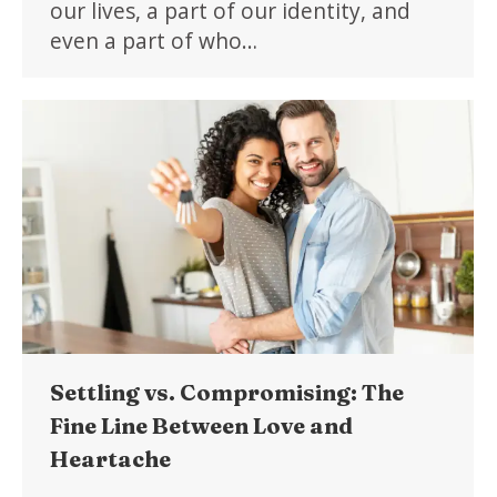
our lives, a part of our identity, and
even a part of who…
Settling vs. Compromising: The
Fine Line Between Love and
Heartache