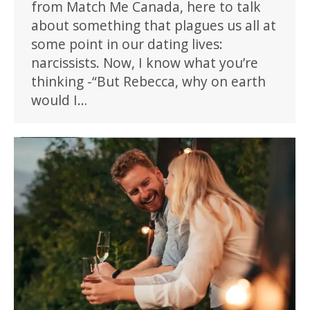
from Match Me Canada, here to talk
about something that plagues us all at
some point in our dating lives:
narcissists. Now, I know what you’re
thinking -“But Rebecca, why on earth
would I…