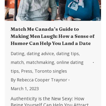
Match Me Canada’s Guide to
Making Men Laugh: How a Sense of
Humor Can Help You Land a Date
Dating
,
dating advice
,
dating tips
,
match
,
matchmaking
,
online dating
tips
,
Press
,
Toronto singles
By
Rebecca Cooper Traynor
March 1, 2023
Authenticity is the New Sexy: How
Being Yourself Can Help You Attract