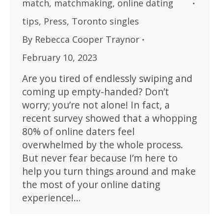
match
,
matchmaking
,
online dating
tips
,
Press
,
Toronto singles
By
Rebecca Cooper Traynor
February 10, 2023
Are you tired of endlessly swiping and
coming up empty-handed? Don’t
worry; you’re not alone! In fact, a
recent survey showed that a whopping
80% of online daters feel
overwhelmed by the whole process.
But never fear because I’m here to
help you turn things around and make
the most of your online dating
experience!…