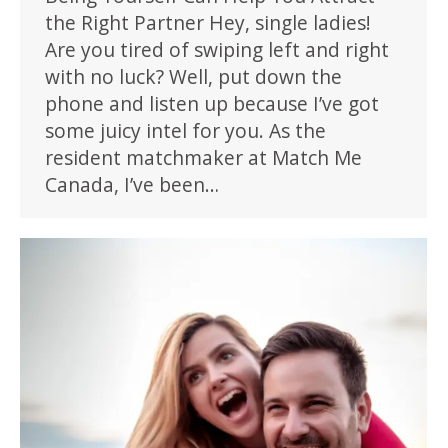
the Right Partner Hey, single ladies!
Are you tired of swiping left and right
with no luck? Well, put down the
phone and listen up because I’ve got
some juicy intel for you. As the
resident matchmaker at Match Me
Canada, I’ve been…