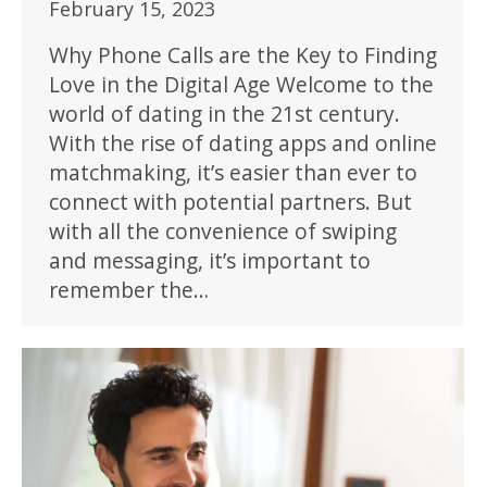
February 15, 2023
Why Phone Calls are the Key to Finding
Love in the Digital Age Welcome to the
world of dating in the 21st century.
With the rise of dating apps and online
matchmaking, it’s easier than ever to
connect with potential partners. But
with all the convenience of swiping
and messaging, it’s important to
remember the…