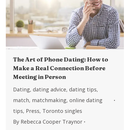
The Art of Phone Dating: How to
Make a Real Connection Before
Meeting in Person
Dating
,
dating advice
,
dating tips
,
match
,
matchmaking
,
online dating
tips
,
Press
,
Toronto singles
By
Rebecca Cooper Traynor