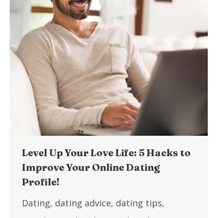
Level Up Your Love Life: 5 Hacks to
Improve Your Online Dating
Profile!
Dating
,
dating advice
,
dating tips
,