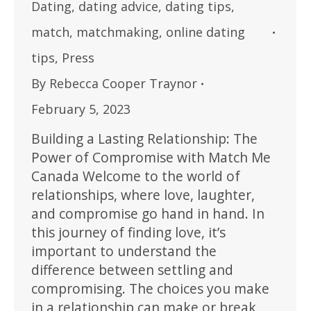
Dating
,
dating advice
,
dating tips
,
match
,
matchmaking
,
online dating
tips
,
Press
By
Rebecca Cooper Traynor
February 5, 2023
Building a Lasting Relationship: The
Power of Compromise with Match Me
Canada Welcome to the world of
relationships, where love, laughter,
and compromise go hand in hand. In
this journey of finding love, it’s
important to understand the
difference between settling and
compromising. The choices you make
in a relationship can make or break