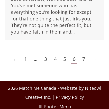
You’ve met someone who has
everything you’re looking for except
for that one thing that just irks you.
They’re not quite the perfect fit, but
you have faith in them and…
←
1
…
3
4
5
6
7
→
2026 Match Me Canada - Website by Niteowl
Creative Inc. |
Privacy Policy
Footer Menu