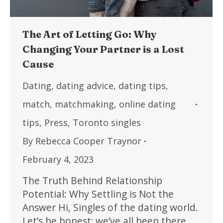
The Art of Letting Go: Why
Changing Your Partner is a Lost
Cause
Dating
,
dating advice
,
dating tips
,
match
,
matchmaking
,
online dating
tips
,
Press
,
Toronto singles
By
Rebecca Cooper Traynor
February 4, 2023
The Truth Behind Relationship
Potential: Why Settling is Not the
Answer Hi, Singles of the dating world.
Let’s be honest; we’ve all been there.