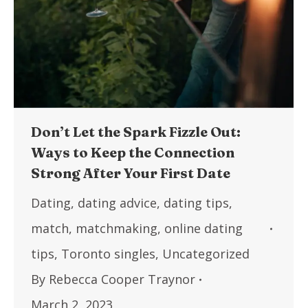
Don’t Let the Spark Fizzle Out:
Ways to Keep the Connection
Strong After Your First Date
Dating
,
dating advice
,
dating tips
,
match
,
matchmaking
,
online dating
tips
,
Toronto singles
,
Uncategorized
By
Rebecca Cooper Traynor
March 2, 2023