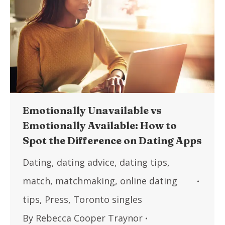
Emotionally Unavailable vs
Emotionally Available: How to
Spot the Difference on Dating Apps
Dating
,
dating advice
,
dating tips
,
match
,
matchmaking
,
online dating
tips
,
Press
,
Toronto singles
By
Rebecca Cooper Traynor