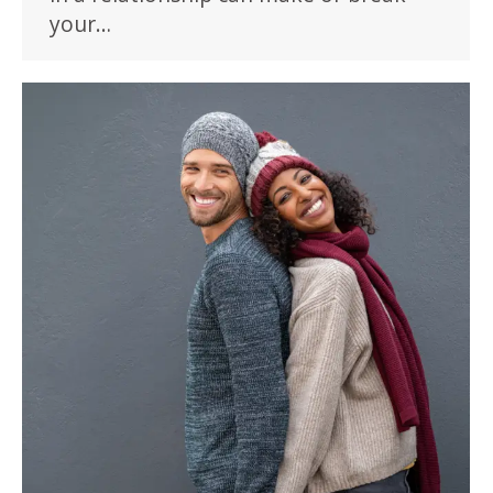
your…