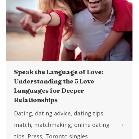
Speak the Language of Love:
Understanding the 5 Love
Languages for Deeper
Relationships
Dating
,
dating advice
,
dating tips
,
match
,
matchmaking
,
online dating
tips
,
Press
,
Toronto singles