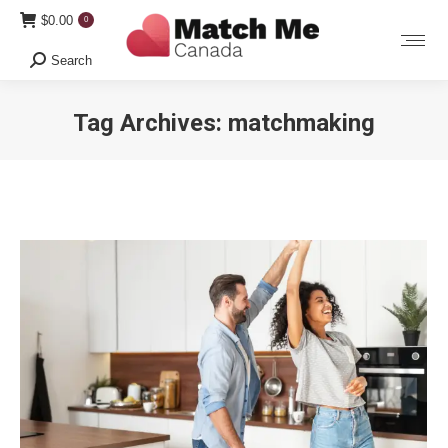
$
0.00
0
Search
Search:
Tag Archives:
matchmaking
You are here: