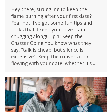
Hey there, struggling to keep the
flame burning after your first date?
Fear not! I’ve got some fun tips and
tricks that’ll keep your love train
chugging along! Tip 1: Keep the
Chatter Going You know what they
say, “talk is cheap, but silence is
expensive”! Keep the conversation
flowing with your date, whether it’s…