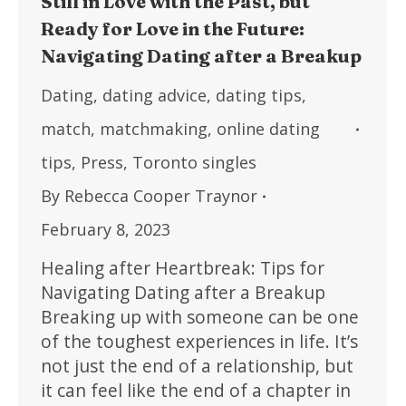
Still in Love with the Past, but
Ready for Love in the Future:
Navigating Dating after a Breakup
Dating
,
dating advice
,
dating tips
,
match
,
matchmaking
,
online dating
tips
,
Press
,
Toronto singles
By
Rebecca Cooper Traynor
February 8, 2023
Healing after Heartbreak: Tips for
Navigating Dating after a Breakup
Breaking up with someone can be one
of the toughest experiences in life. It’s
not just the end of a relationship, but
it can feel like the end of a chapter in