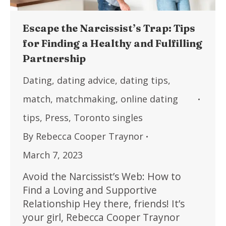
Escape the Narcissist’s Trap: Tips
for Finding a Healthy and Fulfilling
Partnership
Dating
,
dating advice
,
dating tips
,
match
,
matchmaking
,
online dating
tips
,
Press
,
Toronto singles
By
Rebecca Cooper Traynor
March 7, 2023
Avoid the Narcissist’s Web: How to
Find a Loving and Supportive
Relationship Hey there, friends! It’s
your girl, Rebecca Cooper Traynor