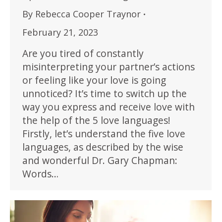
By
Rebecca Cooper Traynor
February 21, 2023
Are you tired of constantly
misinterpreting your partner’s actions
or feeling like your love is going
unnoticed? It’s time to switch up the
way you express and receive love with
the help of the 5 love languages!
Firstly, let’s understand the five love
languages, as described by the wise
and wonderful Dr. Gary Chapman:
Words…