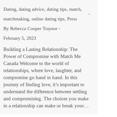
Dating
,
dating advice
,
dating tips
,
match
,
matchmaking
,
online dating tips
,
Press
By
Rebecca Cooper Traynor
February 5, 2023
Building a Lasting Relationship: The
Power of Compromise with Match Me
Canada Welcome to the world of
relationships, where love, laughter, and
compromise go hand in hand. In this
journey of finding love, it’s important to
understand the difference between settling
and compromising. The choices you make
in a relationship can make or break your…