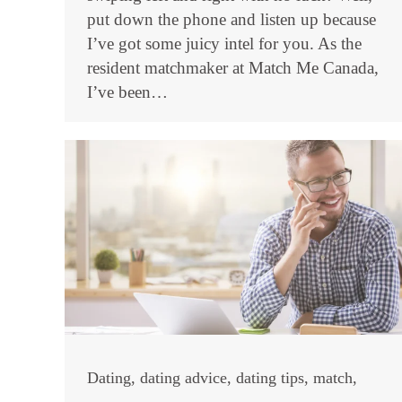
put down the phone and listen up because
I’ve got some juicy intel for you. As the
resident matchmaker at Match Me Canada,
I’ve been…
Dating
,
dating advice
,
dating tips
,
match
,