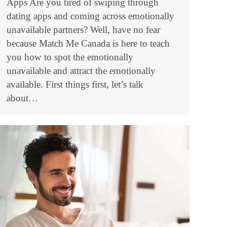
Apps Are you tired of swiping through
dating apps and coming across emotionally
unavailable partners? Well, have no fear
because Match Me Canada is here to teach
you how to spot the emotionally
unavailable and attract the emotionally
available. First things first, let’s talk
about…