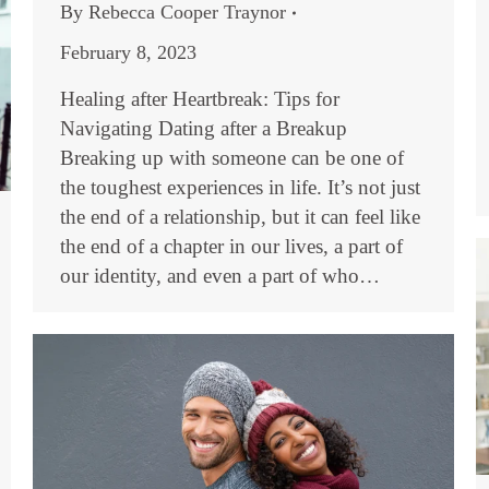
By
Rebecca Cooper Traynor
February 8, 2023
Healing after Heartbreak: Tips for
Navigating Dating after a Breakup
Breaking up with someone can be one of
the toughest experiences in life. It’s not just
the end of a relationship, but it can feel like
the end of a chapter in our lives, a part of
our identity, and even a part of who…