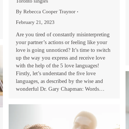
Toronto singles
By
Rebecca Cooper Traynor
February 21, 2023
Are you tired of constantly misinterpreting
your partner’s actions or feeling like your
love is going unnoticed? It’s time to switch
up the way you express and receive love
with the help of the 5 love languages!
Firstly, let’s understand the five love
languages, as described by the wise and
wonderful Dr. Gary Chapman: Words…