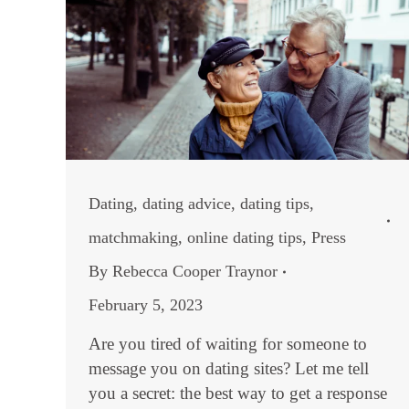
Dating
,
dating advice
,
dating tips
,
matchmaking
,
online dating tips
,
Press
By
Rebecca Cooper Traynor
February 5, 2023
Are you tired of waiting for someone to
message you on dating sites? Let me tell
you a secret: the best way to get a response