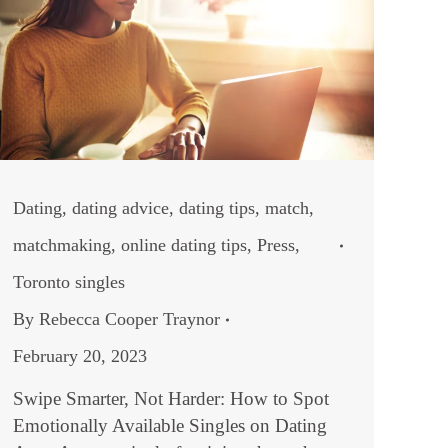
Dating
,
dating advice
,
dating tips
,
match
,
matchmaking
,
online dating tips
,
Press
,
Toronto singles
By
Rebecca Cooper Traynor
February 20, 2023
Swipe Smarter, Not Harder: How to Spot
Emotionally Available Singles on Dating