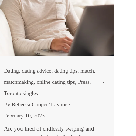
Dating
,
dating advice
,
dating tips
,
match
,
matchmaking
,
online dating tips
,
Press
,
Toronto singles
By
Rebecca Cooper Traynor
February 10, 2023
Are you tired of endlessly swiping and