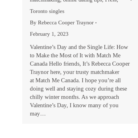
Toronto singles
By
Rebecca Cooper Traynor
February 1, 2023
Valentine’s Day and the Single Life: How
to Make the Most of It with Match Me
Canada Hello friends, It’s Rebecca Cooper
Traynor here, your trusty matchmaker
at Match Me Canada. I hope you’re all
doing well and staying cozy during these
chilly winter months. As we approach
Valentine’s Day, I know many of you
may…