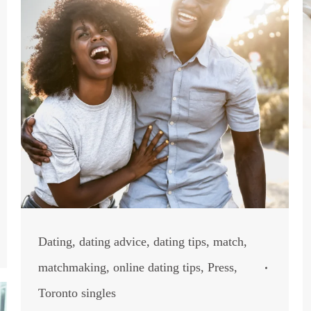
Dating
,
dating advice
,
dating tips
,
match
,
matchmaking
,
online dating tips
,
Press
,
Toronto singles