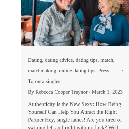
Dating
,
dating advice
,
dating tips
,
match
,
matchmaking
,
online dating tips
,
Press
,
Toronto singles
By
Rebecca Cooper Traynor
March 1, 2023
Authenticity is the New Sexy: How Being
Yourself Can Help You Attract the Right
Partner Hey, single ladies! Are you tired of
swiping left and right with no luck? Well,