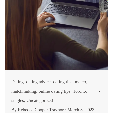
Dating
,
dating advice
,
dating tips
,
match
,
matchmaking
,
online dating tips
,
Toronto
singles
,
Uncategorized
By
Rebecca Cooper Traynor
March 8, 2023