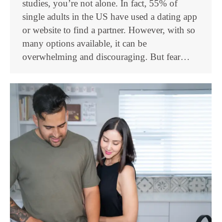
studies, you’re not alone. In fact, 55% of
single adults in the US have used a dating app
or website to find a partner. However, with so
many options available, it can be
overwhelming and discouraging. But fear…