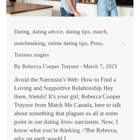
Dating
,
dating advice
,
dating tips
,
match
,
matchmaking
,
online dating tips
,
Press
,
Toronto singles
By
Rebecca Cooper Traynor
March 7, 2023
Avoid the Narcissist’s Web: How to Find a
Loving and Supportive Relationship Hey
there, friends! It’s your girl, Rebecca Cooper
Traynor from Match Me Canada, here to talk
about something that plagues us all at some
point in our dating lives: narcissists. Now, I
know what you’re thinking -“But Rebecca,
why on earth would I…