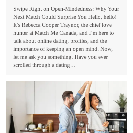
Swipe Right on Open-Mindedness: Why Your
Next Match Could Surprise You Hello, hello!
It’s Rebecca Cooper Traynor, the chief love
hunter at Match Me Canada, and I’m here to
talk about online dating, profiles, and the
importance of keeping an open mind. Now,
let me ask you something. Have you ever
scrolled through a dating…