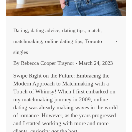
Dating
,
dating advice
,
dating tips
,
match
,
matchmaking
,
online dating tips
,
Toronto
singles
By
Rebecca Cooper Traynor
March 24, 2023
Swipe Right on the Future: Embracing the
Modern Approach to Matchmaking with a
Touch of Whimsy! When I first embarked on
my matchmaking journey in 2009, online
dating was already making waves in the world
of romance. However, as the years progressed
and I started working with more and more
clients, curiosity got the best…