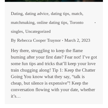
Dating
,
dating advice
,
dating tips
,
match
,
matchmaking
,
online dating tips
,
Toronto
singles
,
Uncategorized
By
Rebecca Cooper Traynor
March 2, 2023
Hey there, struggling to keep the flame
burning after your first date? Fear not! I’ve got
some fun tips and tricks that’ll keep your love
train chugging along! Tip 1: Keep the Chatter
Going You know what they say, “talk is
cheap, but silence is expensive”! Keep the
conversation flowing with your date, whether
it’s…