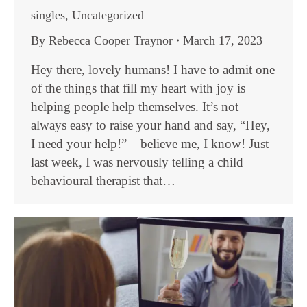
singles
,
Uncategorized
By
Rebecca Cooper Traynor
March 17, 2023
Hey there, lovely humans! I have to admit one
of the things that fill my heart with joy is
helping people help themselves. It’s not
always easy to raise your hand and say, “Hey,
I need your help!” – believe me, I know! Just
last week, I was nervously telling a child
behavioural therapist that…