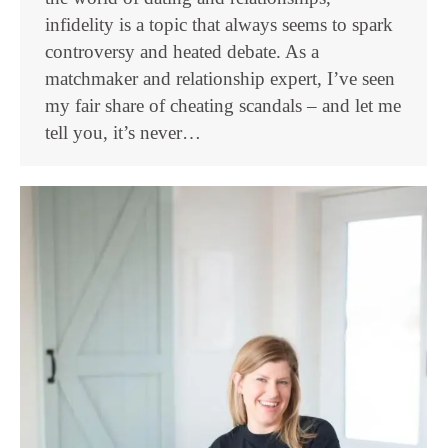
infidelity is a topic that always seems to spark
controversy and heated debate. As a
matchmaker and relationship expert, I’ve seen
my fair share of cheating scandals – and let me
tell you, it’s never…