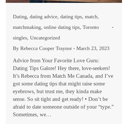
Dating
,
dating advice
,
dating tips
,
match
,
matchmaking
,
online dating tips
,
Toronto
singles
,
Uncategorized
By
Rebecca Cooper Traynor
March 23, 2023
Advice from Your Favorite Love Guru:
Dating Tips Galore! Hey there, love-seekers!
It’s Rebecca from Match Me Canada, and I’ve
got some dating tips that might raise some
eyebrows, but trust me, they kinda make
sense. So sit tight and get ready! • Don’t be
afraid to date someone outside of your “type.”
Sometimes, we…