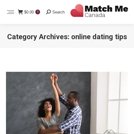
Search:
$
0.00
Search
0
Category Archives:
online dating tips
You are here: