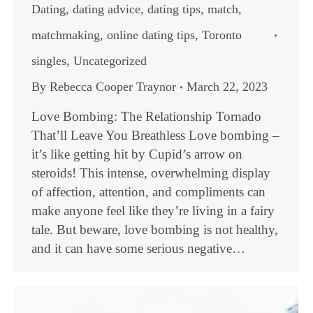
Dating
,
dating advice
,
dating tips
,
match
,
matchmaking
,
online dating tips
,
Toronto
singles
,
Uncategorized
By
Rebecca Cooper Traynor
March 22, 2023
Love Bombing: The Relationship Tornado
That’ll Leave You Breathless Love bombing –
it’s like getting hit by Cupid’s arrow on
steroids! This intense, overwhelming display
of affection, attention, and compliments can
make anyone feel like they’re living in a fairy
tale. But beware, love bombing is not healthy,
and it can have some serious negative…