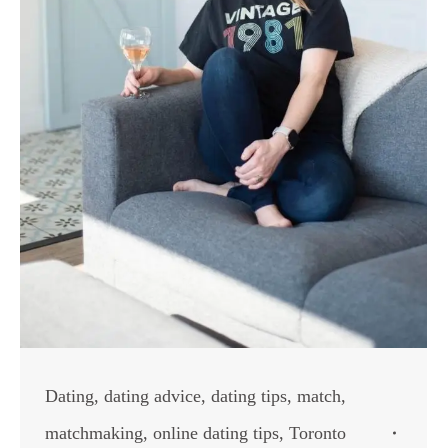
Dating
,
dating advice
,
dating tips
,
match
,
matchmaking
,
online dating tips
,
Toronto