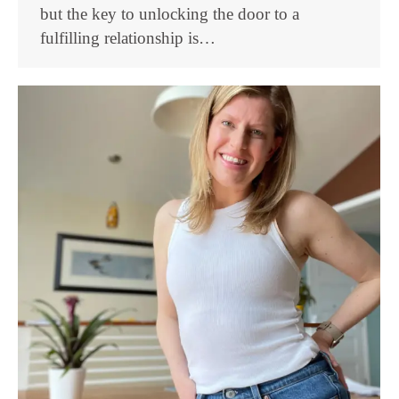
but the key to unlocking the door to a
fulfilling relationship is…