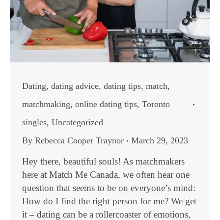
Dating
,
dating advice
,
dating tips
,
match
,
matchmaking
,
online dating tips
,
Toronto
singles
,
Uncategorized
By
Rebecca Cooper Traynor
March 29, 2023
Hey there, beautiful souls! As matchmakers
here at Match Me Canada, we often hear one
question that seems to be on everyone’s mind:
How do I find the right person for me? We get
it – dating can be a rollercoaster of emotions,