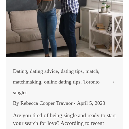
Dating
,
dating advice
,
dating tips
,
match
,
matchmaking
,
online dating tips
,
Toronto
singles
By
Rebecca Cooper Traynor
April 5, 2023
Are you tired of being single and ready to start
your search for love? According to recent