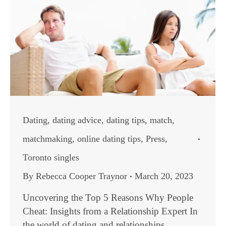
Dating
,
dating advice
,
dating tips
,
match
,
matchmaking
,
online dating tips
,
Press
,
Toronto singles
By
Rebecca Cooper Traynor
March 20, 2023
Uncovering the Top 5 Reasons Why People
Cheat: Insights from a Relationship Expert In
the world of dating and relationships,