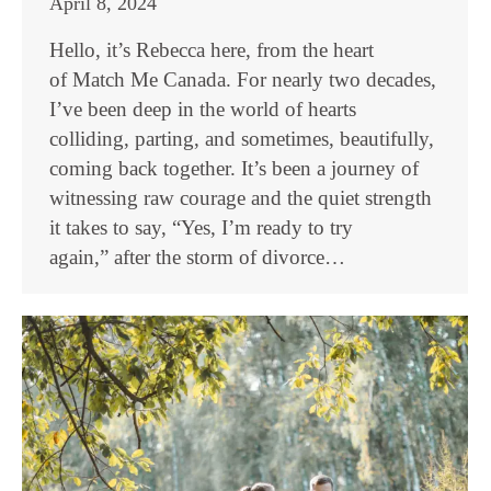
April 8, 2024
Hello, it’s Rebecca here, from the heart
of Match Me Canada. For nearly two decades,
I’ve been deep in the world of hearts
colliding, parting, and sometimes, beautifully,
coming back together. It’s been a journey of
witnessing raw courage and the quiet strength
it takes to say, “Yes, I’m ready to try
again,” after the storm of divorce…