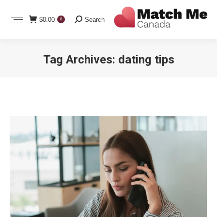
Search:
$
0.00
Search
0
Tag Archives:
dating tips
You are here: