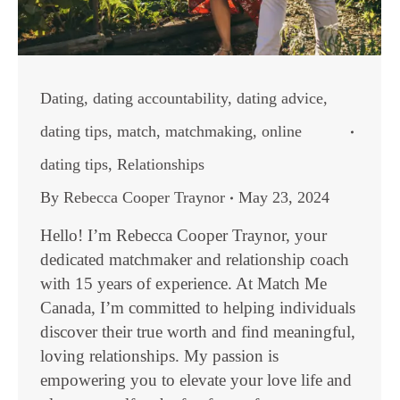
Dating
,
dating accountability
,
dating advice
,
dating tips
,
match
,
matchmaking
,
online
dating tips
,
Relationships
By
Rebecca Cooper Traynor
May 23, 2024
Hello! I’m Rebecca Cooper Traynor, your
dedicated matchmaker and relationship coach
with 15 years of experience. At Match Me
Canada, I’m committed to helping individuals
discover their true worth and find meaningful,
loving relationships. My passion is
empowering you to elevate your love life and