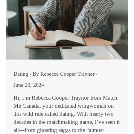
Dating
By
Rebecca Cooper Traynor
June 20, 2024
Hi, I’m Rebecca Cooper Traynor from Match
Me Canada, your dedicated wingwoman on
this wild ride called dating. With nearly two
decades in the matchmaking game, I’ve seen it
all—from ghosting sagas to the “almost