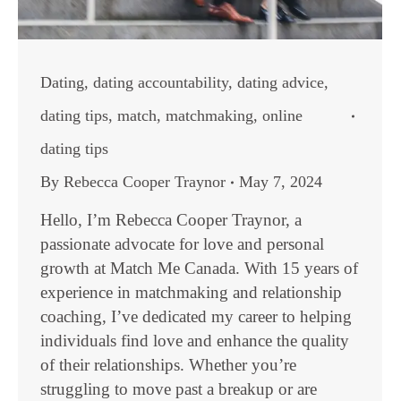
Dating
,
dating accountability
,
dating advice
,
dating tips
,
match
,
matchmaking
,
online
dating tips
By
Rebecca Cooper Traynor
May 7, 2024
Hello, I’m Rebecca Cooper Traynor, a
passionate advocate for love and personal
growth at Match Me Canada. With 15 years of
experience in matchmaking and relationship
coaching, I’ve dedicated my career to helping
individuals find love and enhance the quality
of their relationships. Whether you’re
struggling to move past a breakup or are