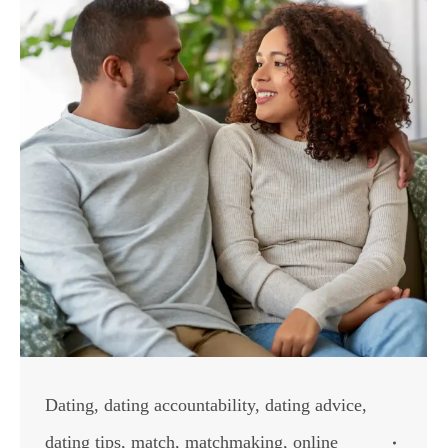
Dating
,
dating accountability
,
dating advice
,
dating tips
,
match
,
matchmaking
,
online