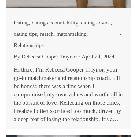
Dating
,
dating accountability
,
dating advice
,
dating tips
,
match
,
matchmaking
,
Relationships
By
Rebecca Cooper Traynor
April 24, 2024
Hi there, I’m Rebecca Cooper Traynor, your
go-to matchmaker and relationship coach. I’ll
be honest: there was a time when I
compromised my own values and worth, all in
the pursuit of love. Reflecting on those times,
I realize I often sacrificed too much, driven by
a deep fear of losing the relationship. It’s a…