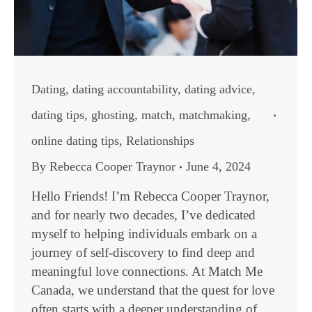
Dating
,
dating accountability
,
dating advice
,
dating tips
,
ghosting
,
match
,
matchmaking
,
online dating tips
,
Relationships
By
Rebecca Cooper Traynor
June 4, 2024
Hello Friends! I’m Rebecca Cooper Traynor,
and for nearly two decades, I’ve dedicated
myself to helping individuals embark on a
journey of self-discovery to find deep and
meaningful love connections. At Match Me
Canada, we understand that the quest for love
often starts with a deeper understanding of