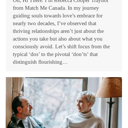
Oh, Hi There. I’m Rebecca Cooper Traynor
from Match Me Canada. In my journey
guiding souls towards love’s embrace for
nearly two decades, I’ve observed that
thriving relationships aren’t just about the
actions you take but also about what you
consciously avoid. Let’s shift focus from the
typical ‘dos’ to the pivotal ‘don’ts’ that
distinguish flourishing…