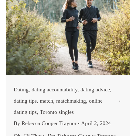
Dating
,
dating accountability
,
dating advice
,
dating tips
,
match
,
matchmaking
,
online
dating tips
,
Toronto singles
By
Rebecca Cooper Traynor
April 2, 2024