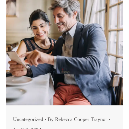
Uncategorized
By
Rebecca Cooper Traynor