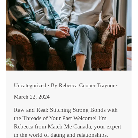
Uncategorized
By
Rebecca Cooper Traynor
March 22, 2024
Raw and Real: Stitching Strong Bonds with
the Threads of Your Past Welcome! I’m
Rebecca from Match Me Canada, your expert
in the world of dating and relationships.