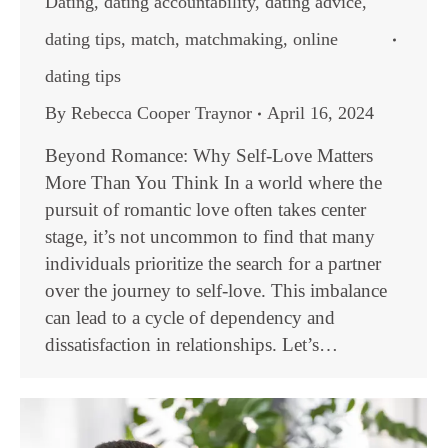
Dating
,
dating accountability
,
dating advice
,
dating tips
,
match
,
matchmaking
,
online
dating tips
By
Rebecca Cooper Traynor
April 16, 2024
Beyond Romance: Why Self-Love Matters
More Than You Think In a world where the
pursuit of romantic love often takes center
stage, it’s not uncommon to find that many
individuals prioritize the search for a partner
over the journey to self-love. This imbalance
can lead to a cycle of dependency and
dissatisfaction in relationships. Let’s…