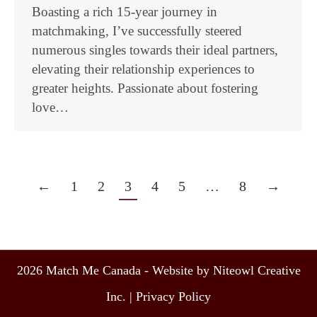
Boasting a rich 15-year journey in
matchmaking, I’ve successfully steered
numerous singles towards their ideal partners,
elevating their relationship experiences to
greater heights. Passionate about fostering
love…
←
1
2
3
4
5
…
8
→
2026 Match Me Canada - Website by Niteowl Creative
Inc. |
Privacy Policy