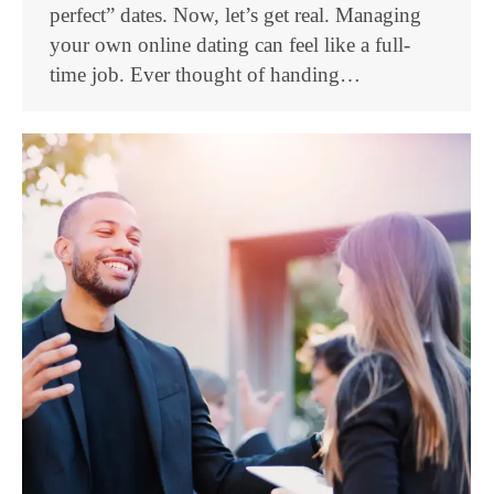
perfect” dates. Now, let’s get real. Managing
your own online dating can feel like a full-
time job. Ever thought of handing…