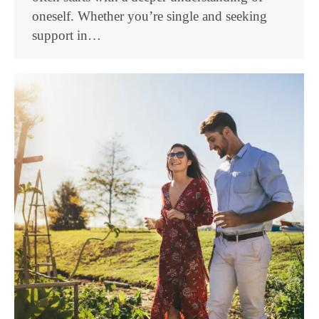
oneself. Whether you’re single and seeking
support in…