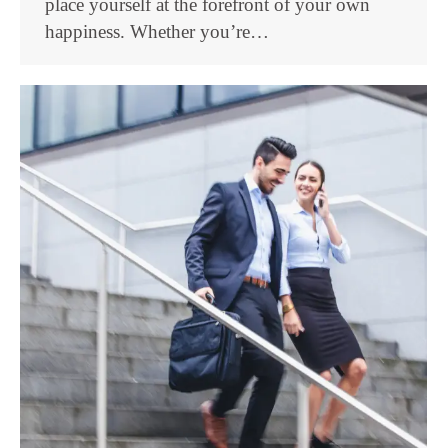
place yourself at the forefront of your own
happiness. Whether you’re…