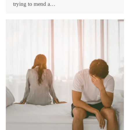
trying to mend a…