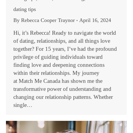
dating tips
By
Rebecca Cooper Traynor
April 16, 2024
Hi, it’s Rebecca! Ready to navigate the world
of dating, relationships, and all things love
together? For 15 years, I’ve had the profound
privilege of guiding individuals toward
finding love and deepening connections
within their relationships. My journey
at Match Me Canada has shown me the
transformative power of understanding and
changing our relationship patterns. Whether
single…