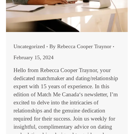
Uncategorized
By
Rebecca Cooper Traynor
February 15, 2024
Hello from Rebecca Cooper Traynor, your
dedicated matchmaker and dating/relationship
expert with 15 years of experience. In this
edition of Match Me Canada‘s newsletter, I’m
excited to delve into the intricacies of
relationships and the genuine dedication
required for their success. Join us weekly for
insightful, complimentary advice on dating