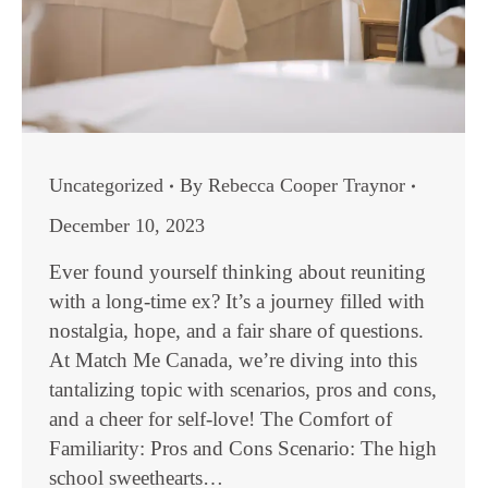
Uncategorized
By
Rebecca Cooper Traynor
December 10, 2023
Ever found yourself thinking about reuniting
with a long-time ex? It’s a journey filled with
nostalgia, hope, and a fair share of questions.
At Match Me Canada, we’re diving into this
tantalizing topic with scenarios, pros and cons,
and a cheer for self-love! The Comfort of
Familiarity: Pros and Cons Scenario: The high
school sweethearts…