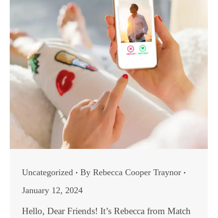
Uncategorized
By
Rebecca Cooper Traynor
January 12, 2024
Hello, Dear Friends! It’s Rebecca from Match