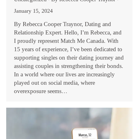
January 15, 2024
By Rebecca Cooper Traynor, Dating and
Relationship Expert. Hello, I’m Rebecca, and
I proudly represent Match Me Canada. With
15 years of experience, I’ve been dedicated to
supporting singles on their dating journey and
assisting couples in strengthening their bonds.
In a world where our lives are increasingly
played out on social media, where
overexposure seems…