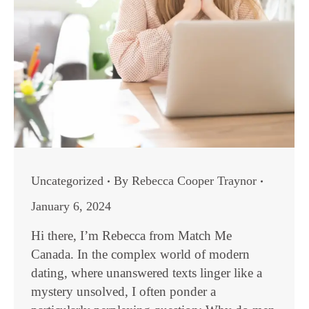
Uncategorized
By
Rebecca Cooper Traynor
January 6, 2024
Hi there, I’m Rebecca from Match Me
Canada. In the complex world of modern
dating, where unanswered texts linger like a
mystery unsolved, I often ponder a