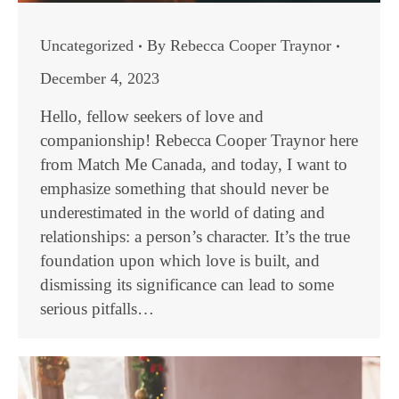
Uncategorized
By
Rebecca Cooper Traynor
December 4, 2023
Hello, fellow seekers of love and
companionship! Rebecca Cooper Traynor here
from Match Me Canada, and today, I want to
emphasize something that should never be
underestimated in the world of dating and
relationships: a person’s character. It’s the true
foundation upon which love is built, and
dismissing its significance can lead to some
serious pitfalls…