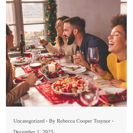
Uncategorized
By
Rebecca Cooper Traynor
December 1, 2023