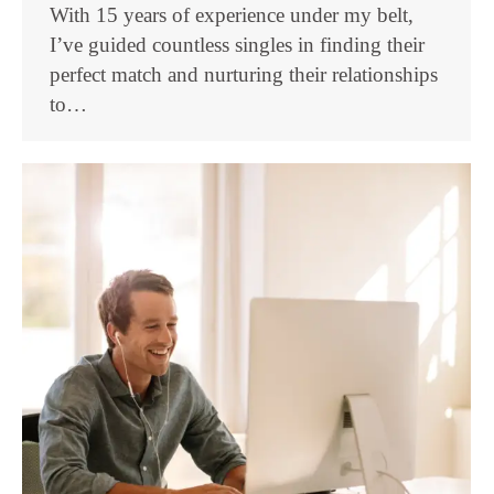
With 15 years of experience under my belt,
I’ve guided countless singles in finding their
perfect match and nurturing their relationships
to…