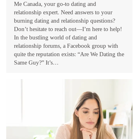
Me Canada, your go-to dating and
relationship expert. Need answers to your
burning dating and relationship questions?
Don’t hesitate to reach out—I’m here to help!
In the bustling world of dating and
relationship forums, a Facebook group with
quite the reputation exists: “Are We Dating the
Same Guy?” It’s…