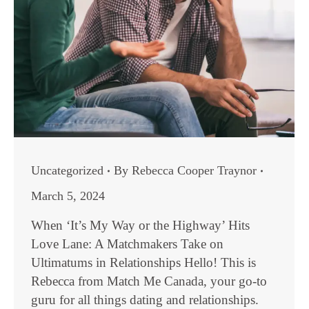
Uncategorized
By
Rebecca Cooper Traynor
March 5, 2024
When ‘It’s My Way or the Highway’ Hits
Love Lane: A Matchmakers Take on
Ultimatums in Relationships Hello! This is
Rebecca from Match Me Canada, your go-to
guru for all things dating and relationships.