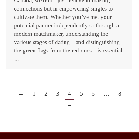
Canada, we don’t just believe in making
connections but in empowering singles to
cultivate them. Whether you’ve met your
potential partner independently or through a
modern matchmaker, understanding the
various stages of dating—and distinguishing
the green flags from the red ones—is essential.
…
←
1
2
3
4
5
6
…
8
→