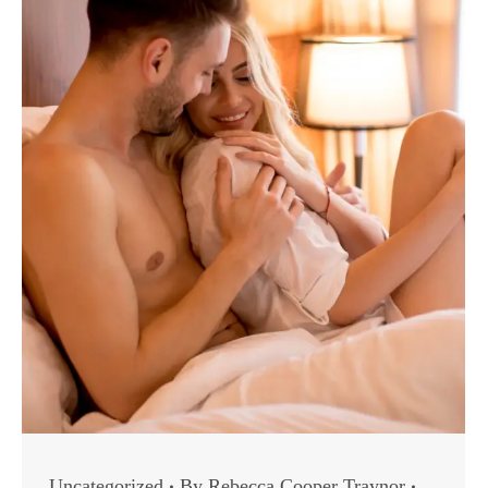
Uncategorized
By
Rebecca Cooper Traynor