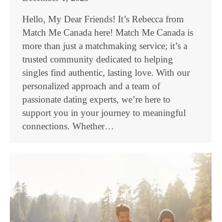
Hello, My Dear Friends! It’s Rebecca from
Match Me Canada here! Match Me Canada is
more than just a matchmaking service; it’s a
trusted community dedicated to helping
singles find authentic, lasting love. With our
personalized approach and a team of
passionate dating experts, we’re here to
support you in your journey to meaningful
connections. Whether…