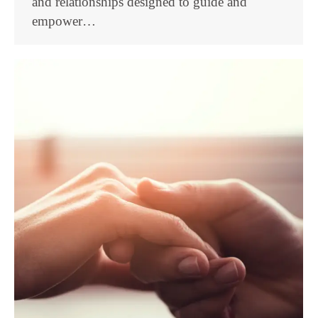
and relationships designed to guide and
empower…