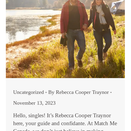
Uncategorized
By
Rebecca Cooper Traynor
November 13, 2023
Hello, singles! It’s Rebecca Cooper Traynor
here, your guide and confidante. At Match Me