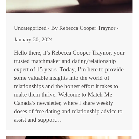
Uncategorized
By
Rebecca Cooper Traynor
January 30, 2024
Hello there, it’s Rebecca Cooper Traynor, your
trusted matchmaker and dating/relationship
expert of 15 years. Today, I’m here to provide
some valuable insights into the world of
relationships and the honest effort it takes to
make them thrive. Welcome to Match Me
Canada’s newsletter, where I share weekly
doses of free dating and relationship advice to
assist and support…