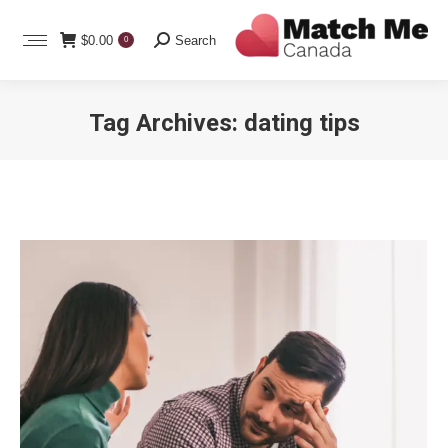
Search:
$
0.00
Search
0
Tag Archives:
dating tips
You are here: