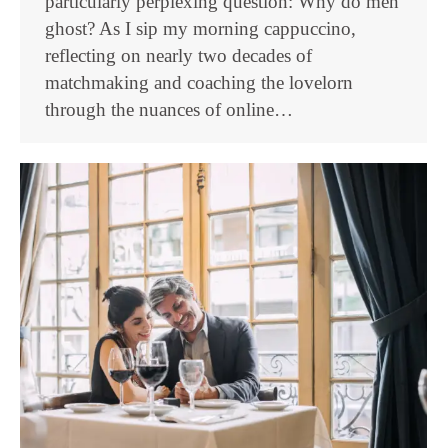
particularly perplexing question: Why do men
ghost? As I sip my morning cappuccino,
reflecting on nearly two decades of
matchmaking and coaching the lovelorn
through the nuances of online…