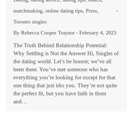
matchmaking
,
online dating tips
,
Press
,
Toronto singles
By
Rebecca Cooper Traynor
February 4, 2023
The Truth Behind Relationship Potential:
Why Settling is Not the Answer Hi, Singles of
the dating world. Let’s be honest; we’ve all
been there. You’ve met someone who has
everything you’re looking for except for that
one thing that just irks you. They’re not quite
the perfect fit, but you have faith in them
and…