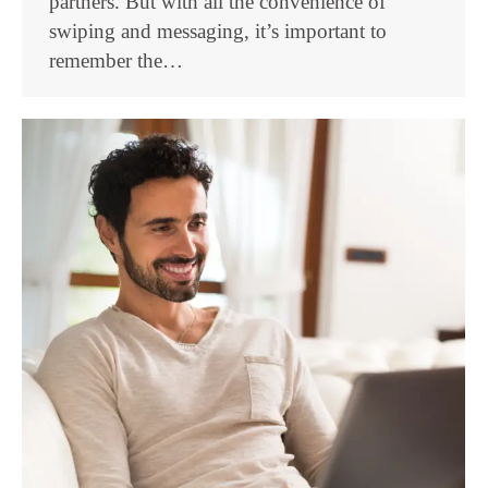
partners. But with all the convenience of
swiping and messaging, it’s important to
remember the…