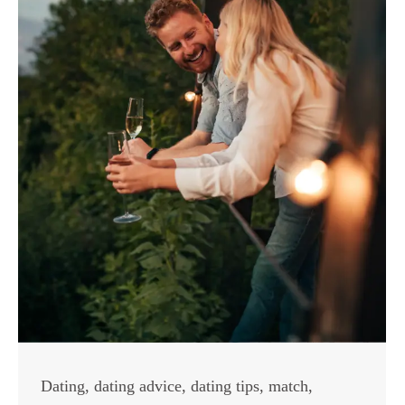
Dating
,
dating advice
,
dating tips
,
match
,