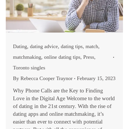
Dating
,
dating advice
,
dating tips
,
match
,
matchmaking
,
online dating tips
,
Press
,
Toronto singles
By
Rebecca Cooper Traynor
February 15, 2023
Why Phone Calls are the Key to Finding
Love in the Digital Age Welcome to the world
of dating in the 21st century. With the rise of
dating apps and online matchmaking, it’s
easier than ever to connect with potential