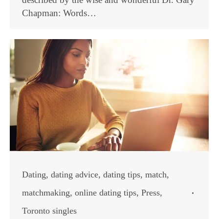
Chapman: Words…
Dating
,
dating advice
,
dating tips
,
match
,
matchmaking
,
online dating tips
,
Press
,
Toronto singles