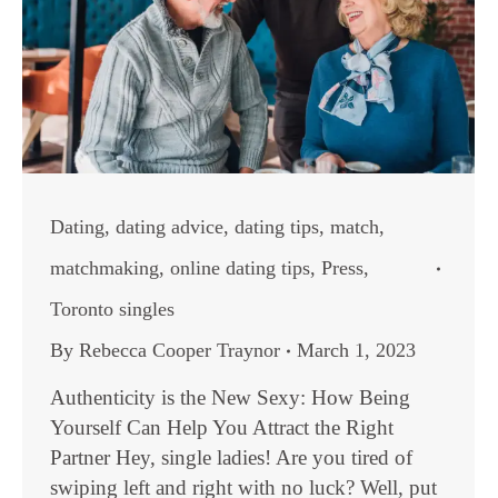
Dating
,
dating advice
,
dating tips
,
match
,
matchmaking
,
online dating tips
,
Press
,
Toronto singles
By
Rebecca Cooper Traynor
March 1, 2023
Authenticity is the New Sexy: How Being
Yourself Can Help You Attract the Right
Partner Hey, single ladies! Are you tired of
swiping left and right with no luck? Well, put