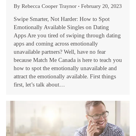
By
Rebecca Cooper Traynor
February 20, 2023
Swipe Smarter, Not Harder: How to Spot
Emotionally Available Singles on Dating
Apps Are you tired of swiping through dating
apps and coming across emotionally
unavailable partners? Well, have no fear
because Match Me Canada is here to teach you
how to spot the emotionally unavailable and
attract the emotionally available. First things
first, let’s talk about…