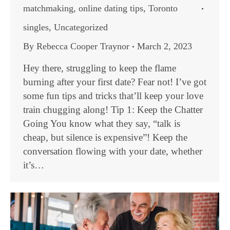
matchmaking
,
online dating tips
,
Toronto
singles
,
Uncategorized
By
Rebecca Cooper Traynor
March 2, 2023
Hey there, struggling to keep the flame
burning after your first date? Fear not! I’ve got
some fun tips and tricks that’ll keep your love
train chugging along! Tip 1: Keep the Chatter
Going You know what they say, “talk is
cheap, but silence is expensive”! Keep the
conversation flowing with your date, whether
it’s…