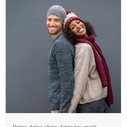
Dating
,
dating advice
,
dating tips
,
match
,