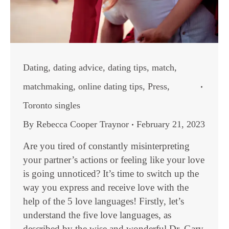
Dating
,
dating advice
,
dating tips
,
match
,
matchmaking
,
online dating tips
,
Press
,
Toronto singles
By
Rebecca Cooper Traynor
February 21, 2023
Are you tired of constantly misinterpreting
your partner’s actions or feeling like your love
is going unnoticed? It’s time to switch up the
way you express and receive love with the
help of the 5 love languages! Firstly, let’s
understand the five love languages, as
described by the wise and wonderful Dr. Gary