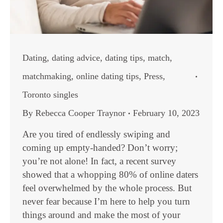
Dating
,
dating advice
,
dating tips
,
match
,
matchmaking
,
online dating tips
,
Press
,
Toronto singles
By
Rebecca Cooper Traynor
February 10, 2023
Are you tired of endlessly swiping and
coming up empty-handed? Don’t worry;
you’re not alone! In fact, a recent survey
showed that a whopping 80% of online daters
feel overwhelmed by the whole process. But
never fear because I’m here to help you turn
things around and make the most of your