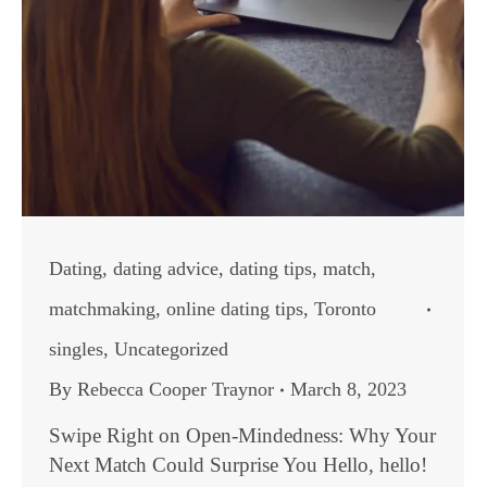
Dating
,
dating advice
,
dating tips
,
match
,
matchmaking
,
online dating tips
,
Toronto
singles
,
Uncategorized
By
Rebecca Cooper Traynor
March 8, 2023
Swipe Right on Open-Mindedness: Why Your
Next Match Could Surprise You Hello, hello!