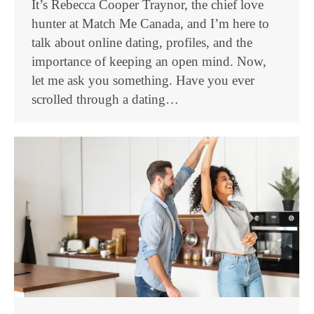
It’s Rebecca Cooper Traynor, the chief love
hunter at Match Me Canada, and I’m here to
talk about online dating, profiles, and the
importance of keeping an open mind. Now,
let me ask you something. Have you ever
scrolled through a dating…