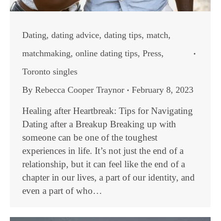
Dating
,
dating advice
,
dating tips
,
match
,
matchmaking
,
online dating tips
,
Press
,
Toronto singles
By
Rebecca Cooper Traynor
February 8, 2023
Healing after Heartbreak: Tips for Navigating
Dating after a Breakup Breaking up with
someone can be one of the toughest
experiences in life. It’s not just the end of a
relationship, but it can feel like the end of a
chapter in our lives, a part of our identity, and
even a part of who…