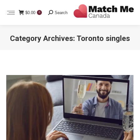
Search:
$
0.00
Search
0
Category Archives:
Toronto singles
You are here: