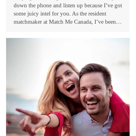
down the phone and listen up because I’ve got
some juicy intel for you. As the resident
matchmaker at Match Me Canada, I’ve been…