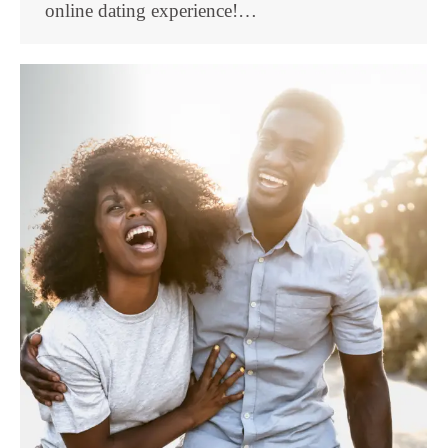
online dating experience!…