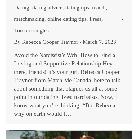
Dating
,
dating advice
,
dating tips
,
match
,
matchmaking
,
online dating tips
,
Press
,
Toronto singles
By
Rebecca Cooper Traynor
March 7, 2023
Avoid the Narcissist’s Web: How to Find a
Loving and Supportive Relationship Hey
there, friends! It’s your girl, Rebecca Cooper
Traynor from Match Me Canada, here to talk
about something that plagues us all at some
point in our dating lives: narcissists. Now, I
know what you’re thinking -“But Rebecca,
why on earth would I…