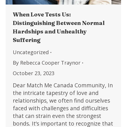
When Love Tests Us:
Distinguishing Between Normal
Hardships and Unhealthy
Suffering
Uncategorized
By
Rebecca Cooper Traynor
October 23, 2023
Dear Match Me Canada Community, In
the intricate tapestry of love and
relationships, we often find ourselves
faced with challenges and difficulties
that can strain even the strongest
bonds. It’s important to recognize that