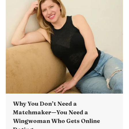
Why You Don’t Need a
Matchmaker—You Need a
Wingwoman Who Gets Online