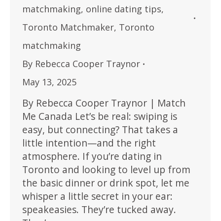
matchmaking
,
online dating tips
,
Toronto Matchmaker
,
Toronto
matchmaking
By
Rebecca Cooper Traynor
May 13, 2025
By Rebecca Cooper Traynor | Match
Me Canada Let’s be real: swiping is
easy, but connecting? That takes a
little intention—and the right
atmosphere. If you’re dating in
Toronto and looking to level up from
the basic dinner or drink spot, let me
whisper a little secret in your ear:
speakeasies. They’re tucked away.