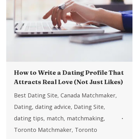
How to Write a Dating Profile That
Attracts Real Love (Not Just Likes)
Best Dating Site
,
Canada Matchmaker
,
Dating
,
dating advice
,
Dating Site
,
dating tips
,
match
,
matchmaking
,
Toronto Matchmaker
,
Toronto