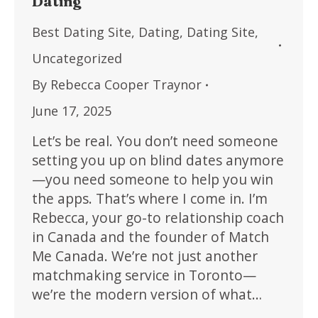
Dating
Best Dating Site
,
Dating
,
Dating Site
,
Uncategorized
By
Rebecca Cooper Traynor
June 17, 2025
Let’s be real. You don’t need someone
setting you up on blind dates anymore
—you need someone to help you win
the apps. That’s where I come in. I’m
Rebecca, your go-to relationship coach
in Canada and the founder of Match
Me Canada. We’re not just another
matchmaking service in Toronto—
we’re the modern version of what…