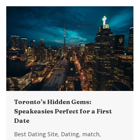
Toronto’s Hidden Gems:
Speakeasies Perfect for a First
Date
Best Dating Site
,
Dating
,
match
,