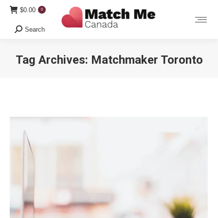
$
0.00
0
Search
Search:
Tag Archives:
Matchmaker Toronto
You are here: