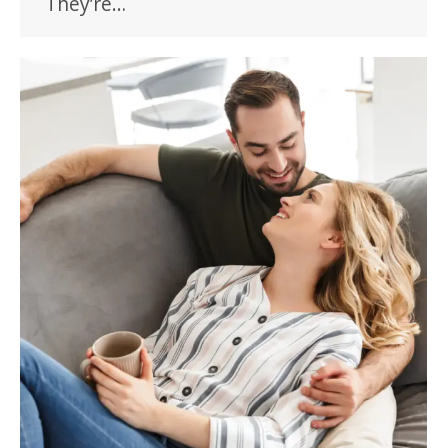
They’re…