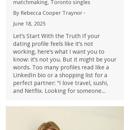
matchmaking
,
Toronto singles
By
Rebecca Cooper Traynor
June 18, 2025
Let’s Start With the Truth If your
dating profile feels like it’s not
working, here’s what I want you to
know: it’s not you. But it might be your
words. Too many profiles read like a
LinkedIn bio or a shopping list for a
perfect partner: “I love travel, sushi,
and Netflix. Looking for someone…