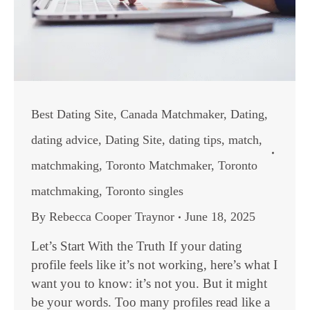
Best Dating Site
,
Canada Matchmaker
,
Dating
,
dating advice
,
Dating Site
,
dating tips
,
match
,
matchmaking
,
Toronto Matchmaker
,
Toronto
matchmaking
,
Toronto singles
By
Rebecca Cooper Traynor
June 18, 2025
Let’s Start With the Truth If your dating
profile feels like it’s not working, here’s what I
want you to know: it’s not you. But it might
be your words. Too many profiles read like a