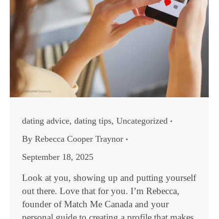
dating advice
,
dating tips
,
Uncategorized
By
Rebecca Cooper Traynor
September 18, 2025
Look at you, showing up and putting yourself
out there. Love that for you. I’m Rebecca,
founder of Match Me Canada and your
personal guide to creating a profile that makes