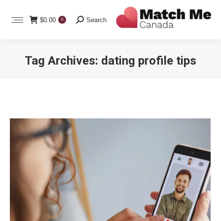
Search:
$
0.00
Search
0
Tag Archives:
dating profile tips
You are here: