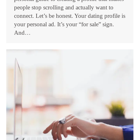
people stop scrolling and actually want to
connect. Let’s be honest. Your dating profile is
your personal ad. It’s your “for sale” sign.
And…