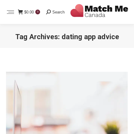
Search:
$
0.00
Search
0
Tag Archives:
dating app advice
You are here: