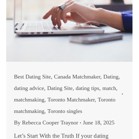
Best Dating Site
,
Canada Matchmaker
,
Dating
,
dating advice
,
Dating Site
,
dating tips
,
match
,
matchmaking
,
Toronto Matchmaker
,
Toronto
matchmaking
,
Toronto singles
By
Rebecca Cooper Traynor
June 18, 2025
Let’s Start With the Truth If your dating