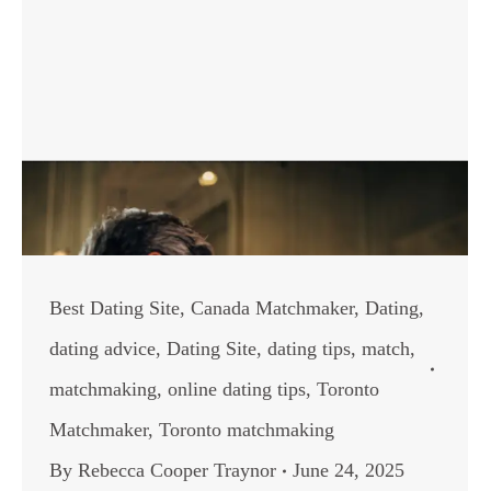
Best Dating Site
,
Canada Matchmaker
,
Dating
,
dating advice
,
Dating Site
,
dating tips
,
match
,
matchmaking
,
online dating tips
,
Toronto
Matchmaker
,
Toronto matchmaking
By
Rebecca Cooper Traynor
June 24, 2025