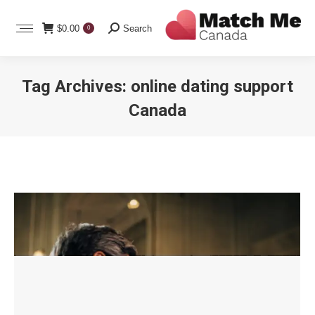
Search:
$
0.00
Search
0
Tag Archives:
online dating support
Canada
You are here: