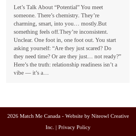
Let’s Talk About “Potential” You meet
someone. There’s chemistry. They’re
charming, smart, into you… mostly.But
something feels off.They’re inconsistent.
Unclear. One foot in, one foot out. You start
asking yourself: “Are they just scared? Do
they need time? Or are they just… not ready?”
Here’s the truth: relationship readiness isn’t a
vibe — it’s a…
2026 Match Me Canada - Website by Niteowl Creative
Inc. |
Privacy Policy