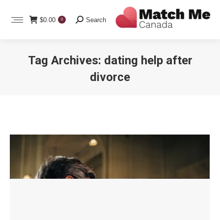
Search:
$
0.00
Search
0
Tag Archives:
dating help after
divorce
You are here: