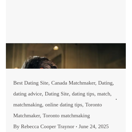
Best Dating Site
,
Canada Matchmaker
,
Dating
,
dating advice
,
Dating Site
,
dating tips
,
match
,
matchmaking
,
online dating tips
,
Toronto
Matchmaker
,
Toronto matchmaking
By
Rebecca Cooper Traynor
June 24, 2025