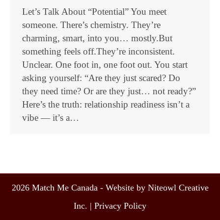
Let’s Talk About “Potential” You meet
someone. There’s chemistry. They’re
charming, smart, into you… mostly.But
something feels off.They’re inconsistent.
Unclear. One foot in, one foot out. You start
asking yourself: “Are they just scared? Do
they need time? Or are they just… not ready?”
Here’s the truth: relationship readiness isn’t a
vibe — it’s a…
2026 Match Me Canada - Website by Niteowl Creative
Inc. |
Privacy Policy