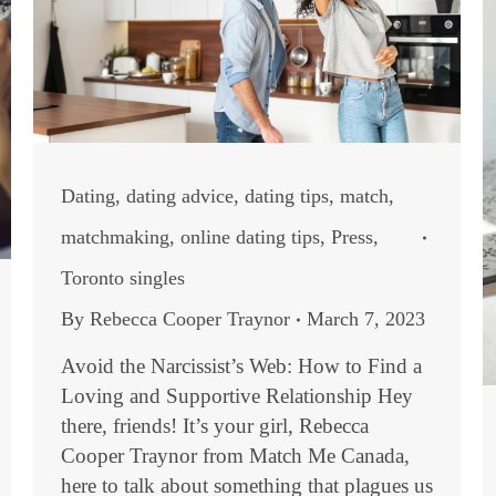
Dating
,
dating advice
,
dating tips
,
match
,
matchmaking
,
online dating tips
,
Press
,
Toronto singles
By
Rebecca Cooper Traynor
March 7, 2023
Avoid the Narcissist’s Web: How to Find a
Loving and Supportive Relationship Hey
there, friends! It’s your girl, Rebecca
Cooper Traynor from Match Me Canada,
here to talk about something that plagues us