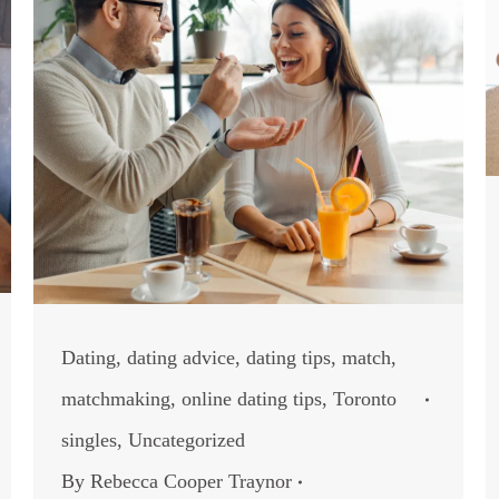
Dating
,
dating advice
,
dating tips
,
match
,
matchmaking
,
online dating tips
,
Toronto
singles
,
Uncategorized
By
Rebecca Cooper Traynor