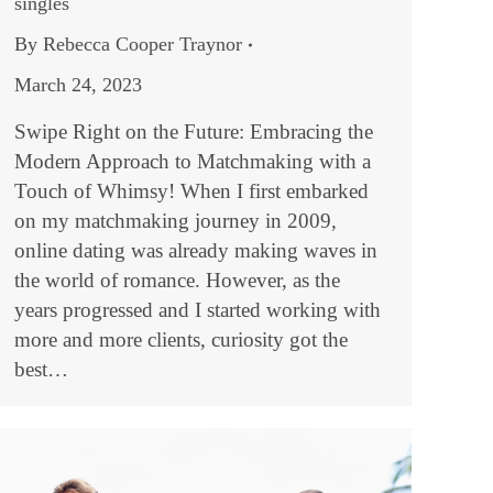
singles
By
Rebecca Cooper Traynor
March 24, 2023
Swipe Right on the Future: Embracing the
Modern Approach to Matchmaking with a
Touch of Whimsy! When I first embarked
on my matchmaking journey in 2009,
online dating was already making waves in
the world of romance. However, as the
years progressed and I started working with
more and more clients, curiosity got the
best…