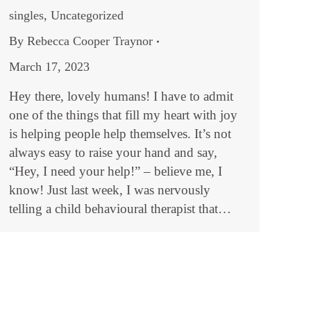
singles
,
Uncategorized
By
Rebecca Cooper Traynor
March 17, 2023
Hey there, lovely humans! I have to admit
one of the things that fill my heart with joy
is helping people help themselves. It’s not
always easy to raise your hand and say,
“Hey, I need your help!” – believe me, I
know! Just last week, I was nervously
telling a child behavioural therapist that…