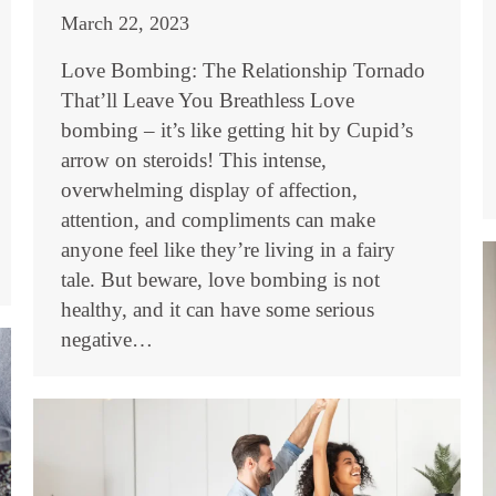
March 22, 2023
Love Bombing: The Relationship Tornado
That’ll Leave You Breathless Love
bombing – it’s like getting hit by Cupid’s
arrow on steroids! This intense,
overwhelming display of affection,
attention, and compliments can make
anyone feel like they’re living in a fairy
tale. But beware, love bombing is not
healthy, and it can have some serious
negative…