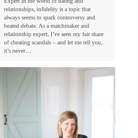
Expert In the world of dating and
relationships, infidelity is a topic that
always seems to spark controversy and
heated debate. As a matchmaker and
relationship expert, I’ve seen my fair share
of cheating scandals – and let me tell you,
it’s never…