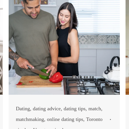
Dating
,
dating advice
,
dating tips
,
match
,
matchmaking
,
online dating tips
,
Toronto