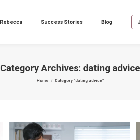
 Rebecca
Success Stories
Blog
Category Archives:
dating advice
You are here:
Home
Category "dating advice"