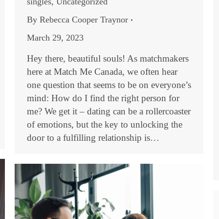
singles
,
Uncategorized
By
Rebecca Cooper Traynor
March 29, 2023
Hey there, beautiful souls! As matchmakers
here at Match Me Canada, we often hear
one question that seems to be on everyone’s
mind: How do I find the right person for
me? We get it – dating can be a rollercoaster
of emotions, but the key to unlocking the
door to a fulfilling relationship is…