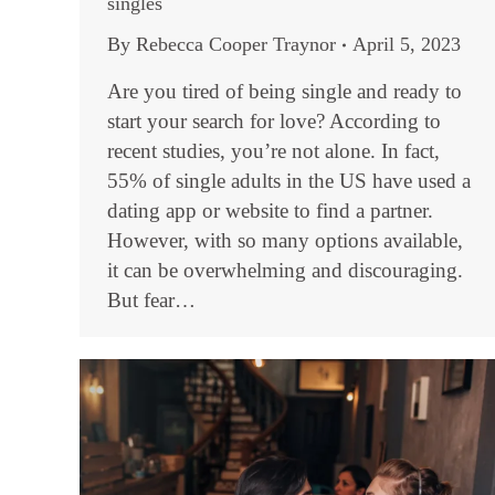
singles
By
Rebecca Cooper Traynor
April 5, 2023
Are you tired of being single and ready to
start your search for love? According to
recent studies, you’re not alone. In fact,
55% of single adults in the US have used a
dating app or website to find a partner.
However, with so many options available,
it can be overwhelming and discouraging.
But fear…