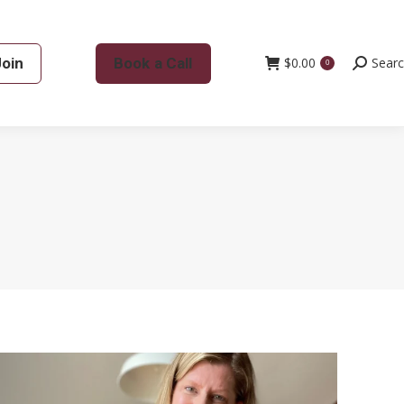
Join
Book a Call
$
0.00
Search:
Sear
0