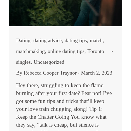
Dating
,
dating advice
,
dating tips
,
match
,
matchmaking
,
online dating tips
,
Toronto
singles
,
Uncategorized
By
Rebecca Cooper Traynor
March 2, 2023
Hey there, struggling to keep the flame
burning after your first date? Fear not! I’ve
got some fun tips and tricks that’ll keep
your love train chugging along! Tip 1:
Keep the Chatter Going You know what
they say, “talk is cheap, but silence is