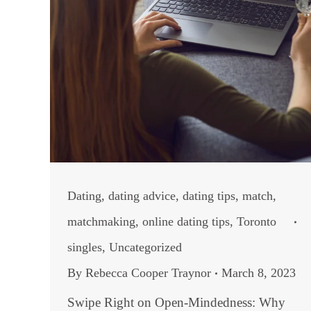
Dating
,
dating advice
,
dating tips
,
match
,
matchmaking
,
online dating tips
,
Toronto
singles
,
Uncategorized
By
Rebecca Cooper Traynor
March 8, 2023
Swipe Right on Open-Mindedness: Why