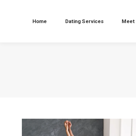
Home
Dating Services
Meet