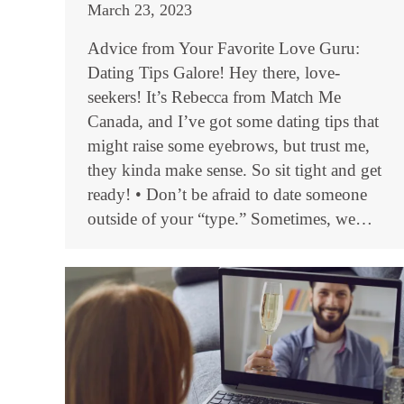
March 23, 2023
Advice from Your Favorite Love Guru:
Dating Tips Galore! Hey there, love-
seekers! It’s Rebecca from Match Me
Canada, and I’ve got some dating tips that
might raise some eyebrows, but trust me,
they kinda make sense. So sit tight and get
ready! • Don’t be afraid to date someone
outside of your “type.” Sometimes, we…