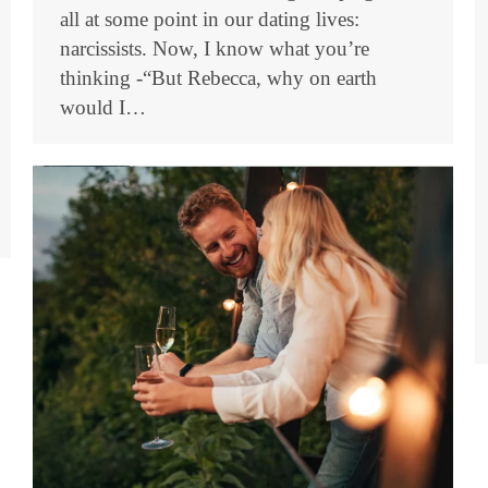
all at some point in our dating lives:
narcissists. Now, I know what you’re
thinking -“But Rebecca, why on earth
would I…