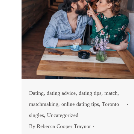
Dating
,
dating advice
,
dating tips
,
match
,
matchmaking
,
online dating tips
,
Toronto
singles
,
Uncategorized
By
Rebecca Cooper Traynor