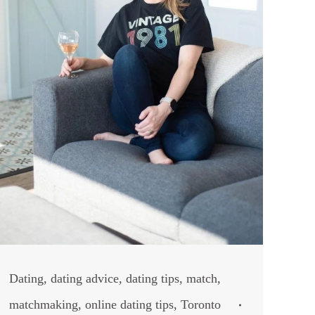
Dating
,
dating advice
,
dating tips
,
match
,
matchmaking
,
online dating tips
,
Toronto