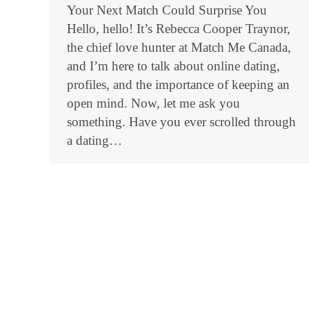
Your Next Match Could Surprise You
Hello, hello! It’s Rebecca Cooper Traynor,
the chief love hunter at Match Me Canada,
and I’m here to talk about online dating,
profiles, and the importance of keeping an
open mind. Now, let me ask you
something. Have you ever scrolled through
a dating…