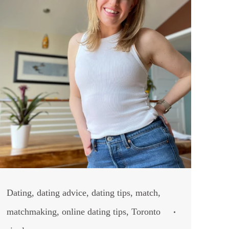
Dating
,
dating advice
,
dating tips
,
match
,
matchmaking
,
online dating tips
,
Toronto