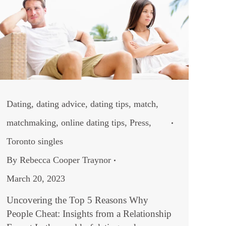
Dating
,
dating advice
,
dating tips
,
match
,
matchmaking
,
online dating tips
,
Press
,
Toronto singles
By
Rebecca Cooper Traynor
March 20, 2023
Uncovering the Top 5 Reasons Why
People Cheat: Insights from a Relationship