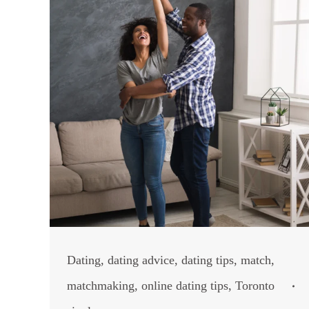
Dating
,
dating advice
,
dating tips
,
match
,
matchmaking
,
online dating tips
,
Toronto