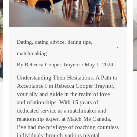
Dating
,
dating advice
,
dating tips
,
matchmaking
By
Rebecca Cooper Traynor
May 1, 2024
Understanding Their Hesitations: A Path to
Acceptance I’m Rebecca Cooper Traynor,
your ally and guide in the realm of love
and relationships. With 15 years of
dedicated service as a matchmaker and
relationship expert at Match Me Canada,
I’ve had the privilege of coaching countless
individuals through various pivotal