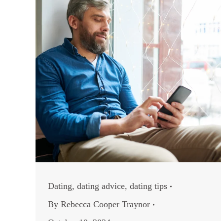
Dating
,
dating advice
,
dating tips
By
Rebecca Cooper Traynor