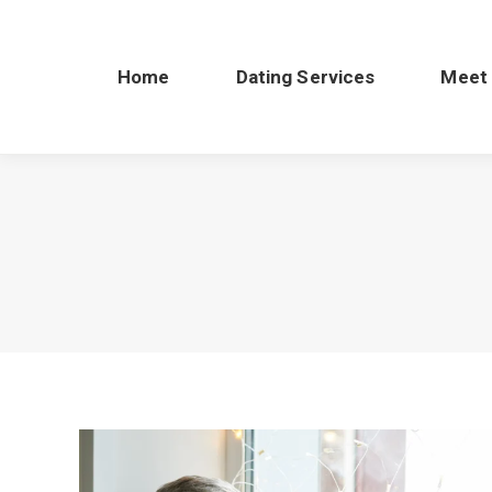
Home
Dating Services
Meet