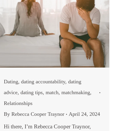
Dating
,
dating accountability
,
dating
advice
,
dating tips
,
match
,
matchmaking
,
Relationships
By
Rebecca Cooper Traynor
April 24, 2024
Hi there, I’m Rebecca Cooper Traynor,