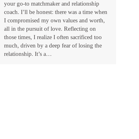
your go-to matchmaker and relationship
coach. I’ll be honest: there was a time when
I compromised my own values and worth,
all in the pursuit of love. Reflecting on
those times, I realize I often sacrificed too
much, driven by a deep fear of losing the
relationship. It’s a…