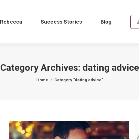
 Rebecca
Success Stories
Blog
Category Archives:
dating advice
You are here:
Home
Category "dating advice"