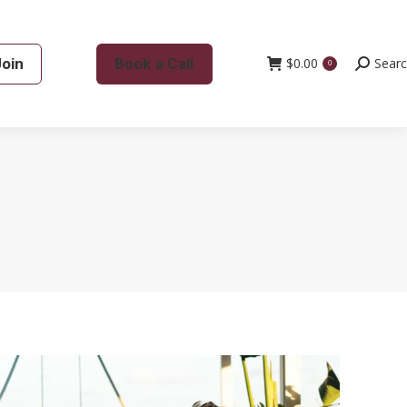
Join
Book a Call
$
0.00
Search:
Sear
0