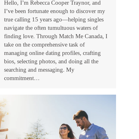
Hello, I’m Rebecca Cooper Traynor, and
I’ve been fortunate enough to discover my
true calling 15 years ago—helping singles
navigate the often tumultuous waters of
finding love. Through Match Me Canada, I
take on the comprehensive task of
managing online dating profiles, crafting
bios, selecting photos, and doing all the
searching and messaging. My
commitment…