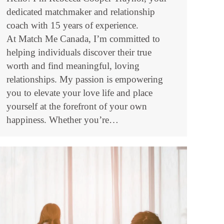
dedicated matchmaker and relationship
coach with 15 years of experience.
At Match Me Canada, I’m committed to
helping individuals discover their true
worth and find meaningful, loving
relationships. My passion is empowering
you to elevate your love life and place
yourself at the forefront of your own
happiness. Whether you’re…