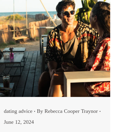
dating advice
By
Rebecca Cooper Traynor
June 12, 2024