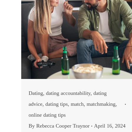
Dating
,
dating accountability
,
dating
advice
,
dating tips
,
match
,
matchmaking
,
online dating tips
By
Rebecca Cooper Traynor
April 16, 2024