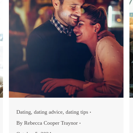
Dating
,
dating advice
,
dating tips
By
Rebecca Cooper Traynor