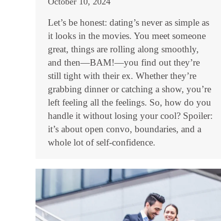
October 10, 2024
Let’s be honest: dating’s never as simple as
it looks in the movies. You meet someone
great, things are rolling along smoothly,
and then—BAM!—you find out they’re
still tight with their ex. Whether they’re
grabbing dinner or catching a show, you’re
left feeling all the feelings. So, how do you
handle it without losing your cool? Spoiler:
it’s about open convo, boundaries, and a
whole lot of self-confidence.