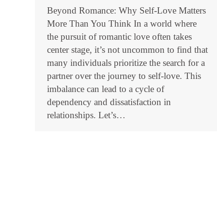
Beyond Romance: Why Self-Love Matters
More Than You Think In a world where
the pursuit of romantic love often takes
center stage, it’s not uncommon to find that
many individuals prioritize the search for a
partner over the journey to self-love. This
imbalance can lead to a cycle of
dependency and dissatisfaction in
relationships. Let’s…