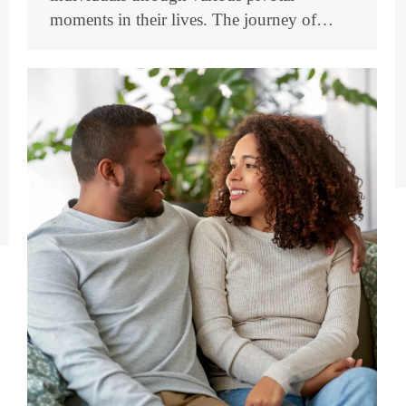
moments in their lives. The journey of…