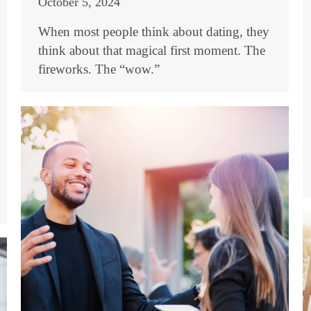
October 5, 2024
When most people think about dating, they
think about that magical first moment. The
fireworks. The “wow.”