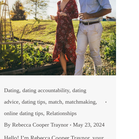
Dating
,
dating accountability
,
dating
advice
,
dating tips
,
match
,
matchmaking
,
online dating tips
,
Relationships
By
Rebecca Cooper Traynor
May 23, 2024
Hello! I’m Rebecca Cooper Traynor, your