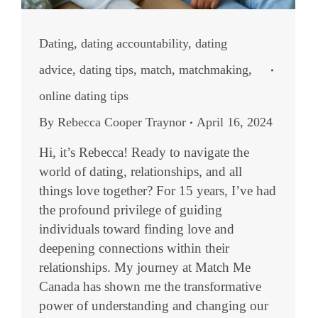
Dating
,
dating accountability
,
dating
advice
,
dating tips
,
match
,
matchmaking
,
online dating tips
By
Rebecca Cooper Traynor
April 16, 2024
Hi, it’s Rebecca! Ready to navigate the
world of dating, relationships, and all
things love together? For 15 years, I’ve had
the profound privilege of guiding
individuals toward finding love and
deepening connections within their
relationships. My journey at Match Me
Canada has shown me the transformative
power of understanding and changing our