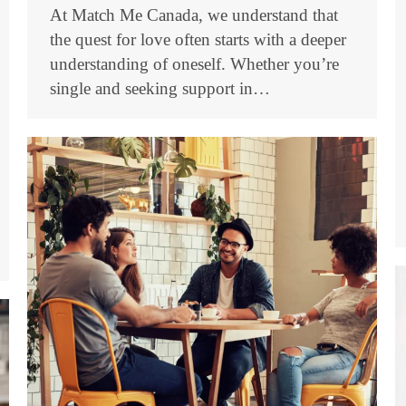
At Match Me Canada, we understand that
the quest for love often starts with a deeper
understanding of oneself. Whether you’re
single and seeking support in…