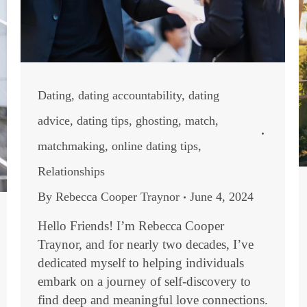
Dating
,
dating accountability
,
dating
advice
,
dating tips
,
ghosting
,
match
,
matchmaking
,
online dating tips
,
Relationships
By
Rebecca Cooper Traynor
June 4, 2024
Hello Friends! I’m Rebecca Cooper
Traynor, and for nearly two decades, I’ve
dedicated myself to helping individuals
embark on a journey of self-discovery to
find deep and meaningful love connections.