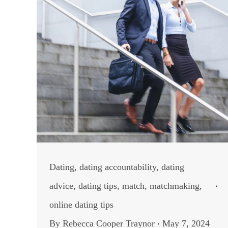
Dating
,
dating accountability
,
dating
advice
,
dating tips
,
match
,
matchmaking
,
online dating tips
By
Rebecca Cooper Traynor
May 7, 2024