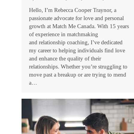
Hello, I’m Rebecca Cooper Traynor, a
passionate advocate for love and personal
growth at Match Me Canada. With 15 years
of experience in matchmaking
and relationship coaching, I’ve dedicated
my career to helping individuals find love
and enhance the quality of their
relationships. Whether you’re struggling to
move past a breakup or are trying to mend
a…