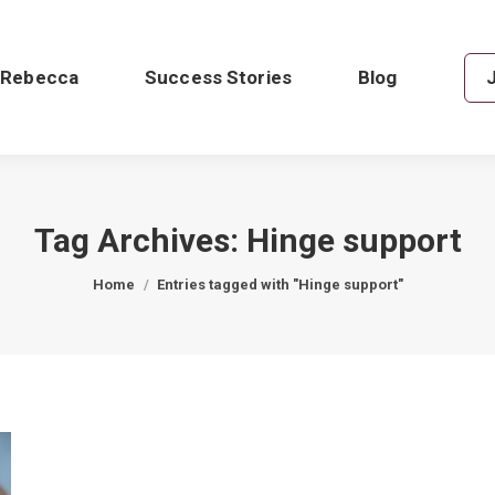
 Rebecca
Success Stories
Blog
Tag Archives:
Hinge support
You are here:
Home
Entries tagged with "Hinge support"