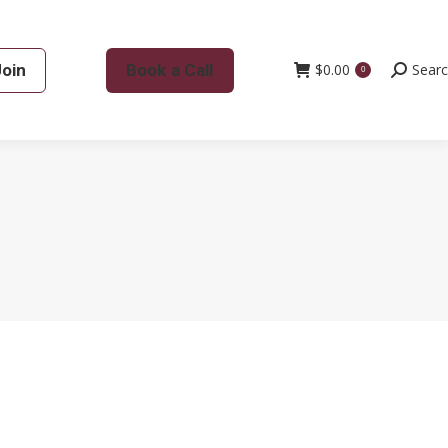
Join
Book a Call
$
0.00
Search:
Sear
0