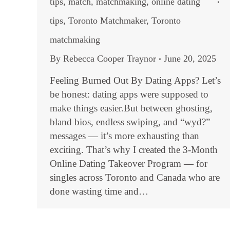
tips
,
match
,
matchmaking
,
online dating
tips
,
Toronto Matchmaker
,
Toronto
matchmaking
By
Rebecca Cooper Traynor
June 20, 2025
Feeling Burned Out By Dating Apps? Let’s
be honest: dating apps were supposed to
make things easier.But between ghosting,
bland bios, endless swiping, and “wyd?”
messages — it’s more exhausting than
exciting. That’s why I created the 3-Month
Online Dating Takeover Program — for
singles across Toronto and Canada who are
done wasting time and…