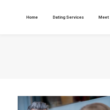
Home
Dating Services
Meet