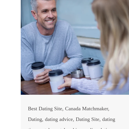
Best Dating Site
,
Canada Matchmaker
,
Dating
,
dating advice
,
Dating Site
,
dating