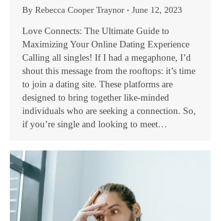
By
Rebecca Cooper Traynor
June 12, 2023
Love Connects: The Ultimate Guide to
Maximizing Your Online Dating Experience
Calling all singles! If I had a megaphone, I’d
shout this message from the rooftops: it’s time
to join a dating site. These platforms are
designed to bring together like-minded
individuals who are seeking a connection. So,
if you’re single and looking to meet…