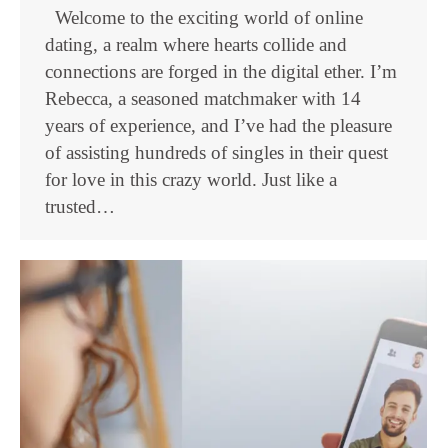
Welcome to the exciting world of online
dating, a realm where hearts collide and
connections are forged in the digital ether. I’m
Rebecca, a seasoned matchmaker with 14
years of experience, and I’ve had the pleasure
of assisting hundreds of singles in their quest
for love in this crazy world. Just like a
trusted…