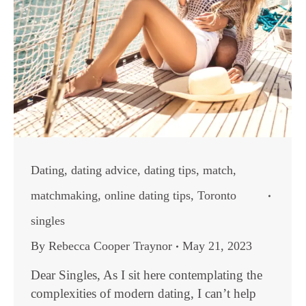
Dating
,
dating advice
,
dating tips
,
match
,
matchmaking
,
online dating tips
,
Toronto
singles
By
Rebecca Cooper Traynor
May 21, 2023
Dear Singles, As I sit here contemplating the
complexities of modern dating, I can’t help