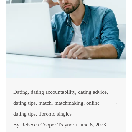
Dating
,
dating accountability
,
dating advice
,
dating tips
,
match
,
matchmaking
,
online
dating tips
,
Toronto singles
By
Rebecca Cooper Traynor
June 6, 2023