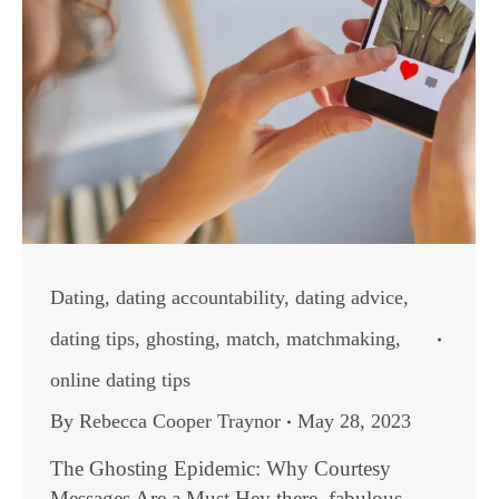
Dating
,
dating accountability
,
dating advice
,
dating tips
,
ghosting
,
match
,
matchmaking
,
online dating tips
By
Rebecca Cooper Traynor
May 28, 2023
The Ghosting Epidemic: Why Courtesy
Messages Are a Must Hey there, fabulous