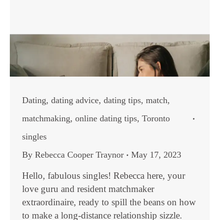
Dating
,
dating advice
,
dating tips
,
match
,
matchmaking
,
online dating tips
,
Toronto
singles
By
Rebecca Cooper Traynor
May 17, 2023
Hello, fabulous singles! Rebecca here, your
love guru and resident matchmaker
extraordinaire, ready to spill the beans on how
to make a long-distance relationship sizzle.