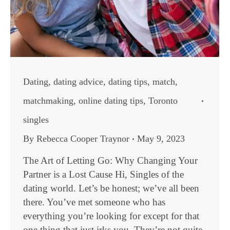
Dating
,
dating advice
,
dating tips
,
match
,
matchmaking
,
online dating tips
,
Toronto
singles
By
Rebecca Cooper Traynor
May 9, 2023
The Art of Letting Go: Why Changing Your
Partner is a Lost Cause Hi, Singles of the
dating world. Let’s be honest; we’ve all been
there. You’ve met someone who has
everything you’re looking for except for that
one thing that just irks you. They’re not quite