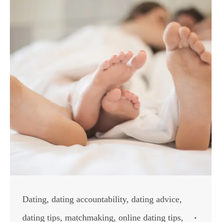
Dating
,
dating accountability
,
dating advice
,
dating tips
,
matchmaking
,
online dating tips
,