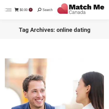
Search:
$
0.00
Search
0
Tag Archives:
online dating
You are here: