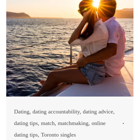
Dating
,
dating accountability
,
dating advice
,
dating tips
,
match
,
matchmaking
,
online
dating tips
,
Toronto singles