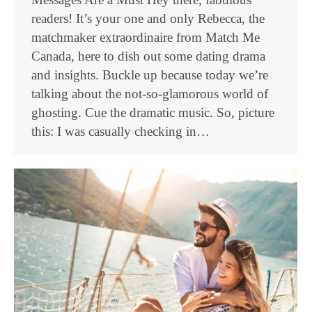
readers! It’s your one and only Rebecca, the
matchmaker extraordinaire from Match Me
Canada, here to dish out some dating drama
and insights. Buckle up because today we’re
talking about the not-so-glamorous world of
ghosting. Cue the dramatic music. So, picture
this: I was casually checking in…