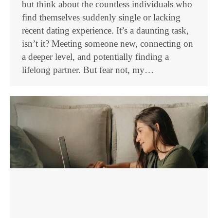
but think about the countless individuals who
find themselves suddenly single or lacking
recent dating experience. It’s a daunting task,
isn’t it? Meeting someone new, connecting on
a deeper level, and potentially finding a
lifelong partner. But fear not, my…