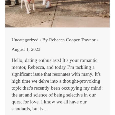
Uncategorized
By
Rebecca Cooper Traynor
August 1, 2023
Hello, dating enthusiasts! It’s your romantic
mentor, Rebecca, and today I’m tackling a
significant issue that resonates with many. It’s
high time we delve into a thought-provoking
topic that’s recently been occupying my mind:
the art and science of being selective in our
quest for love. I know we all have our
standards, but is…