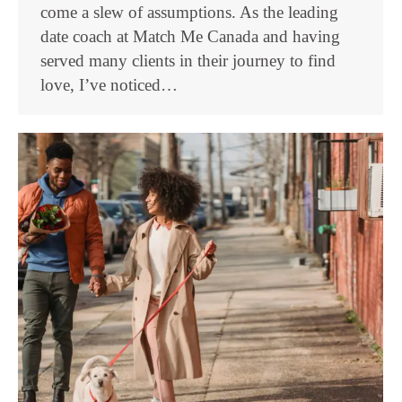
come a slew of assumptions. As the leading
date coach at Match Me Canada and having
served many clients in their journey to find
love, I’ve noticed…