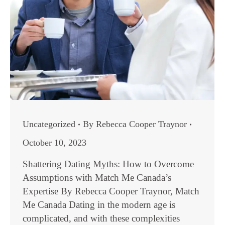
Uncategorized
By
Rebecca Cooper Traynor
October 10, 2023
Shattering Dating Myths: How to Overcome
Assumptions with Match Me Canada’s
Expertise By Rebecca Cooper Traynor, Match
Me Canada Dating in the modern age is
complicated, and with these complexities