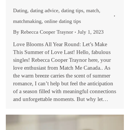
Dating
,
dating advice
,
dating tips
,
match
,
matchmaking
,
online dating tips
By
Rebecca Cooper Traynor
July 1, 2023
Love Blooms All Year Round: Let’s Make
This Summer of Love Last! Hello, fabulous
singles! Rebecca Cooper Traynor here, your
love enthusiast from Match Me Canada.. As
the warm breeze carries the scent of summer
romance, I can’t help but feel the anticipation
of a season filled with meaningful connections
and unforgettable moments. But why let…