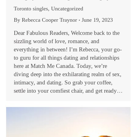
Toronto singles
,
Uncategorized
By
Rebecca Cooper Traynor
June 19, 2023
Dear Fabulous Readers, Welcome back to the
sizzling world of love, romance, and
everything in between! I’m Rebecca, your go-
to guru for all things dating and relationships
here at Match Me Canada. Today, we’re
diving deep into the exhilarating realm of sex,
intimacy, and dating. So grab your coffee,
settle into your comfiest chair, and get ready…