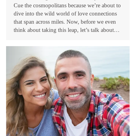
Cue the cosmopolitans because we’re about to
dive into the wild world of love connections
that span across miles. Now, before we even
think about taking this leap, let’s talk about…