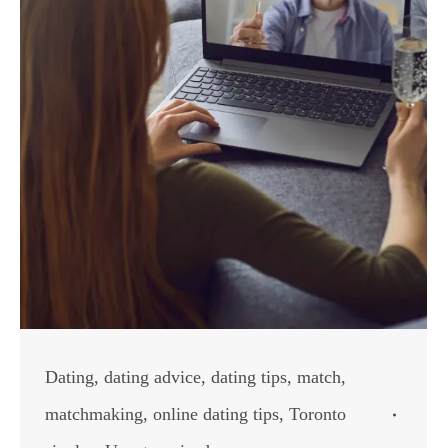
Dating
,
dating advice
,
dating tips
,
match
,
matchmaking
,
online dating tips
,
Toronto