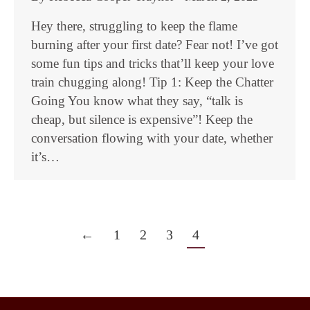
Hey there, struggling to keep the flame
burning after your first date? Fear not! I’ve got
some fun tips and tricks that’ll keep your love
train chugging along! Tip 1: Keep the Chatter
Going You know what they say, “talk is
cheap, but silence is expensive”! Keep the
conversation flowing with your date, whether
it’s…
←
1
2
3
4