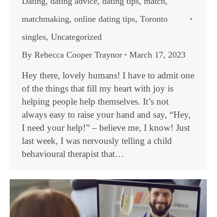
Dating
,
dating advice
,
dating tips
,
match
,
matchmaking
,
online dating tips
,
Toronto
singles
,
Uncategorized
By
Rebecca Cooper Traynor
March 17, 2023
Hey there, lovely humans! I have to admit one
of the things that fill my heart with joy is
helping people help themselves. It’s not
always easy to raise your hand and say, “Hey,
I need your help!” – believe me, I know! Just
last week, I was nervously telling a child
behavioural therapist that…