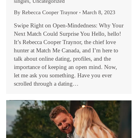
singles
,
Uncategorized
By
Rebecca Cooper Traynor
March 8, 2023
Swipe Right on Open-Mindedness: Why Your
Next Match Could Surprise You Hello, hello!
It’s Rebecca Cooper Traynor, the chief love
hunter at Match Me Canada, and I’m here to
talk about online dating, profiles, and the
importance of keeping an open mind. Now,
let me ask you something. Have you ever
scrolled through a dating…