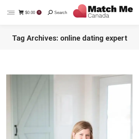
Search:
$
0.00
Search
0
Tag Archives:
online dating expert
You are here: