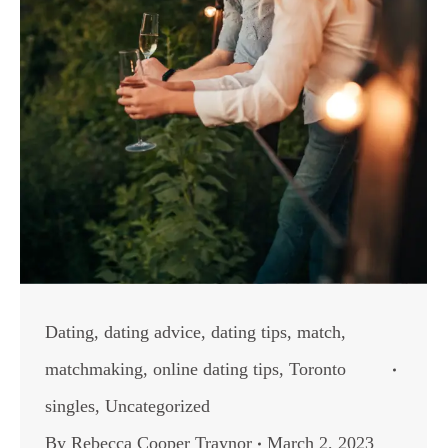
Dating
,
dating advice
,
dating tips
,
match
,
matchmaking
,
online dating tips
,
Toronto
singles
,
Uncategorized
By
Rebecca Cooper Traynor
March 2, 2023