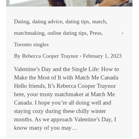
Dating
,
dating advice
,
dating tips
,
match
,
matchmaking
,
online dating tips
,
Press
,
Toronto singles
By
Rebecca Cooper Traynor
February 1, 2023
Valentine’s Day and the Single Life: How to
Make the Most of It with Match Me Canada
Hello friends, It’s Rebecca Cooper Traynor
here, your trusty matchmaker at Match Me
Canada. I hope you’re all doing well and
staying cozy during these chilly winter
months. As we approach Valentine’s Day, I
know many of you may…