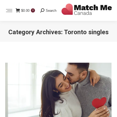
Search:
$
0.00
Search
0
Category Archives:
Toronto singles
You are here: