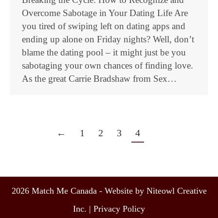
Overcome Sabotage in Your Dating Life Are
you tired of swiping left on dating apps and
ending up alone on Friday nights? Well, don’t
blame the dating pool – it might just be you
sabotaging your own chances of finding love.
As the great Carrie Bradshaw from Sex…
←
1
2
3
4
2026 Match Me Canada - Website by Niteowl Creative
Inc. |
Privacy Policy