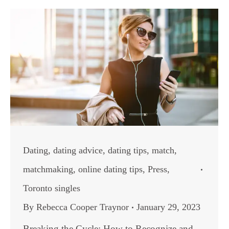
Dating
,
dating advice
,
dating tips
,
match
,
matchmaking
,
online dating tips
,
Press
,
Toronto singles
By
Rebecca Cooper Traynor
January 29, 2023
Breaking the Cycle: How to Recognize and