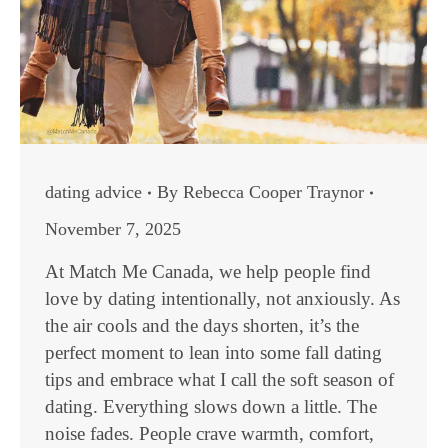
dating advice
By
Rebecca Cooper Traynor
November 7, 2025
At Match Me Canada, we help people find
love by dating intentionally, not anxiously. As
the air cools and the days shorten, it’s the
perfect moment to lean into some fall dating
tips and embrace what I call the soft season of
dating. Everything slows down a little. The
noise fades. People crave warmth, comfort,