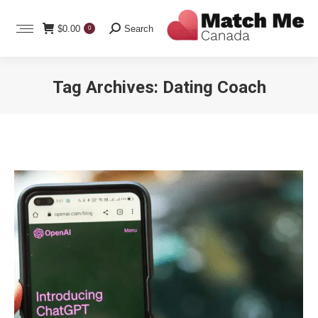
Search:
$
0.00
Search
0
Tag Archives:
Dating Coach
You are here: