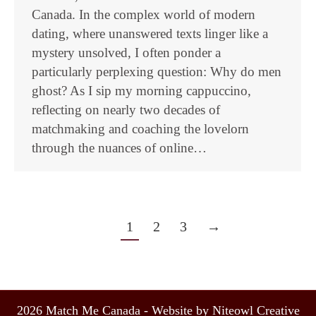
Canada. In the complex world of modern
dating, where unanswered texts linger like a
mystery unsolved, I often ponder a
particularly perplexing question: Why do men
ghost? As I sip my morning cappuccino,
reflecting on nearly two decades of
matchmaking and coaching the lovelorn
through the nuances of online…
1
2
3
→
2026 Match Me Canada - Website by Niteowl Creative