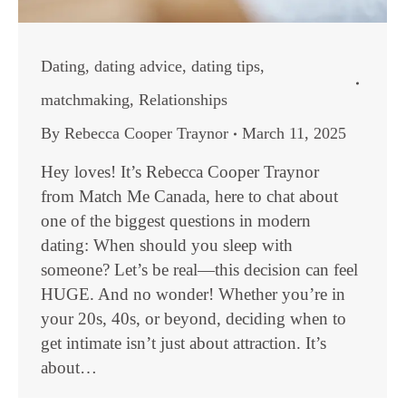
Dating
,
dating advice
,
dating tips
,
matchmaking
,
Relationships
By
Rebecca Cooper Traynor
March 11, 2025
Hey loves! It’s Rebecca Cooper Traynor
from Match Me Canada, here to chat about
one of the biggest questions in modern
dating: When should you sleep with
someone? Let’s be real—this decision can feel
HUGE. And no wonder! Whether you’re in
your 20s, 40s, or beyond, deciding when to
get intimate isn’t just about attraction. It’s
about…