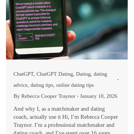
ChatGPT
,
ChatGPT Dating
,
Dating
,
dating
advice
,
dating tips
,
online dating tips
By
Rebecca Cooper Traynor
January 10, 2026
And why I, as a matchmaker and dating
coach, actually use it Hi, I’m Rebecca Cooper
Traynor. I’m a professional matchmaker and
dating coach, and I’ve spent over 16 years