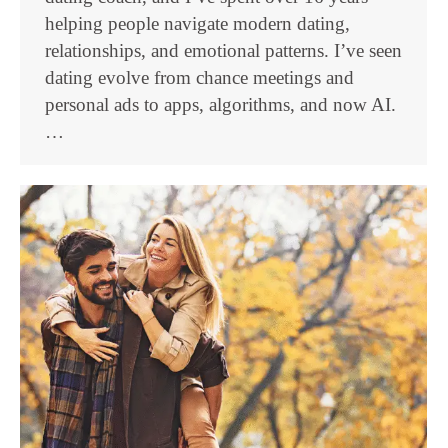
helping people navigate modern dating,
relationships, and emotional patterns. I’ve seen
dating evolve from chance meetings and
personal ads to apps, algorithms, and now AI.
…