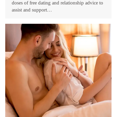
doses of free dating and relationship advice to
assist and support…