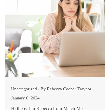
Uncategorized
By
Rebecca Cooper Traynor
January 6, 2024
Hi there, I’m Rebecca from Match Me