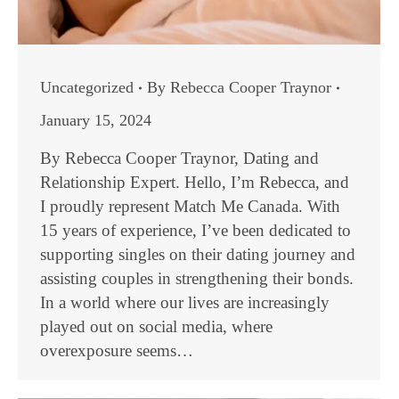
Uncategorized
By
Rebecca Cooper Traynor
January 15, 2024
By Rebecca Cooper Traynor, Dating and
Relationship Expert. Hello, I’m Rebecca, and
I proudly represent Match Me Canada. With
15 years of experience, I’ve been dedicated to
supporting singles on their dating journey and
assisting couples in strengthening their bonds.
In a world where our lives are increasingly
played out on social media, where
overexposure seems…