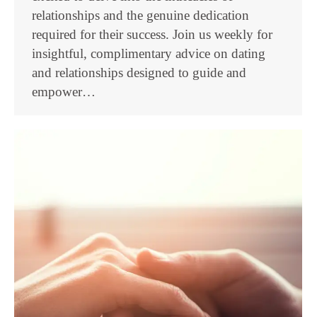
relationships and the genuine dedication
required for their success. Join us weekly for
insightful, complimentary advice on dating
and relationships designed to guide and
empower…