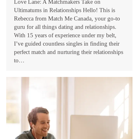
Love Lane: A Matchmakers Take on
Ultimatums in Relationships Hello! This is
Rebecca from Match Me Canada, your go-to
guru for all things dating and relationships.
With 15 years of experience under my belt,
I’ve guided countless singles in finding their
perfect match and nurturing their relationships
to…