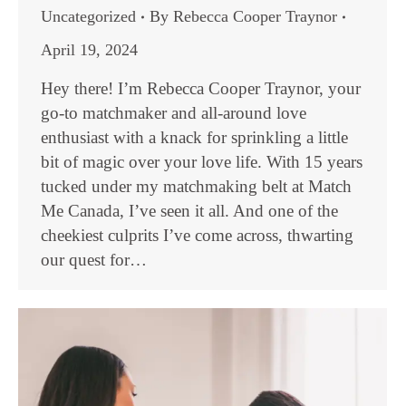
Uncategorized
By
Rebecca Cooper Traynor
April 19, 2024
Hey there! I’m Rebecca Cooper Traynor, your
go-to matchmaker and all-around love
enthusiast with a knack for sprinkling a little
bit of magic over your love life. With 15 years
tucked under my matchmaking belt at Match
Me Canada, I’ve seen it all. And one of the
cheekiest culprits I’ve come across, thwarting
our quest for…