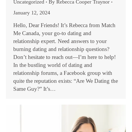
Uncategorized
By
Rebecca Cooper Traynor
January 12, 2024
Hello, Dear Friends! It’s Rebecca from Match
Me Canada, your go-to dating and
relationship expert. Need answers to your
burning dating and relationship questions?
Don’t hesitate to reach out—I’m here to help!
In the bustling world of dating and
relationship forums, a Facebook group with
quite the reputation exists: “Are We Dating the
Same Guy?” It’s…