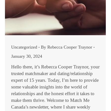
Uncategorized
By
Rebecca Cooper Traynor
January 30, 2024
Hello there, it’s Rebecca Cooper Traynor, your
trusted matchmaker and dating/relationship
expert of 15 years. Today, I’m here to provide
some valuable insights into the world of
relationships and the honest effort it takes to
make them thrive. Welcome to Match Me
Canada’s newsletter, where I share weekly