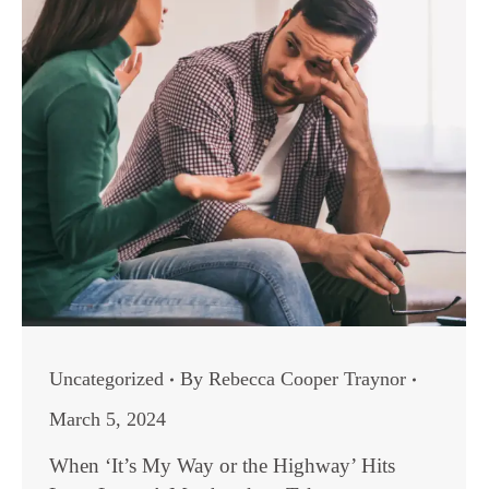
Uncategorized
By
Rebecca Cooper Traynor
March 5, 2024
When ‘It’s My Way or the Highway’ Hits