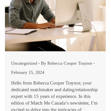
Uncategorized
By
Rebecca Cooper Traynor
February 15, 2024
Hello from Rebecca Cooper Traynor, your
dedicated matchmaker and dating/relationship
expert with 15 years of experience. In this
edition of Match Me Canada‘s newsletter, I’m
excited to delve into the intricacies of