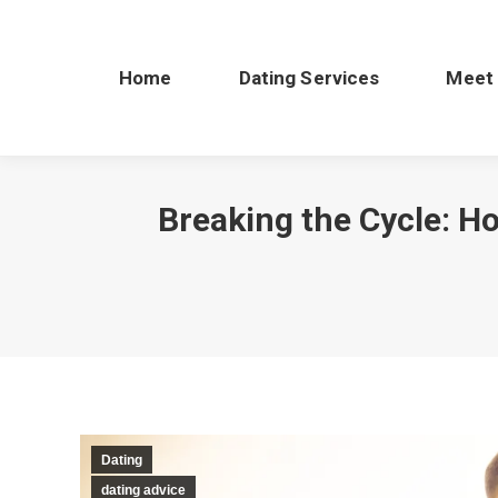
Home
Dating Services
Meet
Breaking the Cycle: H
Dating
dating advice