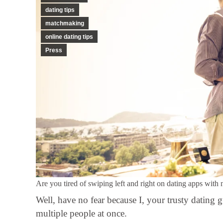
dating tips
matchmaking
online dating tips
Press
Are you tired of swiping left and right on dating apps with 
Well, have no fear because I, your trusty dating 
multiple people at once.