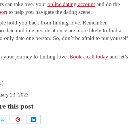
rs can take over your
online dating account
and do the
port
to help you navigate the dating scene.
eople hold you back from finding love. Remember,
o date multiple people at once are more likely to find a
only date one person. So, don’t be afraid to put yourself
 your journey to finding love.
Book a call today
and let’s
u)
uary 23, 2023
e this post
Share
Share
Share