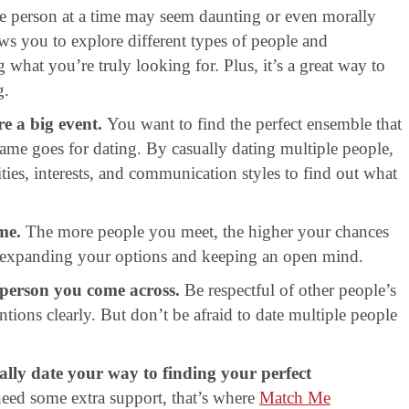
e person at a time may seem daunting or even morally
ws you to explore different types of people and
g what you’re truly looking for. Plus, it’s a great way to
g.
re a big event.
You want to find the perfect ensemble that
same goes for dating. By casually dating multiple people,
ties, interests, and communication styles to find out what
me.
The more people you meet, the higher your chances
out expanding your options and keeping an open mind.
 person you come across.
Be respectful of other people’s
ions clearly. But don’t be afraid to date multiple people
ally date your way to finding your perfect
need some extra support, that’s where
Match Me