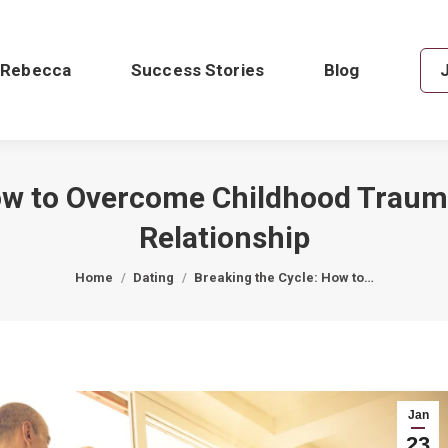
 Rebecca
Success Stories
Blog
ow to Overcome Childhood Traum
Relationship
You are here:
Home
Dating
Breaking the Cycle: How to…
Jan
23