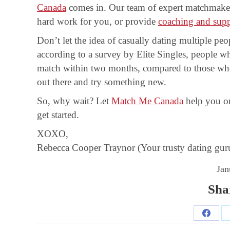
Canada
comes in. Our team of expert matchmake
hard work for you, or provide
coaching and sup
Don’t let the idea of casually dating multiple p
according to a survey by Elite Singles, people wh
match within two months, compared to those who 
out there and try something new.
So, why wait? Let
Match Me Canada
help you on
get started.
XOXO,
Rebecca Cooper Traynor (Your trusty dating gur
Jan
Shar
Share
Post