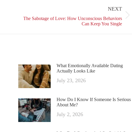
on
on
on
NEXT
ok
X
Pinterest
LinkedIn
Next
The Sabotage of Love: How Unconscious Behaviors
post:
Can Keep You Single
What Emotionally Available Dating
Actually Looks Like
July 23, 2026
How Do I Know If Someone Is Serious
About Me?
July 2, 2026