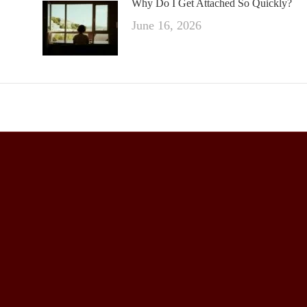
Why Do I Get Attached So Quickly?
June 16, 2026