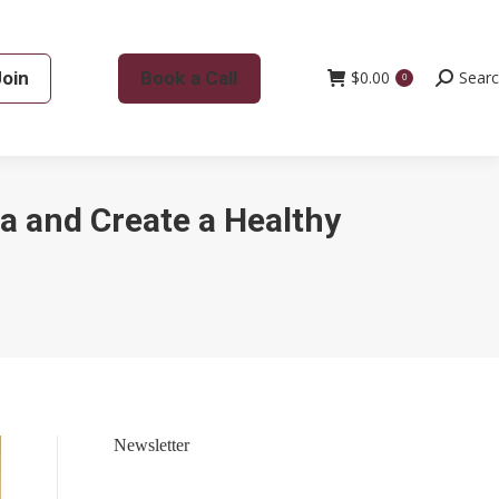
Join
Book a Call
$
0.00
Search:
Sear
0
a and Create a Healthy
Newsletter