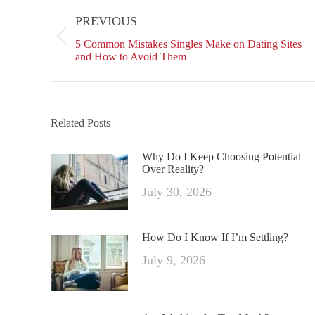
on
navigation
PREVIOUS
Facebo
Previous
5 Common Mistakes Singles Make on Dating Sites
post:
and How to Avoid Them
Related Posts
Why Do I Keep Choosing Potential
Over Reality?
July 30, 2026
How Do I Know If I’m Settling?
July 9, 2026