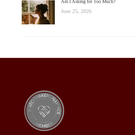
Am I Asking for Too Much?
June 25, 2026