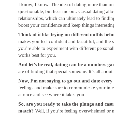
I know, I know. The idea of dating more than on
questionable, but hear me out. Casual dating allo
relationships, which can ultimately lead to findin
boost your confidence and keep things interestin
Think of it like trying on different outfits befo
makes you feel confident and beautiful, and the 
you’re able to experiment with different personali
works best for you.
And let’s be real, dating can be a numbers ga
are of finding that special someone. It’s all ab
Now, I’m not saying to go out and date every
feelings and make sure to communicate your intent
at once and see where it takes you.
So, are you ready to take the plunge and casu
match?
Well, if you’re feeling overwhelmed or 