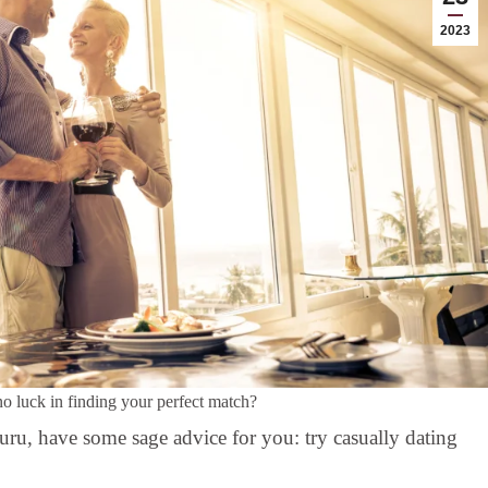
2023
no luck in finding your perfect match?
guru, have some sage advice for you: try casually dating