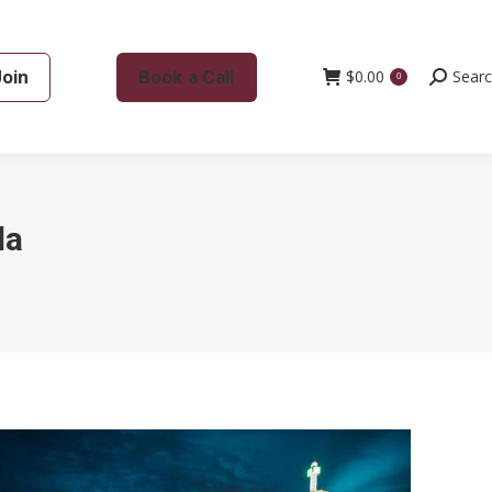
Join
Book a Call
$
0.00
Search:
Sear
0
da