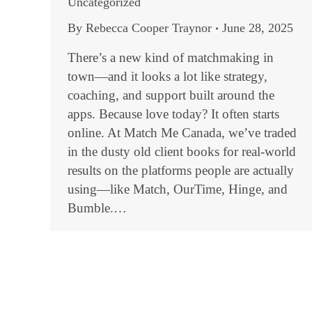
Uncategorized
By
Rebecca Cooper Traynor
June 28, 2025
There’s a new kind of matchmaking in
town—and it looks a lot like strategy,
coaching, and support built around the
apps. Because love today? It often starts
online. At Match Me Canada, we’ve traded
in the dusty old client books for real-world
results on the platforms people are actually
using—like Match, OurTime, Hinge, and
Bumble.…