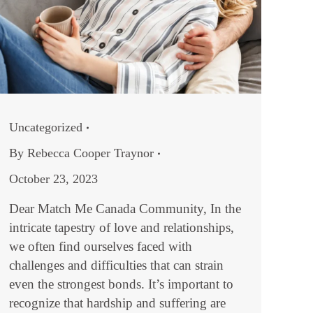
Uncategorized
By
Rebecca Cooper Traynor
October 23, 2023
Dear Match Me Canada Community, In the
intricate tapestry of love and relationships,
we often find ourselves faced with
challenges and difficulties that can strain
even the strongest bonds. It’s important to
recognize that hardship and suffering are