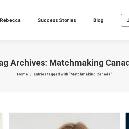
 Rebecca
Success Stories
Blog
ag Archives:
Matchmaking Cana
You are here:
Home
Entries tagged with "Matchmaking Canada"