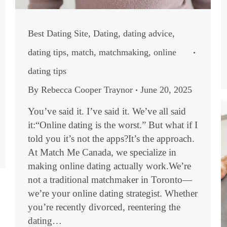
Best Dating Site
,
Dating
,
dating advice
,
dating tips
,
match
,
matchmaking
,
online
dating tips
By
Rebecca Cooper Traynor
June 20, 2025
You’ve said it. I’ve said it. We’ve all said
it:“Online dating is the worst.” But what if I
told you it’s not the apps?It’s the approach.
At Match Me Canada, we specialize in
making online dating actually work.We’re
not a traditional matchmaker in Toronto—
we’re your online dating strategist. Whether
you’re recently divorced, reentering the
dating…