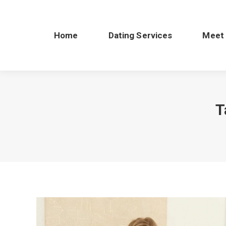
Home
Dating Services
Meet
T