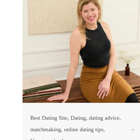
Best Dating Site
,
Dating
,
dating advice
,
matchmaking
,
online dating tips
,