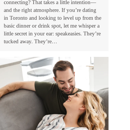
connecting? That takes a little intention—
and the right atmosphere. If you’re dating
in Toronto and looking to level up from the
basic dinner or drink spot, let me whisper a
little secret in your ear: speakeasies. They’re
tucked away. They’re…