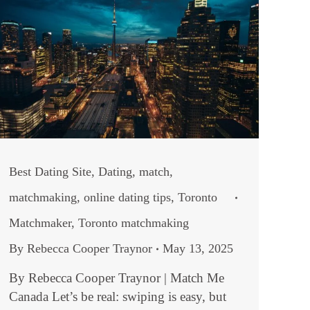
Best Dating Site
,
Dating
,
match
,
matchmaking
,
online dating tips
,
Toronto
Matchmaker
,
Toronto matchmaking
By
Rebecca Cooper Traynor
May 13, 2025
By Rebecca Cooper Traynor | Match Me
Canada Let’s be real: swiping is easy, but