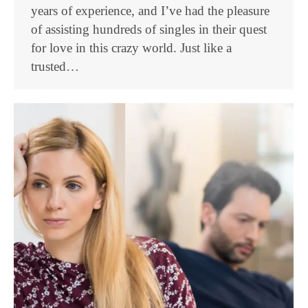
years of experience, and I’ve had the pleasure
of assisting hundreds of singles in their quest
for love in this crazy world. Just like a
trusted…