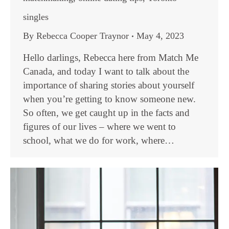
singles
By
Rebecca Cooper Traynor
May 4, 2023
Hello darlings, Rebecca here from Match Me
Canada, and today I want to talk about the
importance of sharing stories about yourself
when you’re getting to know someone new.
So often, we get caught up in the facts and
figures of our lives – where we went to
school, what we do for work, where…