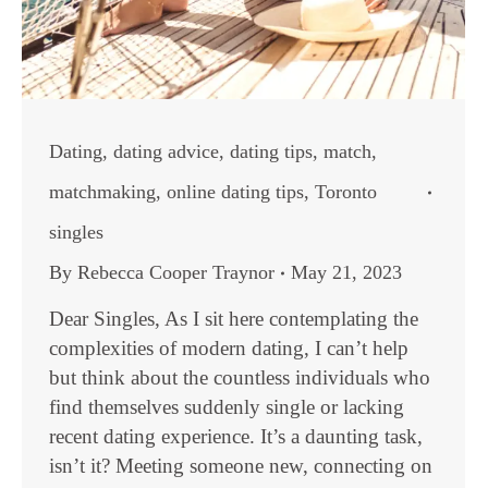
Dating
,
dating advice
,
dating tips
,
match
,
matchmaking
,
online dating tips
,
Toronto
singles
By
Rebecca Cooper Traynor
May 21, 2023
Dear Singles, As I sit here contemplating the
complexities of modern dating, I can’t help
but think about the countless individuals who
find themselves suddenly single or lacking
recent dating experience. It’s a daunting task,
isn’t it? Meeting someone new, connecting on