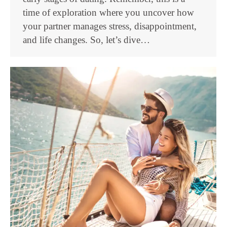
time of exploration where you uncover how
your partner manages stress, disappointment,
and life changes. So, let’s dive…