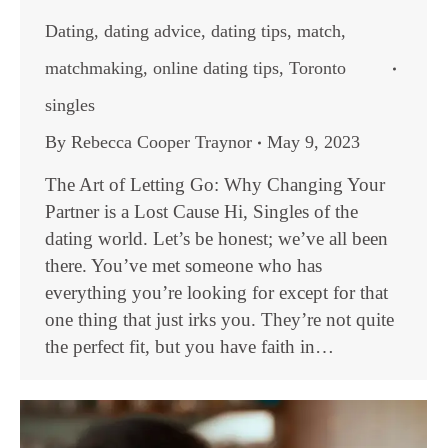
Dating
,
dating advice
,
dating tips
,
match
,
matchmaking
,
online dating tips
,
Toronto
singles
By
Rebecca Cooper Traynor
May 9, 2023
The Art of Letting Go: Why Changing Your
Partner is a Lost Cause Hi, Singles of the
dating world. Let’s be honest; we’ve all been
there. You’ve met someone who has
everything you’re looking for except for that
one thing that just irks you. They’re not quite
the perfect fit, but you have faith in…