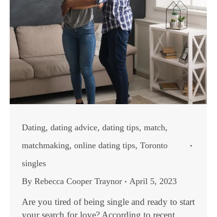
Dating
,
dating advice
,
dating tips
,
match
,
matchmaking
,
online dating tips
,
Toronto
singles
By
Rebecca Cooper Traynor
April 5, 2023
Are you tired of being single and ready to start
your search for love? According to recent