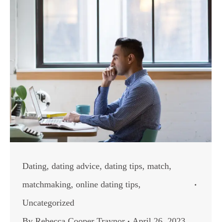
Dating
,
dating advice
,
dating tips
,
match
,
matchmaking
,
online dating tips
,
Uncategorized
By
Rebecca Cooper Traynor
April 26, 2023