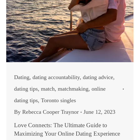
Dating
,
dating accountability
,
dating advice
,
dating tips
,
match
,
matchmaking
,
online
dating tips
,
Toronto singles
By
Rebecca Cooper Traynor
June 12, 2023
Love Connects: The Ultimate Guide to
Maximizing Your Online Dating Experience