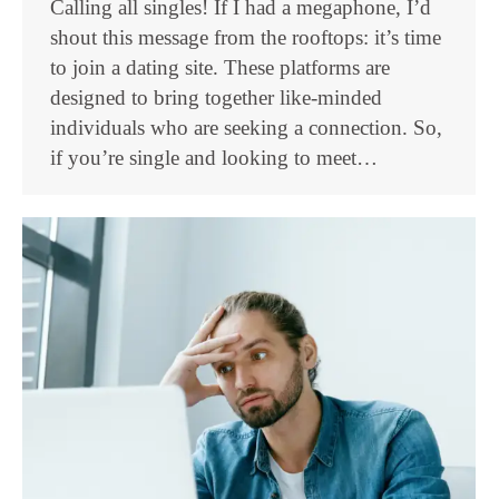
Calling all singles! If I had a megaphone, I’d
shout this message from the rooftops: it’s time
to join a dating site. These platforms are
designed to bring together like-minded
individuals who are seeking a connection. So,
if you’re single and looking to meet…