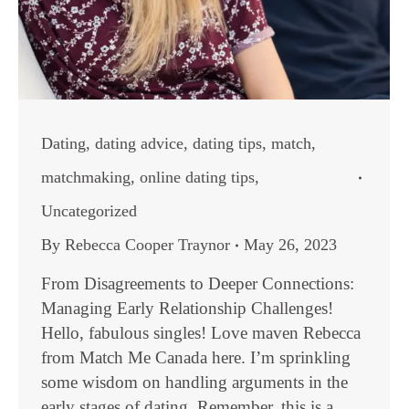
Dating
,
dating advice
,
dating tips
,
match
,
matchmaking
,
online dating tips
,
Uncategorized
By
Rebecca Cooper Traynor
May 26, 2023
From Disagreements to Deeper Connections:
Managing Early Relationship Challenges!
Hello, fabulous singles! Love maven Rebecca
from Match Me Canada here. I’m sprinkling
some wisdom on handling arguments in the
early stages of dating. Remember, this is a