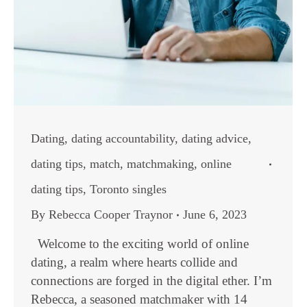
Dating
,
dating accountability
,
dating advice
,
dating tips
,
match
,
matchmaking
,
online
dating tips
,
Toronto singles
By
Rebecca Cooper Traynor
June 6, 2023
Welcome to the exciting world of online
dating, a realm where hearts collide and
connections are forged in the digital ether. I’m
Rebecca, a seasoned matchmaker with 14