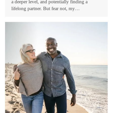
a deeper level, and potentially finding a
lifelong partner. But fear not, my…