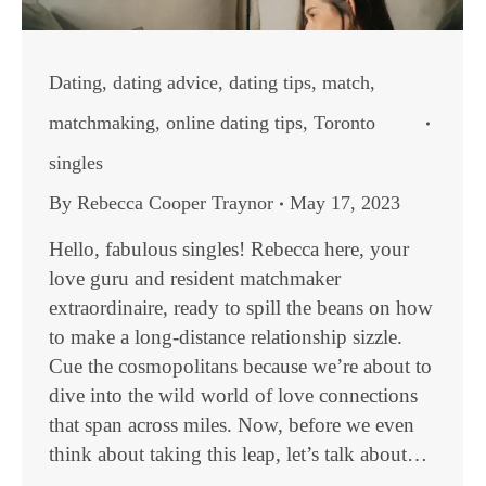
Dating
,
dating advice
,
dating tips
,
match
,
matchmaking
,
online dating tips
,
Toronto
singles
By
Rebecca Cooper Traynor
May 17, 2023
Hello, fabulous singles! Rebecca here, your
love guru and resident matchmaker
extraordinaire, ready to spill the beans on how
to make a long-distance relationship sizzle.
Cue the cosmopolitans because we’re about to
dive into the wild world of love connections
that span across miles. Now, before we even
think about taking this leap, let’s talk about…