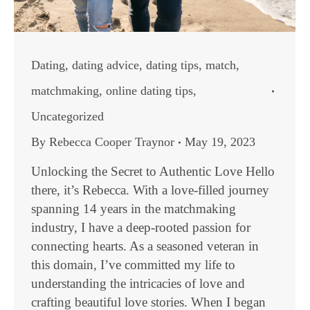
Dating
,
dating advice
,
dating tips
,
match
,
matchmaking
,
online dating tips
,
Uncategorized
By
Rebecca Cooper Traynor
May 19, 2023
Unlocking the Secret to Authentic Love Hello
there, it’s Rebecca. With a love-filled journey
spanning 14 years in the matchmaking
industry, I have a deep-rooted passion for
connecting hearts. As a seasoned veteran in
this domain, I’ve committed my life to
understanding the intricacies of love and
crafting beautiful love stories. When I began