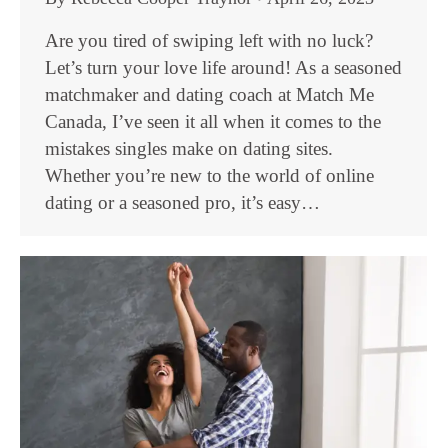
Are you tired of swiping left with no luck?
Let’s turn your love life around! As a seasoned
matchmaker and dating coach at Match Me
Canada, I’ve seen it all when it comes to the
mistakes singles make on dating sites.
Whether you’re new to the world of online
dating or a seasoned pro, it’s easy…