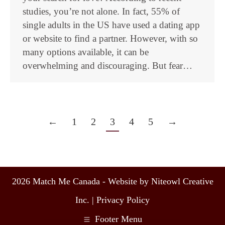
studies, you’re not alone. In fact, 55% of
single adults in the US have used a dating app
or website to find a partner. However, with so
many options available, it can be
overwhelming and discouraging. But fear…
←
1
2
3
4
5
→
2026 Match Me Canada - Website by Niteowl Creative
Inc. |
Privacy Policy
Footer Menu