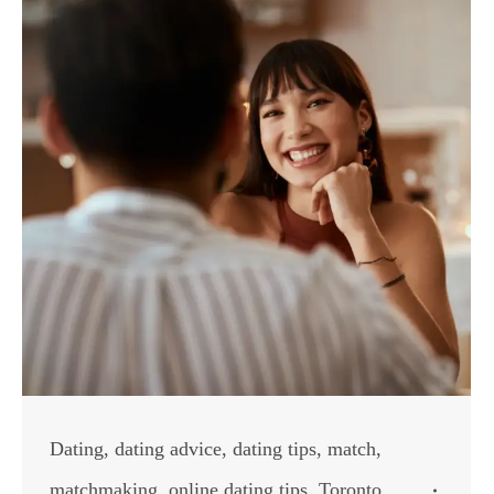
Dating
,
dating advice
,
dating tips
,
match
,
matchmaking
,
online dating tips
,
Toronto