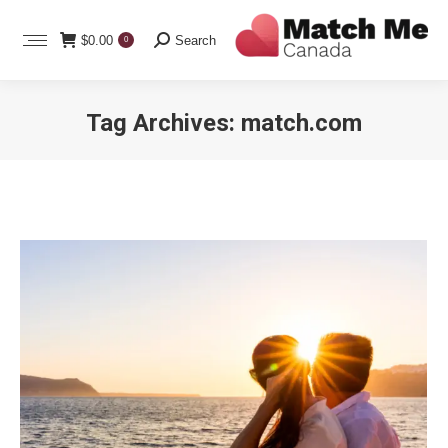
Search:
$
0.00
Search
0
Tag Archives:
match.com
You are here: