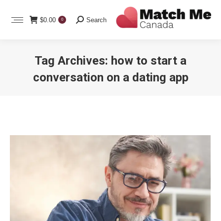
Search:
$
0.00
Search
0
Tag Archives:
how to start a
conversation on a dating app
You are here: