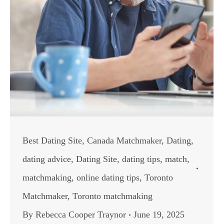
Best Dating Site
,
Canada Matchmaker
,
Dating
,
dating advice
,
Dating Site
,
dating tips
,
match
,
matchmaking
,
online dating tips
,
Toronto
Matchmaker
,
Toronto matchmaking
By
Rebecca Cooper Traynor
June 19, 2025