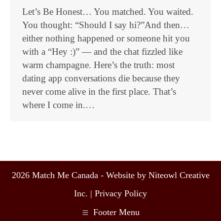
Let’s Be Honest… You matched. You waited.
You thought: “Should I say hi?”And then…
either nothing happened or someone hit you
with a “Hey :)” — and the chat fizzled like
warm champagne. Here’s the truth: most
dating app conversations die because they
never come alive in the first place. That’s
where I come in.…
2026 Match Me Canada - Website by Niteowl Creative
Inc. |
Privacy Policy
Footer Menu