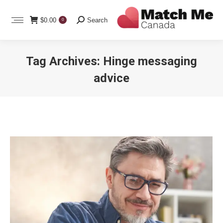
Search:
$
0.00
Search
0
Tag Archives:
Hinge messaging
advice
You are here: