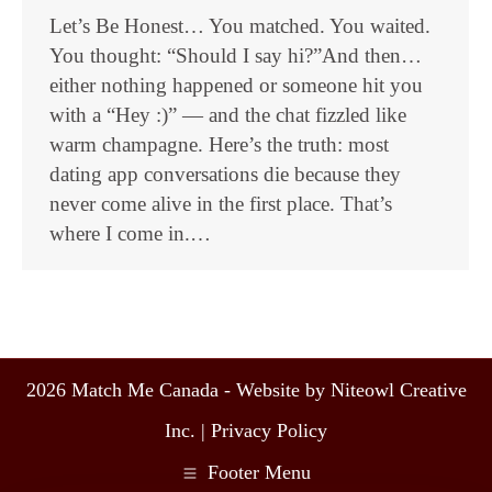
Let’s Be Honest… You matched. You waited.
You thought: “Should I say hi?”And then…
either nothing happened or someone hit you
with a “Hey :)” — and the chat fizzled like
warm champagne. Here’s the truth: most
dating app conversations die because they
never come alive in the first place. That’s
where I come in.…
2026 Match Me Canada - Website by Niteowl Creative
Inc. |
Privacy Policy
Footer Menu