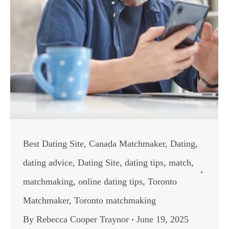
Best Dating Site
,
Canada Matchmaker
,
Dating
,
dating advice
,
Dating Site
,
dating tips
,
match
,
matchmaking
,
online dating tips
,
Toronto
Matchmaker
,
Toronto matchmaking
By
Rebecca Cooper Traynor
June 19, 2025