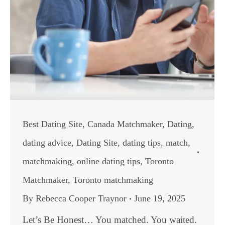
Best Dating Site
,
Canada Matchmaker
,
Dating
,
dating advice
,
Dating Site
,
dating tips
,
match
,
matchmaking
,
online dating tips
,
Toronto
Matchmaker
,
Toronto matchmaking
By
Rebecca Cooper Traynor
June 19, 2025
Let’s Be Honest… You matched. You waited.