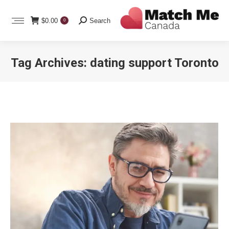
Search:
$
0.00
Search
0
Tag Archives:
dating support Toronto
You are here: