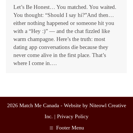
Let’s Be Honest… You matched. You waited.
You thought: “Should I say hi?”And then…
either nothing happened or someone hit you
with a “Hey :)” — and the chat fizzled like
warm champagne. Here’s the truth: most
dating app conversations die because they
never come alive in the first place. That’s
where I come in.…
2026 Match Me Canada - Website by Niteowl Creative
Inc. |
Privacy Policy
Footer Menu