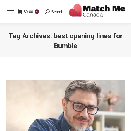
Search:
$
0.00
Search
0
Tag Archives:
best opening lines for
Bumble
You are here: