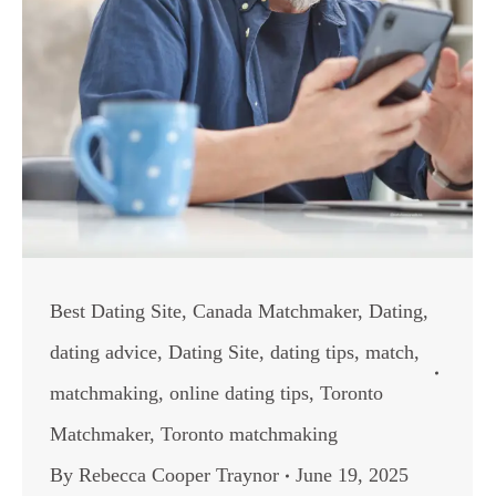
Best Dating Site
,
Canada Matchmaker
,
Dating
,
dating advice
,
Dating Site
,
dating tips
,
match
,
matchmaking
,
online dating tips
,
Toronto
Matchmaker
,
Toronto matchmaking
By
Rebecca Cooper Traynor
June 19, 2025