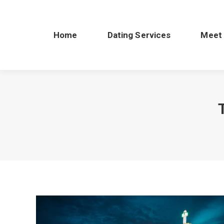
Home
Dating Services
Meet