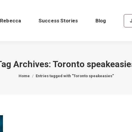
 Rebecca
Success Stories
Blog
Tag Archives:
Toronto speakeasie
You are here:
Home
Entries tagged with "Toronto speakeasies"