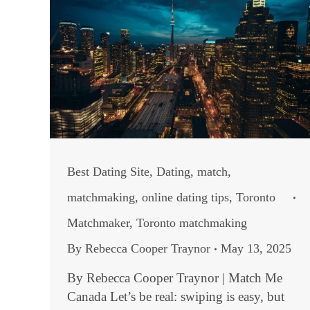
Best Dating Site
,
Dating
,
match
,
matchmaking
,
online dating tips
,
Toronto
Matchmaker
,
Toronto matchmaking
By
Rebecca Cooper Traynor
May 13, 2025
By Rebecca Cooper Traynor | Match Me
Canada Let’s be real: swiping is easy, but