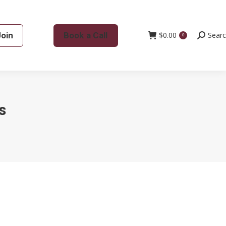
Join
Book a Call
$
0.00
Search:
Sear
0
s