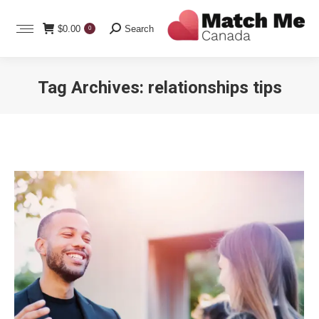
Search:
$
0.00
Search
0
Tag Archives:
relationships tips
You are here: