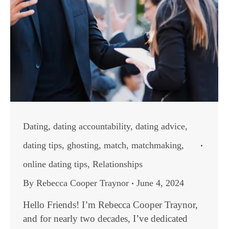
Dating
,
dating accountability
,
dating advice
,
dating tips
,
ghosting
,
match
,
matchmaking
,
online dating tips
,
Relationships
By
Rebecca Cooper Traynor
June 4, 2024
Hello Friends! I’m Rebecca Cooper Traynor,
and for nearly two decades, I’ve dedicated