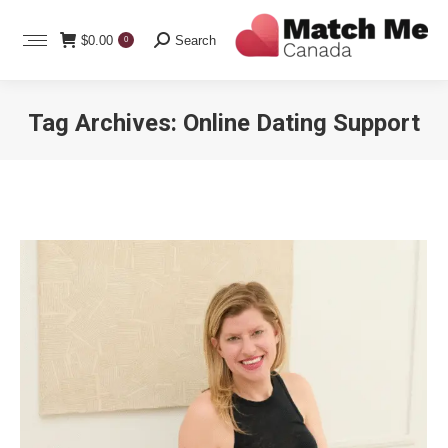
Search:
$
0.00
Search
0
Tag Archives:
Online Dating Support
You are here: