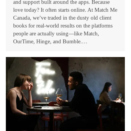
and support built around the apps. Because
love today? It often starts online. At Match Me
Canada, we’ve traded in the dusty old client
books for real-world results on the platforms
people are actually using—like Match,
OurTime, Hinge, and Bumble.…