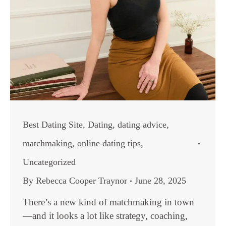
Best Dating Site
,
Dating
,
dating advice
,
matchmaking
,
online dating tips
,
Uncategorized
By
Rebecca Cooper Traynor
June 28, 2025
There’s a new kind of matchmaking in town
—and it looks a lot like strategy, coaching,