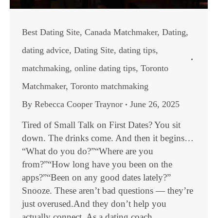
Best Dating Site
,
Canada Matchmaker
,
Dating
,
dating advice
,
Dating Site
,
dating tips
,
matchmaking
,
online dating tips
,
Toronto
Matchmaker
,
Toronto matchmaking
By
Rebecca Cooper Traynor
June 26, 2025
Tired of Small Talk on First Dates? You sit
down. The drinks come. And then it begins…
“What do you do?”“Where are you
from?”“How long have you been on the
apps?”“Been on any good dates lately?”
Snooze. These aren’t bad questions — they’re
just overused.And they don’t help you
actually connect. As a dating coach,…