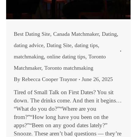
Best Dating Site
,
Canada Matchmaker
,
Dating
,
dating advice
,
Dating Site
,
dating tips
,
matchmaking
,
online dating tips
,
Toronto
Matchmaker
,
Toronto matchmaking
By
Rebecca Cooper Traynor
June 26, 2025
Tired of Small Talk on First Dates? You sit
down. The drinks come. And then it begins…
“What do you do?”“Where are you
from?”“How long have you been on the
apps?”“Been on any good dates lately?”
Snooze. These aren’t bad questions — they’re