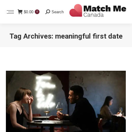
Search:
$
0.00
Search
0
Tag Archives:
meaningful first date
You are here: