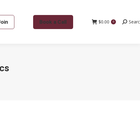
Join
Book a Call
$
0.00
Search:
Sear
0
cs