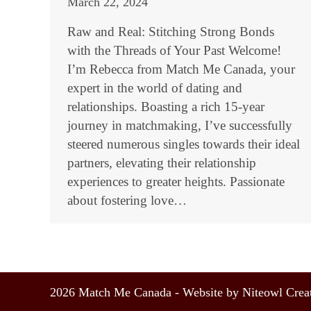
March 22, 2024
Raw and Real: Stitching Strong Bonds
with the Threads of Your Past Welcome!
I’m Rebecca from Match Me Canada, your
expert in the world of dating and
relationships. Boasting a rich 15-year
journey in matchmaking, I’ve successfully
steered numerous singles towards their ideal
partners, elevating their relationship
experiences to greater heights. Passionate
about fostering love…
2026 Match Me Canada - Website by Niteowl Creat