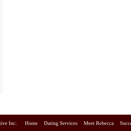
ive Inc.
Home
Dating Services
Meet Rebecca
Succe