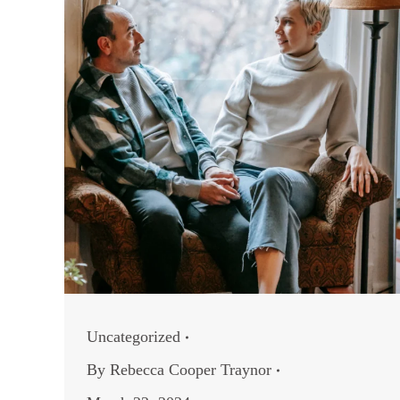
Uncategorized
By
Rebecca Cooper Traynor