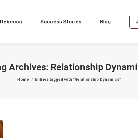
 Rebecca
Success Stories
Blog
ag Archives:
Relationship Dynami
You are here:
Home
Entries tagged with "Relationship Dynamics"