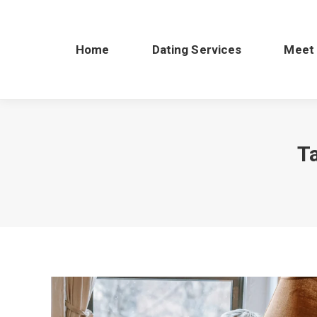
Home
Dating Services
Meet
T