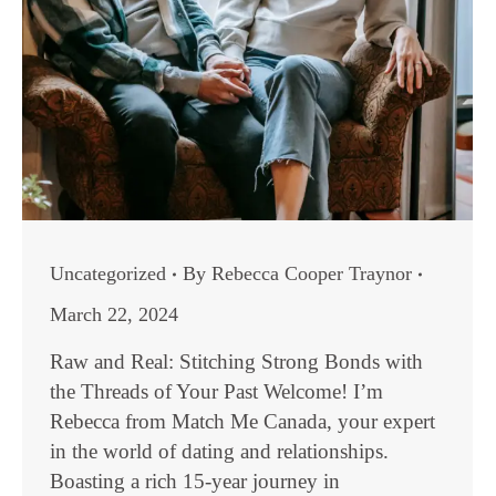
Uncategorized
By
Rebecca Cooper Traynor
March 22, 2024
Raw and Real: Stitching Strong Bonds with
the Threads of Your Past Welcome! I’m
Rebecca from Match Me Canada, your expert
in the world of dating and relationships.
Boasting a rich 15-year journey in