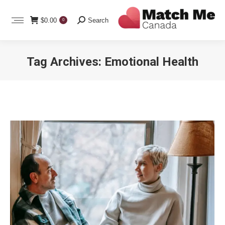
Search:
$
0.00
Search
0
Tag Archives:
Emotional Health
You are here: