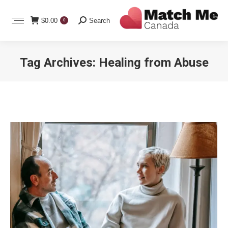
Search:
$
0.00
Search
0
Tag Archives:
Healing from Abuse
You are here: