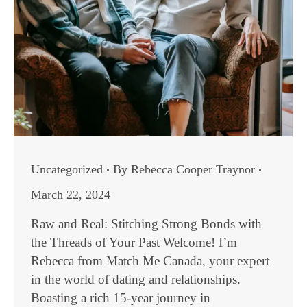
Uncategorized
By
Rebecca Cooper Traynor
March 22, 2024
Raw and Real: Stitching Strong Bonds with
the Threads of Your Past Welcome! I’m
Rebecca from Match Me Canada, your expert
in the world of dating and relationships.
Boasting a rich 15-year journey in