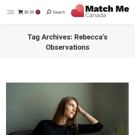
Search:
$
0.00
Search
0
Tag Archives:
Rebecca’s
Observations
You are here: