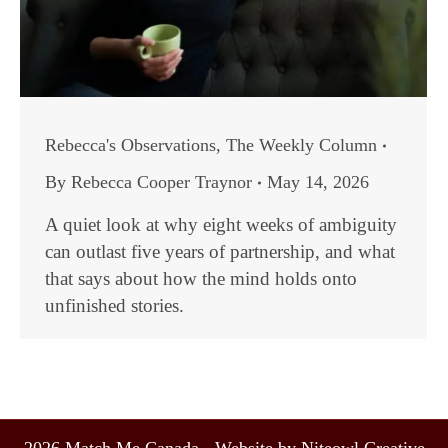
Rebecca's Observations
,
The Weekly Column
By
Rebecca Cooper Traynor
May 14, 2026
A quiet look at why eight weeks of ambiguity
can outlast five years of partnership, and what
that says about how the mind holds onto
unfinished stories.