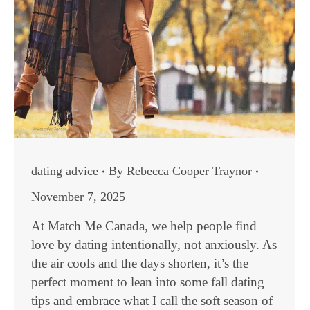
dating advice
By
Rebecca Cooper Traynor
November 7, 2025
At Match Me Canada, we help people find
love by dating intentionally, not anxiously. As
the air cools and the days shorten, it’s the
perfect moment to lean into some fall dating
tips and embrace what I call the soft season of