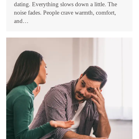
dating. Everything slows down a little. The
noise fades. People crave warmth, comfort,
and…