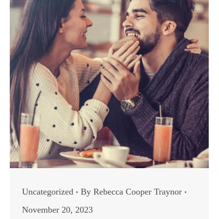
Uncategorized
By
Rebecca Cooper Traynor
November 20, 2023