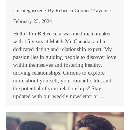
Uncategorized
By
Rebecca Cooper Traynor
February 23, 2024
Hello! I’m Rebecca, a seasoned matchmaker
with 15 years at Match Me Canada, and a
dedicated dating and relationship expert. My
passion lies in guiding people to discover love
within themselves and fostering healthy,
thriving relationships. Curious to explore
more about yourself, your romantic life, and
the potential of your relationships? Stay
updated with our weekly newsletter or…