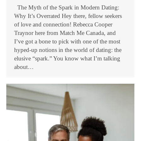
The Myth of the Spark in Modern Dating:
Why It’s Overrated Hey there, fellow seekers
of love and connection! Rebecca Cooper
Traynor here from Match Me Canada, and
I’ve got a bone to pick with one of the most
hyped-up notions in the world of dating: the
elusive “spark.” You know what I’m talking
about…