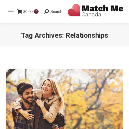
Search:
$
0.00
Search
0
Tag Archives:
Relationships
You are here: