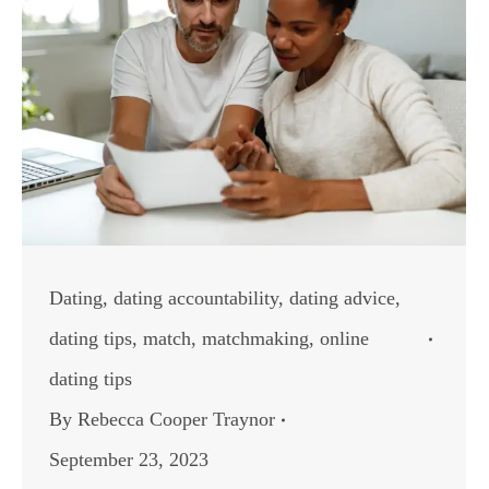
Dating
,
dating accountability
,
dating advice
,
dating tips
,
match
,
matchmaking
,
online
dating tips
By
Rebecca Cooper Traynor
September 23, 2023