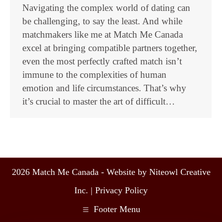
Navigating the complex world of dating can
be challenging, to say the least. And while
matchmakers like me at Match Me Canada
excel at bringing compatible partners together,
even the most perfectly crafted match isn’t
immune to the complexities of human
emotion and life circumstances. That’s why
it’s crucial to master the art of difficult…
2026 Match Me Canada - Website by Niteowl Creative
Inc. |
Privacy Policy
Footer Menu