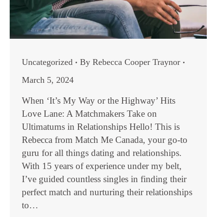
Uncategorized
By
Rebecca Cooper Traynor
March 5, 2024
When ‘It’s My Way or the Highway’ Hits
Love Lane: A Matchmakers Take on
Ultimatums in Relationships Hello! This is
Rebecca from Match Me Canada, your go-to
guru for all things dating and relationships.
With 15 years of experience under my belt,
I’ve guided countless singles in finding their
perfect match and nurturing their relationships
to…