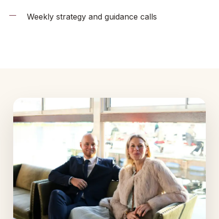
Weekly strategy and guidance calls