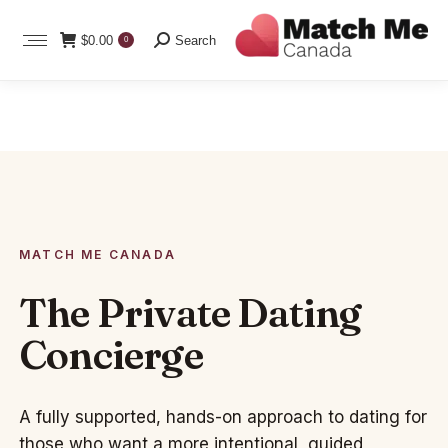
Search:
$
0.00
Search
0
MATCH ME CANADA
The Private Dating
Concierge
A fully supported, hands-on approach to dating for
those who want a more intentional, guided