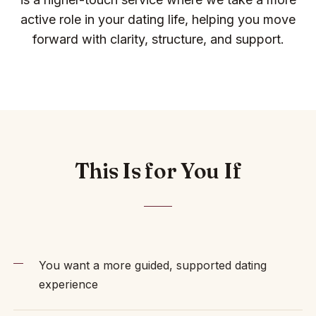
active role in your dating life, helping you move
forward with clarity, structure, and support.
This Is for You If
You want a more guided, supported dating
experience