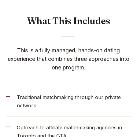
What This Includes
This is a fully managed, hands-on dating
experience that combines three approaches into
one program.
Traditional matchmaking through our private
network
Outreach to affiliate matchmaking agencies in
Toronto and the GTA