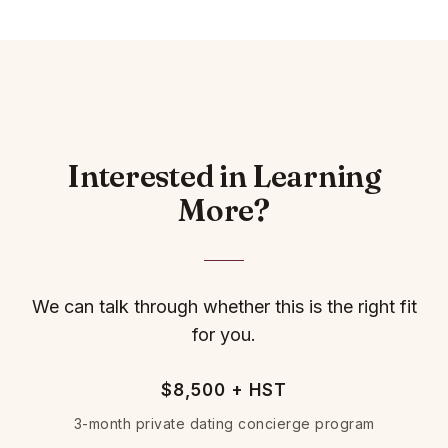
Interested in Learning
More?
We can talk through whether this is the right fit
for you.
$8,500 + HST
3-month private dating concierge program