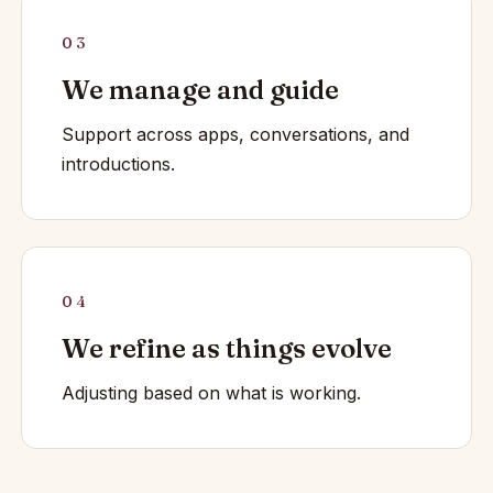
03
We manage and guide
Support across apps, conversations, and
introductions.
04
We refine as things evolve
Adjusting based on what is working.