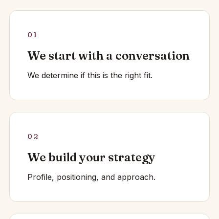
01
We start with a conversation
We determine if this is the right fit.
02
We build your strategy
Profile, positioning, and approach.