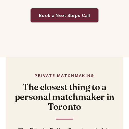
Book a Next Steps Call
PRIVATE MATCHMAKING
The closest thing to a
personal matchmaker in
Toronto