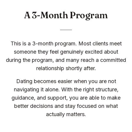
A 3-Month Program
This is a 3-month program. Most clients meet
someone they feel genuinely excited about
during the program, and many reach a committed
relationship shortly after.
Dating becomes easier when you are not
navigating it alone. With the right structure,
guidance, and support, you are able to make
better decisions and stay focused on what
actually matters.