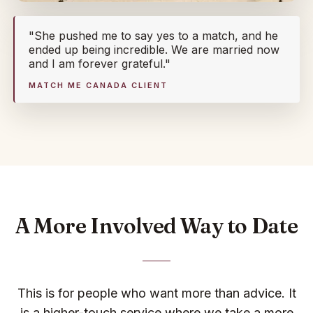
"She pushed me to say yes to a match, and he
ended up being incredible. We are married now
and I am forever grateful."
MATCH ME CANADA CLIENT
A More Involved Way to Date
This is for people who want more than advice. It
is a higher-touch service where we take a more