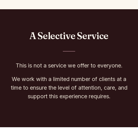
A Selective Service
This is not a service we offer to everyone.
We work with a limited number of clients at a
time to ensure the level of attention, care, and
support this experience requires.