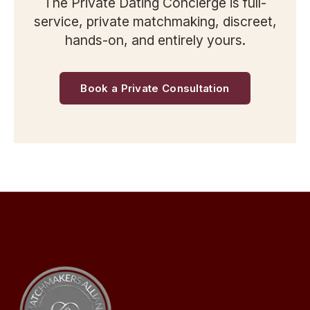
The Private Dating Concierge is full-
service, private matchmaking, discreet,
hands-on, and entirely yours.
Book a Private Consultation