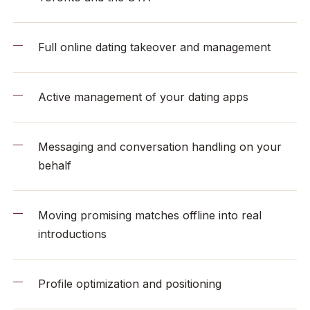
Full online dating takeover and management
Active management of your dating apps
Messaging and conversation handling on your
behalf
Moving promising matches offline into real
introductions
Profile optimization and positioning