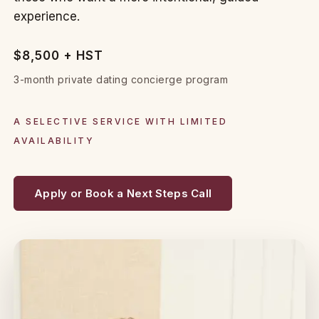
experience.
$8,500 + HST
3-month private dating concierge program
A SELECTIVE SERVICE WITH LIMITED
AVAILABILITY
Apply or Book a Next Steps Call