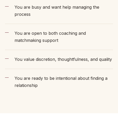
You are busy and want help managing the
process
You are open to both coaching and
matchmaking support
You value discretion, thoughtfulness, and quality
You are ready to be intentional about finding a
relationship