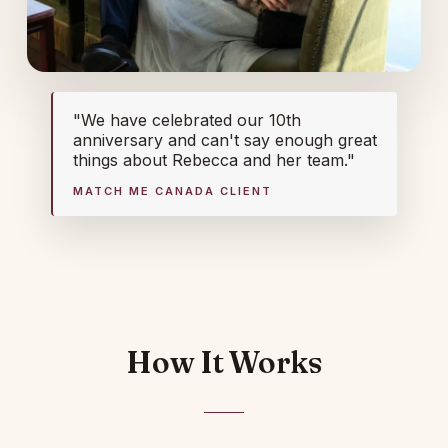
"We have celebrated our 10th
anniversary and can't say enough great
things about Rebecca and her team."
MATCH ME CANADA CLIENT
How It Works