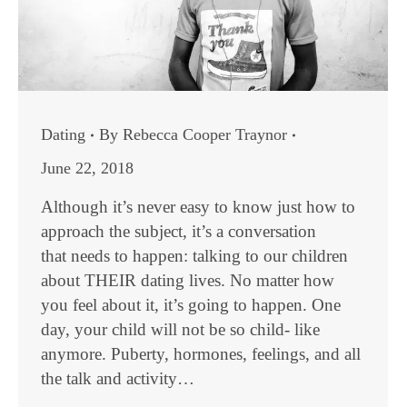
Dating
By
Rebecca Cooper Traynor
June 22, 2018
Although it’s never easy to know just how to
approach the subject, it’s a conversation
that needs to happen: talking to our children
about THEIR dating lives. No matter how
you feel about it, it’s going to happen. One
day, your child will not be so child- like
anymore. Puberty, hormones, feelings, and all
the talk and activity…