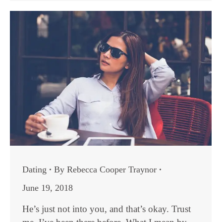
Dating
By
Rebecca Cooper Traynor
June 19, 2018
He’s just not into you, and that’s okay. Trust