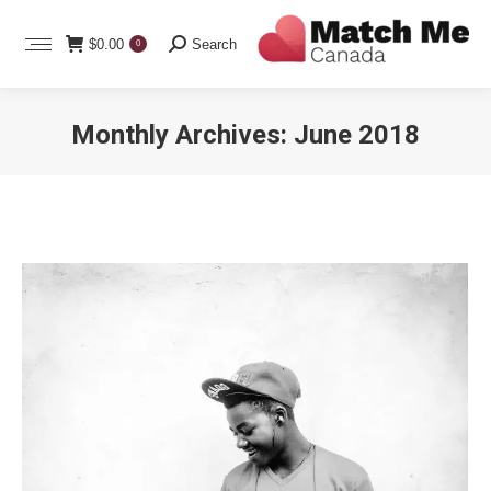
Search:
$
0.00
Search
0
Monthly Archives:
June 2018
You are here: