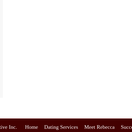
ive Inc.
Home
Dating Services
Meet Rebecca
Succe