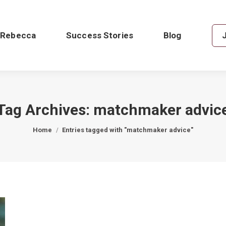
 Rebecca
Success Stories
Blog
Tag Archives:
matchmaker advic
You are here:
Home
Entries tagged with "matchmaker advice"