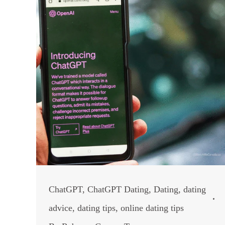
ChatGPT
,
ChatGPT Dating
,
Dating
,
dating
advice
,
dating tips
,
online dating tips