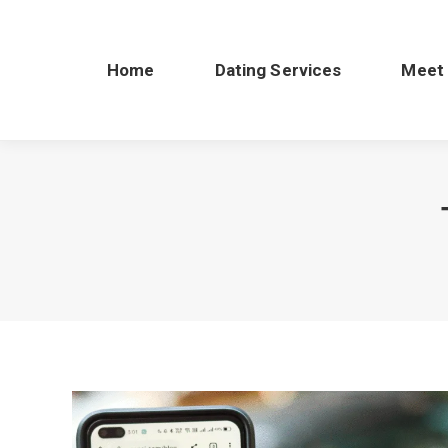
Home
Dating Services
Meet