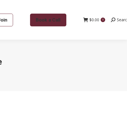
Join
Book a Call
$
0.00
Search:
Sear
0
e