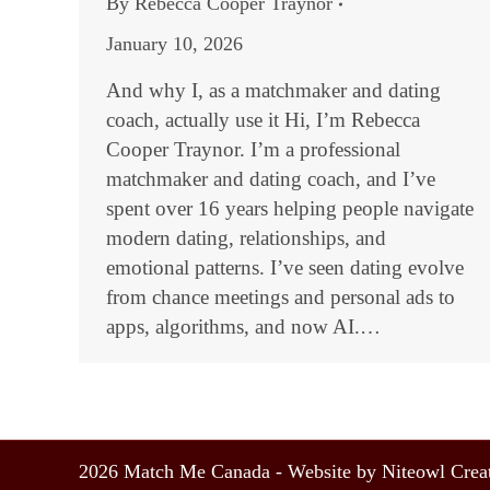
By
Rebecca Cooper Traynor
January 10, 2026
And why I, as a matchmaker and dating
coach, actually use it Hi, I’m Rebecca
Cooper Traynor. I’m a professional
matchmaker and dating coach, and I’ve
spent over 16 years helping people navigate
modern dating, relationships, and
emotional patterns. I’ve seen dating evolve
from chance meetings and personal ads to
apps, algorithms, and now AI.…
2026 Match Me Canada - Website by Niteowl Creat