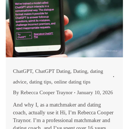
ChatGPT
,
ChatGPT Dating
,
Dating
,
dating
advice
,
dating tips
,
online dating tips
By
Rebecca Cooper Traynor
January 10, 2026
And why I, as a matchmaker and dating
coach, actually use it Hi, I’m Rebecca Cooper
Traynor. I’m a professional matchmaker and
dating coach, and I’ve spent over 16 years