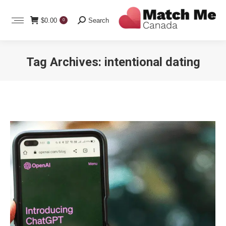
Search:
$
0.00
Search
0
Tag Archives:
intentional dating
You are here: