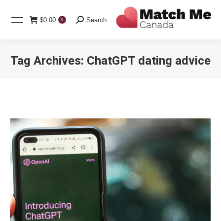
Search:
$
0.00
Search
0
Tag Archives:
ChatGPT dating advice
You are here: