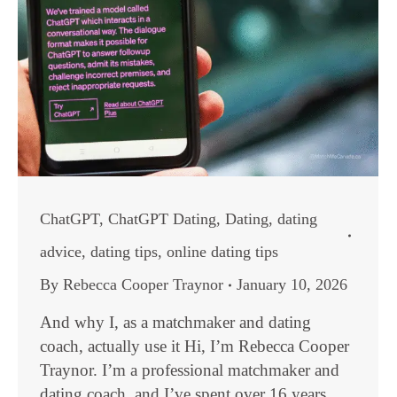
ChatGPT
,
ChatGPT Dating
,
Dating
,
dating
advice
,
dating tips
,
online dating tips
By
Rebecca Cooper Traynor
January 10, 2026
And why I, as a matchmaker and dating
coach, actually use it Hi, I’m Rebecca Cooper
Traynor. I’m a professional matchmaker and
dating coach, and I’ve spent over 16 years