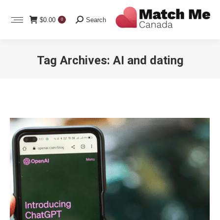
Search:
$
0.00
Search
0
Tag Archives:
AI and dating
You are here: