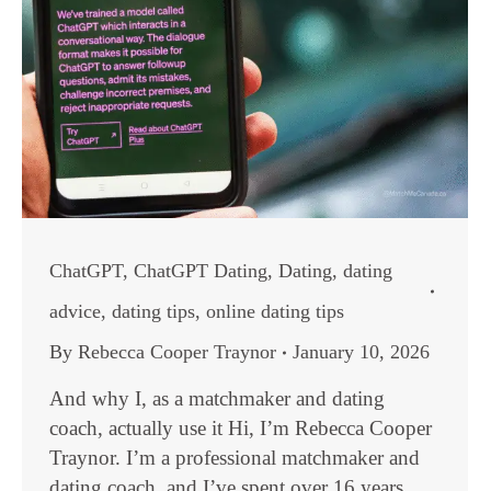
ChatGPT
,
ChatGPT Dating
,
Dating
,
dating
advice
,
dating tips
,
online dating tips
By
Rebecca Cooper Traynor
January 10, 2026
And why I, as a matchmaker and dating
coach, actually use it Hi, I’m Rebecca Cooper
Traynor. I’m a professional matchmaker and
dating coach, and I’ve spent over 16 years