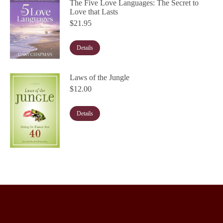
The Five Love Languages: The Secret to
Love that Lasts
$
21.95
Details
Laws of the Jungle
$
12.00
Details