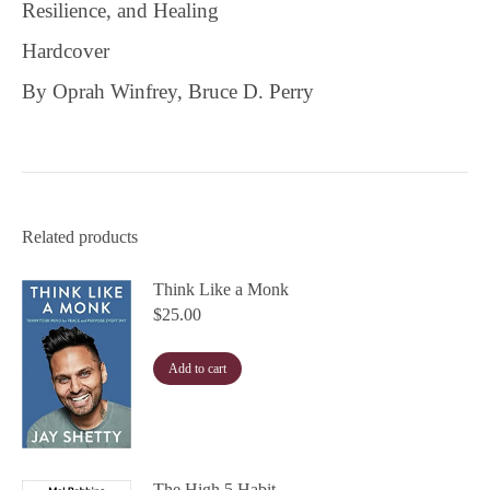
Resilience, and Healing
Hardcover
By Oprah Winfrey, Bruce D. Perry
Related products
Think Like a Monk
$
25.00
Add to cart
The High 5 Habit