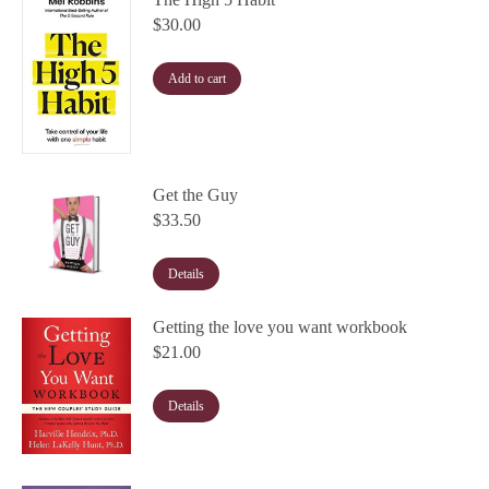
$
30.00
Add to cart
Get the Guy
$
33.50
Details
Getting the love you want workbook
$
21.00
Details