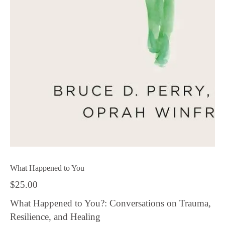
What Happened to You
$
25.00
What Happened to You?: Conversations on Trauma,
Resilience, and Healing