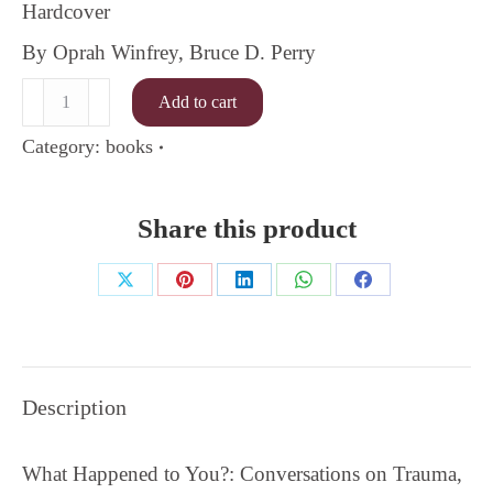
Hardcover
By Oprah Winfrey, Bruce D. Perry
What
Add to cart
Happened
to
Category:
books
You
quantity
Share this product
Share
Share
Share
Share
Share
on
on
on
on
on
X
Pinterest
LinkedIn
WhatsApp
Facebook
Description
What Happened to You?: Conversations on Trauma,