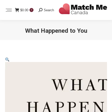
Search:
$
0.00
Search
0
What Happened to You
You are here: