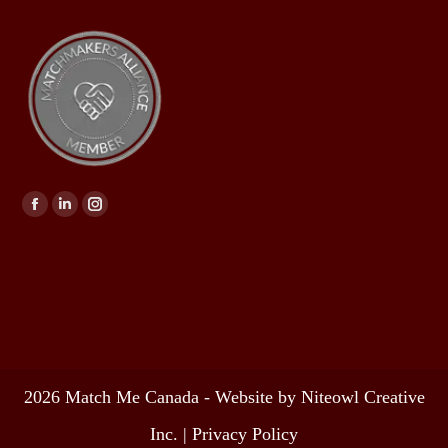
Find us on:
2026 Match Me Canada - Website by Niteowl Creative
Inc. |
Privacy Policy