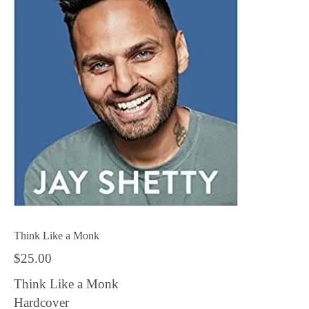
Think Like a Monk
$
25.00
Think Like a Monk
Hardcover