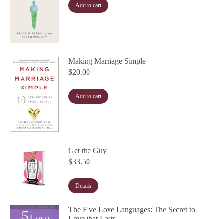
Add to cart
Making Marriage Simple
$
20.00
Add to cart
Get the Guy
$
33.50
Details
The Five Love Languages: The Secret to
Love that Lasts