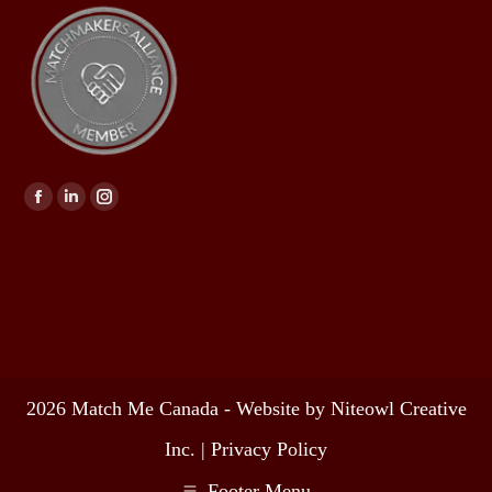
Find us on:
2026 Match Me Canada - Website by Niteowl Creative
Inc. |
Privacy Policy
Footer Menu