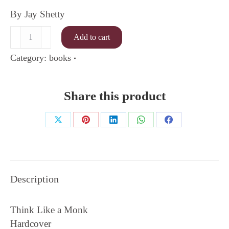
By Jay Shetty
Think
Add to cart
Like
a
Category:
books
Monk
quantity
Share this product
Share
Share
Share
Share
Share
on
on
on
on
on
X
Pinterest
LinkedIn
WhatsApp
Facebook
Description
Think Like a Monk
Hardcover