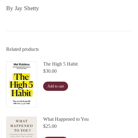
By Jay Shetty
Related products
The High 5 Habit
$
30.00
Add to cart
What Happened to You
$
25.00