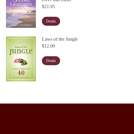
$
21.95
Details
Laws of the Jungle
$
12.00
Details