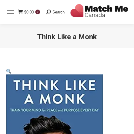
Search:
$
0.00
Search
0
Think Like a Monk
You are here: