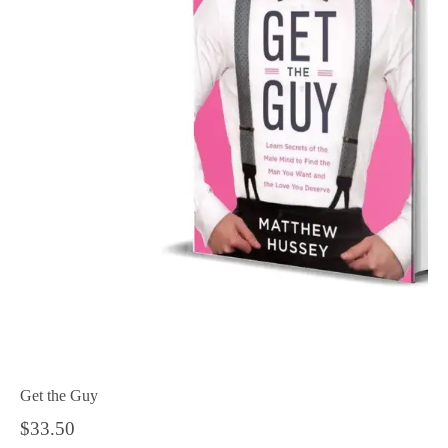
Get the Guy
$
33.50