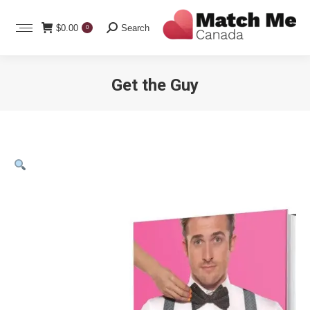
Search:
$
0.00
Search
0
Get the Guy
You are here: