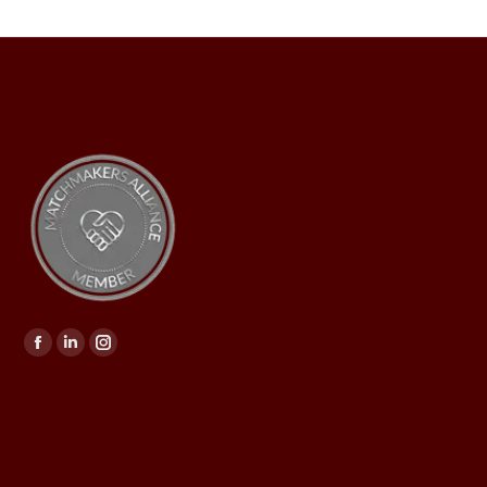
Find us on: