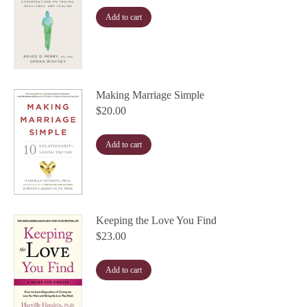
Add to cart
Making Marriage Simple
$
20.00
Add to cart
Keeping the Love You Find
$
23.00
Add to cart