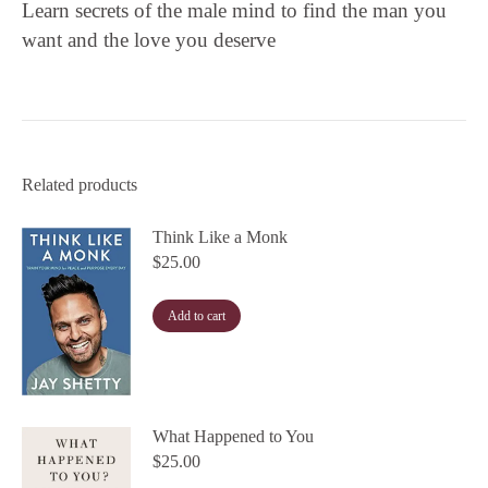
Learn secrets of the male mind to find the man you
want and the love you deserve
Related products
Think Like a Monk
$
25.00
Add to cart
What Happened to You
$
25.00