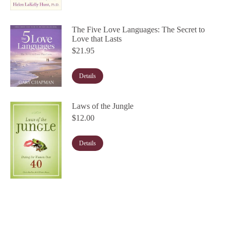
The Five Love Languages: The Secret to
Love that Lasts
$
21.95
Details
Laws of the Jungle
$
12.00
Details