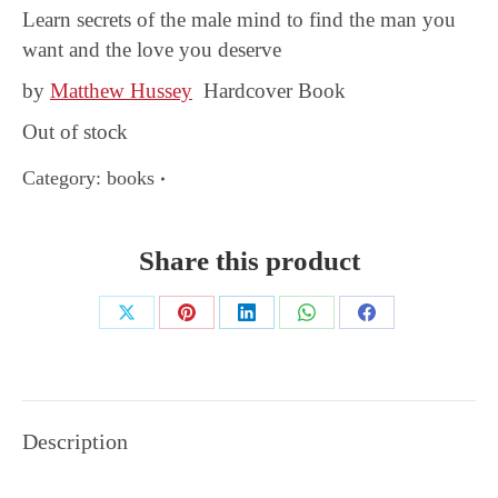
Learn secrets of the male mind to find the man you
want and the love you deserve
by
Matthew Hussey
Hardcover Book
Out of stock
Category:
books
Share this product
Share
Share
Share
Share
Share
on
on
on
on
on
X
Pinterest
LinkedIn
WhatsApp
Facebook
Description