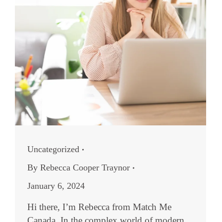
Uncategorized
By
Rebecca Cooper Traynor
January 6, 2024
Hi there, I’m Rebecca from Match Me
Canada. In the complex world of modern