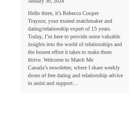
January 30, 2024
Hello there, it’s Rebecca Cooper
Traynor, your trusted matchmaker and
dating/relationship expert of 15 years.
Today, I’m here to provide some valuable
insights into the world of relationships and
the honest effort it takes to make them
thrive. Welcome to Match Me
Canada’s newsletter, where I share weekly
doses of free dating and relationship advice
to assist and support…