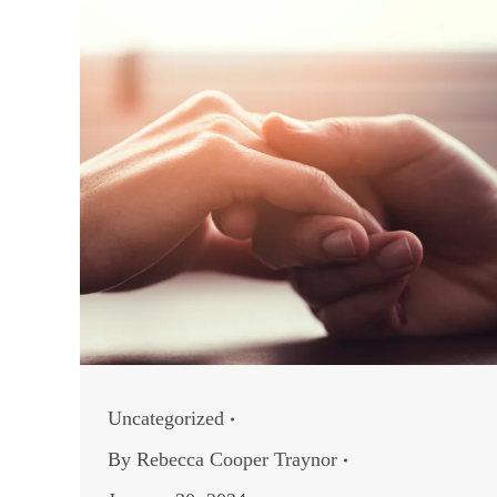
Uncategorized
By
Rebecca Cooper Traynor