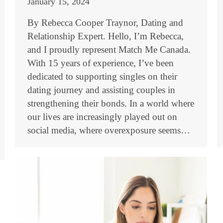
January 15, 2024
By Rebecca Cooper Traynor, Dating and
Relationship Expert. Hello, I’m Rebecca,
and I proudly represent Match Me Canada.
With 15 years of experience, I’ve been
dedicated to supporting singles on their
dating journey and assisting couples in
strengthening their bonds. In a world where
our lives are increasingly played out on
social media, where overexposure seems…