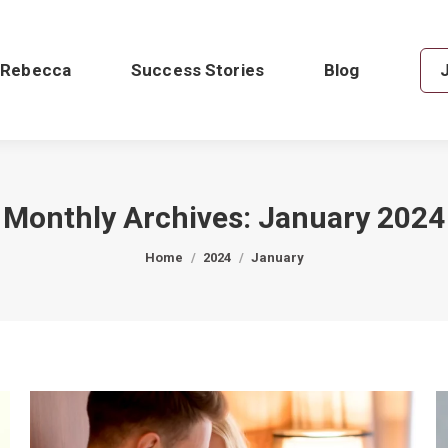
 Rebecca
Success Stories
Blog
Monthly Archives:
January 2024
You are here:
Home
2024
January