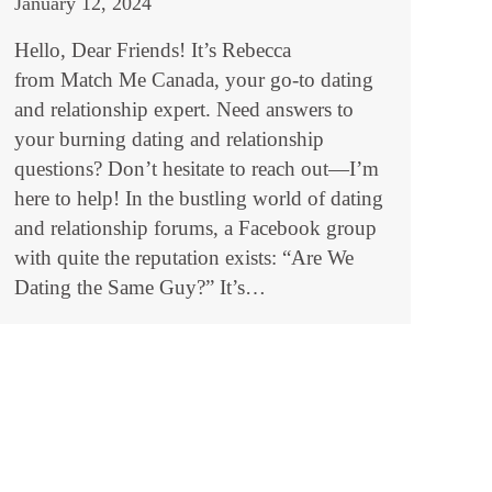
January 12, 2024
Hello, Dear Friends! It’s Rebecca
from Match Me Canada, your go-to dating
and relationship expert. Need answers to
your burning dating and relationship
questions? Don’t hesitate to reach out—I’m
here to help! In the bustling world of dating
and relationship forums, a Facebook group
with quite the reputation exists: “Are We
Dating the Same Guy?” It’s…