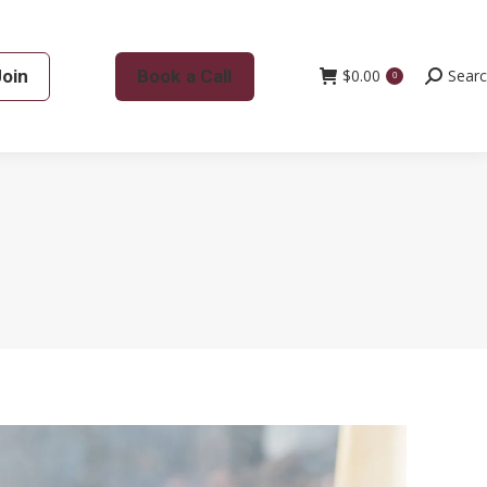
Join
Book a Call
$
0.00
Search:
Sear
0