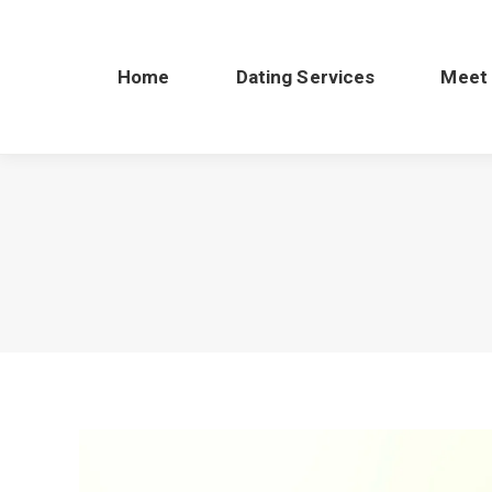
Home
Dating Services
Meet