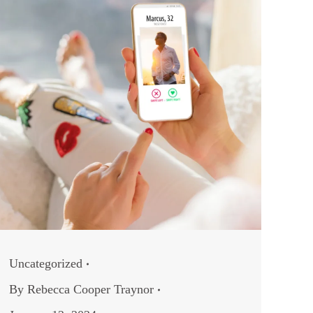
Uncategorized
By
Rebecca Cooper Traynor