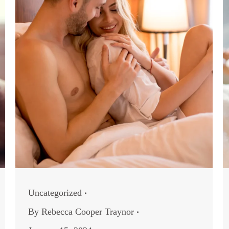
Uncategorized
By
Rebecca Cooper Traynor